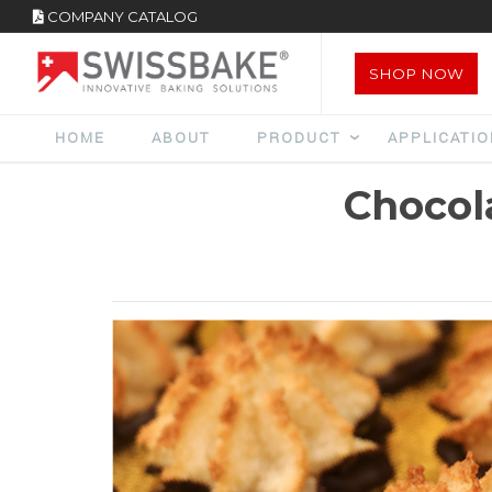
COMPANY CATALOG
SHOP NOW
HOME
ABOUT
PRODUCT
APPLICATI
Chocol