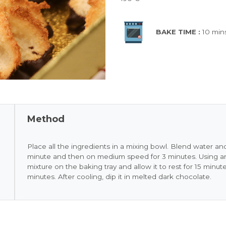
BAKE TIME :
10 min
Method
Place all the ingredients in a mixing bowl. Blend water 
minute and then on medium speed for 3 minutes. Using an
mixture on the baking tray and allow it to rest for 15 minut
minutes. After cooling, dip it in melted dark chocolate.