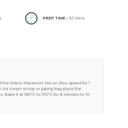
s
PREP TIME :
30 mins
and the Kokos Macaroon Mix on slow speed for 1
 ice cream scoop or piping bag place the
es. Bake it at 180ºC to 190ºC for 8 minutes to 10