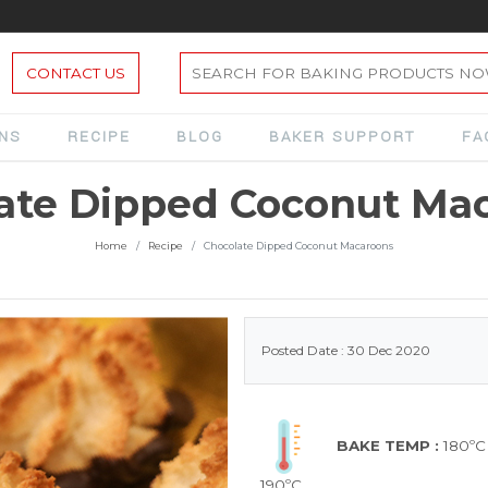
CONTACT US
ONS
RECIPE
BLOG
BAKER SUPPORT
FA
ate Dipped Coconut Ma
Home
Recipe
Chocolate Dipped Coconut Macaroons
Posted Date : 30 Dec 2020
BAKE TEMP :
180ºC
190ºC