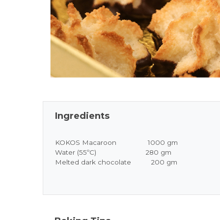
Ingredients
KOKOS Macaroon 1000 gm
Water (55ºC) 280 gm
Melted dark chocolate 200 gm