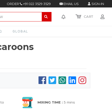
ORDER
+91 022 3529 3529
EMAIL US
SIGN-IN
CART
Q
GLOBAL
caroons
 to
MIXING TIME :
5 mins