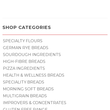
SHOP CATEGORIES
SPECIALTY FLOURS
GERMAN RYE BREADS
SOURDOUGH INGREDIENTS
HIGH-FIBRE BREADS
PIZZA INGREDIENTS
HEALTH & WELLNESS BREADS
SPECIALITY BREADS
MORNING SOFT BREADS
MULTIGRAIN BREADS
IMPROVERS & CONCENTRATES
GLUTEN FREE RANGE