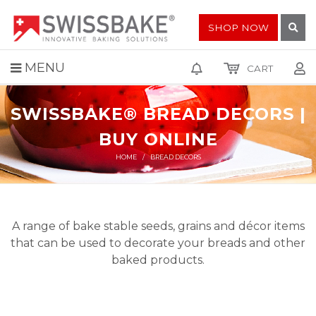
SHOP NOW
MENU
CART
SWISSBAKE® BREAD DECORS |
BUY ONLINE
HOME
BREAD DECORS
A range of bake stable seeds, grains and décor items
that can be used to decorate your breads and other
baked products.