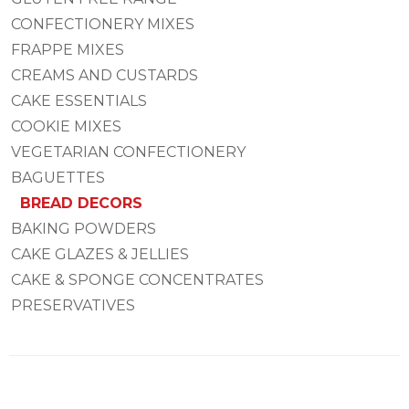
CONFECTIONERY MIXES
FRAPPE MIXES
CREAMS AND CUSTARDS
CAKE ESSENTIALS
COOKIE MIXES
VEGETARIAN CONFECTIONERY
BAGUETTES
BREAD DECORS
BAKING POWDERS
CAKE GLAZES & JELLIES
CAKE & SPONGE CONCENTRATES
PRESERVATIVES