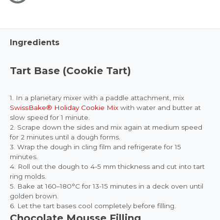
Ingredients
Tart Base (Cookie Tart)
1. In a planetary mixer with a paddle attachment, mix
SwissBake® Holiday Cookie Mix
with water and butter at
slow speed for 1 minute.
2. Scrape down the sides and mix again at medium speed
for 2 minutes until a dough forms.
3. Wrap the dough in cling film and refrigerate for 15
minutes.
4. Roll out the dough to 4-5 mm thickness and cut into tart
ring molds.
5. Bake at 160–180°C for 13-15 minutes in a deck oven until
golden brown.
6. Let the tart bases cool completely before filling.
Chocolate Mousse Filling