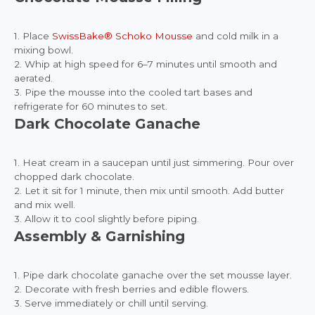
1. Place
SwissBake® Schoko Mousse
and cold milk in a
mixing bowl.
2. Whip at high speed for 6–7 minutes until smooth and
aerated.
3. Pipe the mousse into the cooled tart bases and
refrigerate for 60 minutes to set.
Dark Chocolate Ganache
1. Heat cream in a saucepan until just simmering. Pour over
chopped dark chocolate.
2. Let it sit for 1 minute, then mix until smooth. Add butter
and mix well.
3. Allow it to cool slightly before piping.
Assembly & Garnishing
1. Pipe dark chocolate ganache over the set mousse layer.
2. Decorate with fresh berries and edible flowers.
3. Serve immediately or chill until serving.