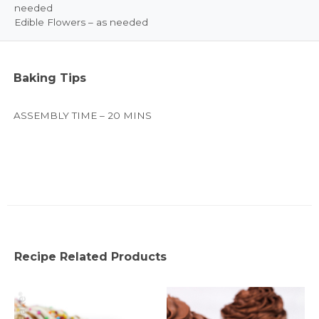
needed
Edible Flowers – as needed
Baking Tips
ASSEMBLY TIME – 20 MINS
Recipe Related Products