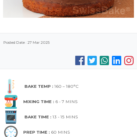
Posted Date : 27 Mar 2025
BAKE TEMP :
160 – 180°C
MIXING TIME :
6 - 7 MINS
BAKE TIME :
13 - 15 MINS
PREP TIME :
60 MINS