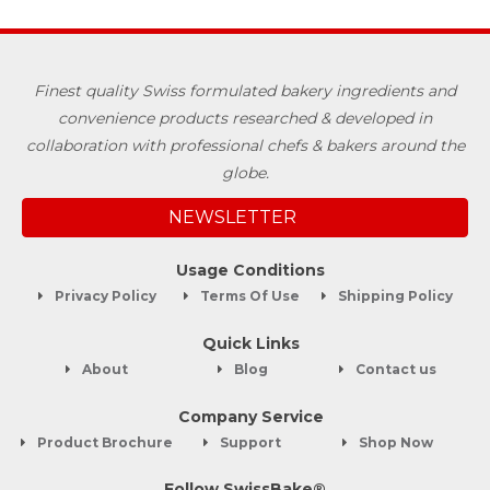
Finest quality Swiss formulated bakery ingredients and
convenience products researched & developed in
collaboration with professional chefs & bakers around the
globe.
NEWSLETTER
Usage Conditions
Privacy Policy
Terms Of Use
Shipping Policy
Quick Links
About
Blog
Contact us
Company Service
Product Brochure
Support
Shop Now
Follow SwissBake®