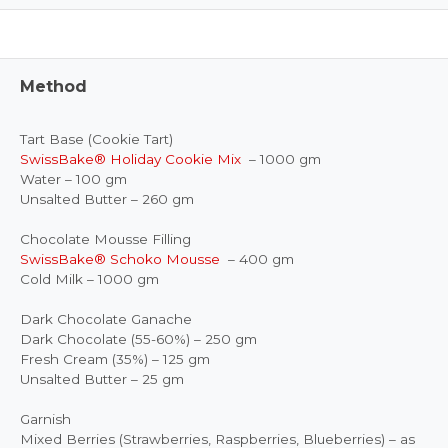
Method
Tart Base (Cookie Tart)
SwissBake® Holiday Cookie Mix
– 1000 gm
Water – 100 gm
Unsalted Butter – 260 gm
Chocolate Mousse Filling
SwissBake® Schoko Mousse
– 400 gm
Cold Milk – 1000 gm
Dark Chocolate Ganache
Dark Chocolate (55-60%) – 250 gm
Fresh Cream (35%) – 125 gm
Unsalted Butter – 25 gm
Garnish
Mixed Berries (Strawberries, Raspberries, Blueberries) – as