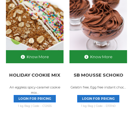
Know More
Know More
HOLIDAY COOKIE MIX
SB MOUSSE SCHOKO
An eggless spicy-caramel cookie
Gelatin free, Egg free instant choc...
mix...
LOGIN FOR PRICING
LOGIN FOR PRICING
1 kg Bag | Code - C12655
1 kg Bag | Code - D13140