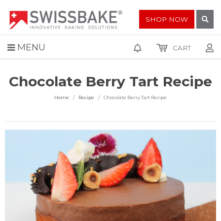
SHOP NOW
MENU
CART
Chocolate Berry Tart Recipe
Home
Recipe
Chocolate Berry Tart Recipe