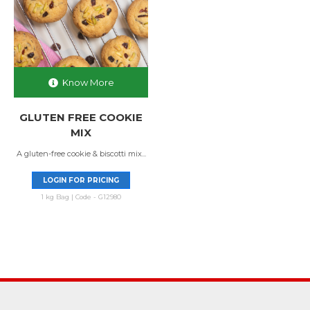
Know More
GLUTEN FREE COOKIE
MIX
A gluten-free cookie & biscotti mix...
LOGIN FOR PRICING
1 kg Bag | Code - G12980