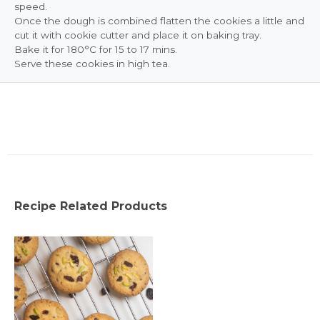
speed.
Once the dough is combined flatten the cookies a little and
cut it with cookie cutter and place it on baking tray.
Bake it for 180°C for 15 to 17 mins.
Serve these cookies in high tea.
Recipe Related Products