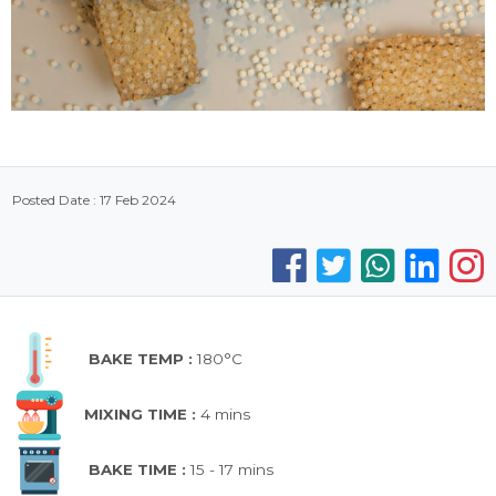
Posted Date : 17 Feb 2024
BAKE TEMP :
180°C
MIXING TIME :
4 mins
BAKE TIME :
15 - 17 mins