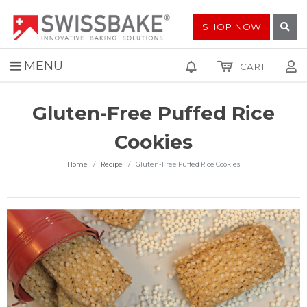
SHOP NOW
MENU
CART
Gluten-Free Puffed Rice
Cookies
Home
Recipe
Gluten-Free Puffed Rice Cookies