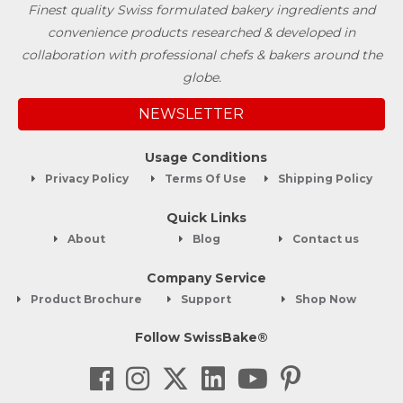
Finest quality Swiss formulated bakery ingredients and
convenience products researched & developed in
collaboration with professional chefs & bakers around the
globe.
NEWSLETTER
Usage Conditions
Privacy Policy
Terms Of Use
Shipping Policy
Quick Links
About
Blog
Contact us
Company Service
Product Brochure
Support
Shop Now
Follow SwissBake®