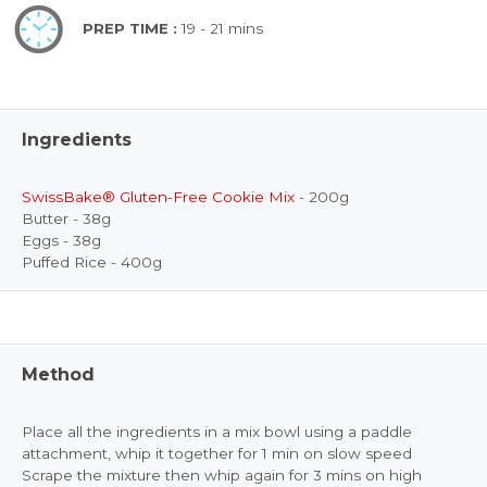
PREP TIME :
19 - 21 mins
Ingredients
SwissBake® Gluten-Free Cookie Mix
- 200g
Butter - 38g
Eggs - 38g
Puffed Rice - 400g
Method
Place all the ingredients in a mix bowl using a paddle
attachment, whip it together for 1 min on slow speed
Scrape the mixture then whip again for 3 mins on high