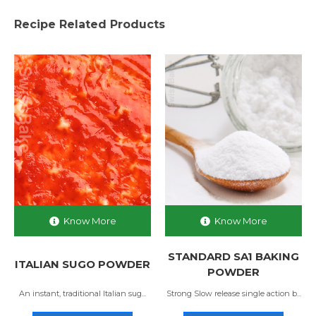
Recipe Related Products
Know More
Know More
STANDARD SA1 BAKING
ITALIAN SUGO POWDER
POWDER
An instant, traditional Italian sug...
Strong Slow release single action b...