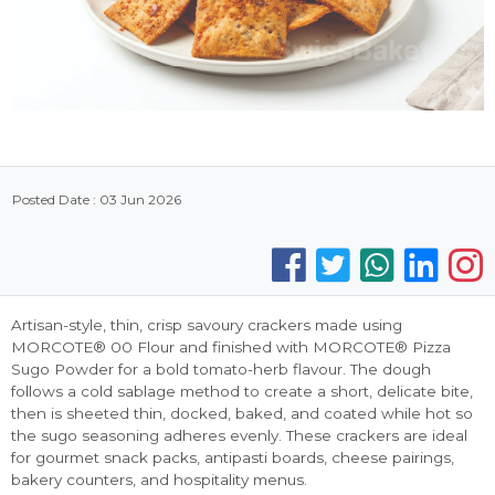
Posted Date : 03 Jun 2026
Artisan-style, thin, crisp savoury crackers made using
MORCOTE® 00 Flour and finished with MORCOTE® Pizza
Sugo Powder for a bold tomato-herb flavour. The dough
follows a cold sablage method to create a short, delicate bite,
then is sheeted thin, docked, baked, and coated while hot so
the sugo seasoning adheres evenly. These crackers are ideal
for gourmet snack packs, antipasti boards, cheese pairings,
bakery counters, and hospitality menus.