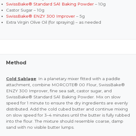
SwissBake® Standard SA1 Baking Powder
– 10g
Castor Sugar – 10g
SwissBake® ENZY 300 Improver
– 5g
Extra Virgin Olive Oil (for spraying) – as needed
Method
Cold Sablage
: In a planetary mixer fitted with a paddle
attachment, combine MORCOTE® 00 Flour, SwissBake®
ENZY 300 Improver, fine sea salt, castor sugar, and
SwissBake® Standard SA1 Baking Powder. Mix on slow
speed for 1 minute to ensure the dry ingredients are evenly
distributed. Add the cold cubed butter and continue mixing
on slow speed for 3–4 minutes until the butter is fully rubbed
into the flour. The mixture should resemble coarse, damp
sand with no visible butter lumps.