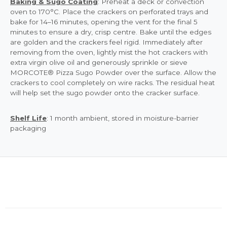
Baking & Sugo Coating
: Preheat a deck or convection
oven to 170°C. Place the crackers on perforated trays and
bake for 14–16 minutes, opening the vent for the final 5
minutes to ensure a dry, crisp centre. Bake until the edges
are golden and the crackers feel rigid. Immediately after
removing from the oven, lightly mist the hot crackers with
extra virgin olive oil and generously sprinkle or sieve
MORCOTE® Pizza Sugo Powder over the surface. Allow the
crackers to cool completely on wire racks. The residual heat
will help set the sugo powder onto the cracker surface.
Shelf Life
: 1 month ambient, stored in moisture-barrier
packaging