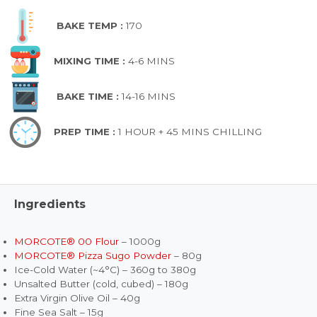
BAKE TEMP :
170
MIXING TIME :
4-6 MINS
BAKE TIME :
14-16 MINS
PREP TIME :
1 HOUR + 45 MINS CHILLING
Ingredients
MORCOTE® 00 Flour
– 1000g
MORCOTE® Pizza Sugo Powder
– 80g
Ice-Cold Water (~4°C) – 360g to 380g
Unsalted Butter (cold, cubed) – 180g
Extra Virgin Olive Oil – 40g
Fine Sea Salt – 15g