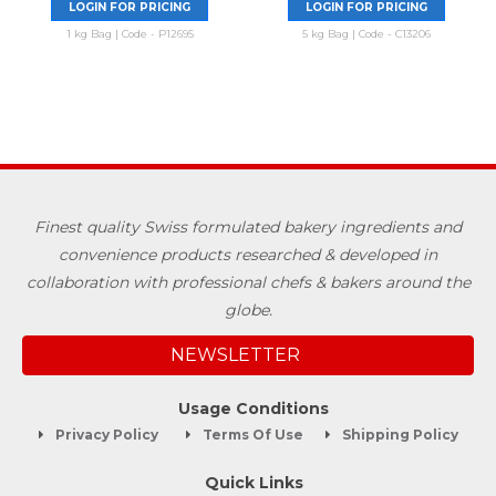
LOGIN FOR PRICING
LOGIN FOR PRICING
1 kg Bag | Code - P12695
5 kg Bag | Code - C13206
Finest quality Swiss formulated bakery ingredients and
convenience products researched & developed in
collaboration with professional chefs & bakers around the
globe.
NEWSLETTER
Usage Conditions
Privacy Policy
Terms Of Use
Shipping Policy
Quick Links