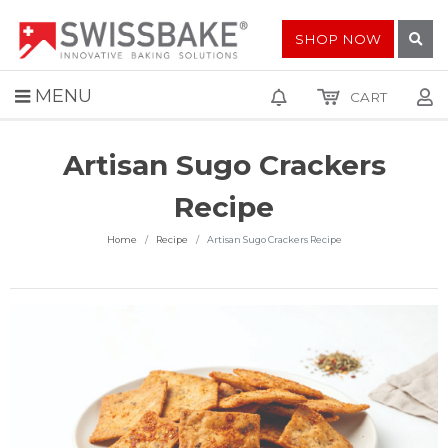
SHOP NOW
MENU
CART
Artisan Sugo Crackers
Recipe
Home
Recipe
Artisan Sugo Crackers Recipe