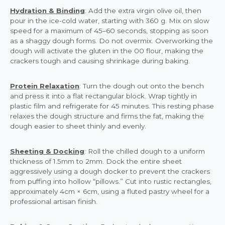
Hydration & Binding
: Add the extra virgin olive oil, then
pour in the ice-cold water, starting with 360 g. Mix on slow
speed for a maximum of 45–60 seconds, stopping as soon
as a shaggy dough forms. Do not overmix. Overworking the
dough will activate the gluten in the 00 flour, making the
crackers tough and causing shrinkage during baking.
Protein Relaxation
: Turn the dough out onto the bench
and press it into a flat rectangular block. Wrap tightly in
plastic film and refrigerate for 45 minutes. This resting phase
relaxes the dough structure and firms the fat, making the
dough easier to sheet thinly and evenly.
Sheeting & Docking
: Roll the chilled dough to a uniform
thickness of 1.5mm to 2mm. Dock the entire sheet
aggressively using a dough docker to prevent the crackers
from puffing into hollow “pillows.” Cut into rustic rectangles,
approximately 4cm × 6cm, using a fluted pastry wheel for a
professional artisan finish.