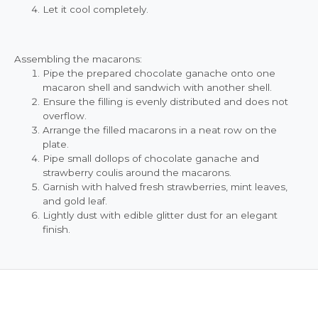
Let it cool completely.
Assembling the macarons:
Pipe the prepared chocolate ganache onto one
macaron shell and sandwich with another shell.
Ensure the filling is evenly distributed and does not
overflow.
Arrange the filled macarons in a neat row on the
plate.
Pipe small dollops of chocolate ganache and
strawberry coulis around the macarons.
Garnish with halved fresh strawberries, mint leaves,
and gold leaf.
Lightly dust with edible glitter dust for an elegant
finish.