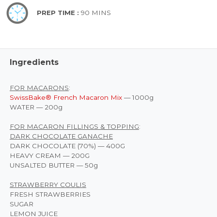
PREP TIME :
90 MINS
Ingredients
FOR MACARONS
:
SwissBake® French Macaron Mix
— 1000g
WATER — 200g
FOR MACARON FILLINGS & TOPPING
:
DARK CHOCOLATE GANACHE
DARK CHOCOLATE (70%) — 400G
HEAVY CREAM — 200G
UNSALTED BUTTER — 50g
STRAWBERRY COULIS
FRESH STRAWBERRIES
SUGAR
LEMON JUICE