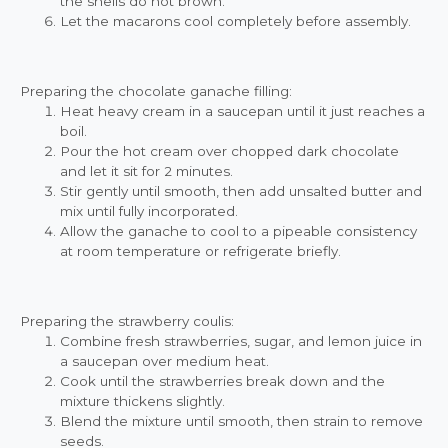
the shells do not brown.
Let the macarons cool completely before assembly.
Preparing the chocolate ganache filling:
Heat heavy cream in a saucepan until it just reaches a
boil.
Pour the hot cream over chopped dark chocolate
and let it sit for 2 minutes.
Stir gently until smooth, then add unsalted butter and
mix until fully incorporated.
Allow the ganache to cool to a pipeable consistency
at room temperature or refrigerate briefly.
Preparing the strawberry coulis:
Combine fresh strawberries, sugar, and lemon juice in
a saucepan over medium heat.
Cook until the strawberries break down and the
mixture thickens slightly.
Blend the mixture until smooth, then strain to remove
seeds.