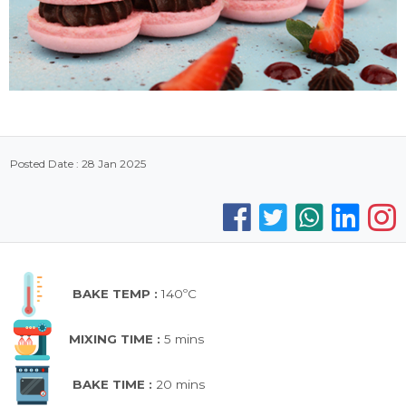
Posted Date : 28 Jan 2025
BAKE TEMP :
140ºC
MIXING TIME :
5 mins
BAKE TIME :
20 mins