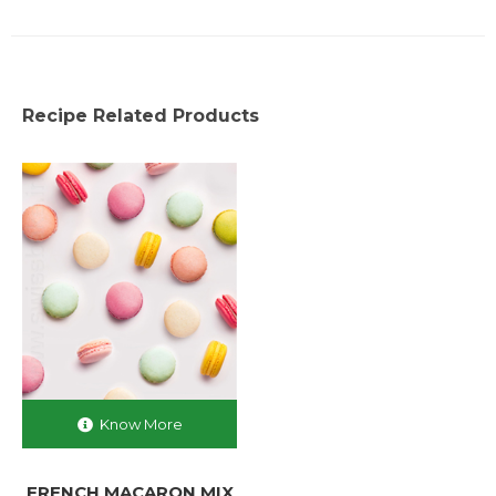
Recipe Related Products
Know More
FRENCH MACARON MIX