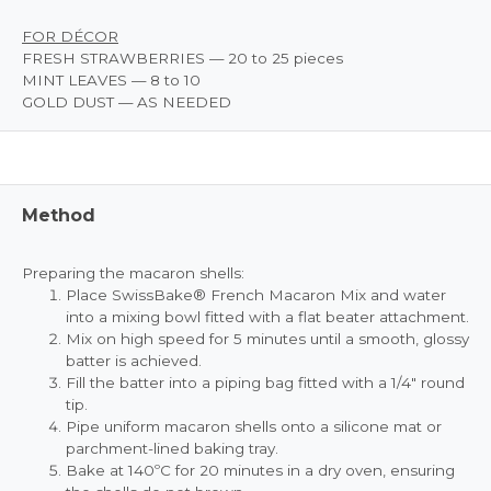
FOR DÉCOR
FRESH STRAWBERRIES — 20 to 25 pieces
MINT LEAVES — 8 to 10
GOLD DUST — AS NEEDED
Method
Preparing the macaron shells:
Place SwissBake® French Macaron Mix and water
into a mixing bowl fitted with a flat beater attachment.
Mix on high speed for 5 minutes until a smooth, glossy
batter is achieved.
Fill the batter into a piping bag fitted with a 1/4" round
tip.
Pipe uniform macaron shells onto a silicone mat or
parchment-lined baking tray.
Bake at 140ºC for 20 minutes in a dry oven, ensuring