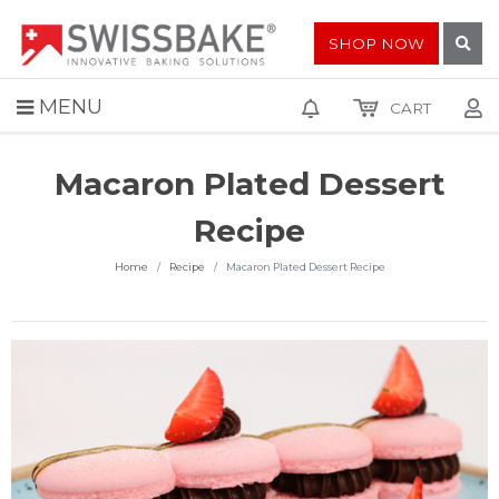
SHOP NOW
MENU
CART
Macaron Plated Dessert
Recipe
Home
Recipe
Macaron Plated Dessert Recipe