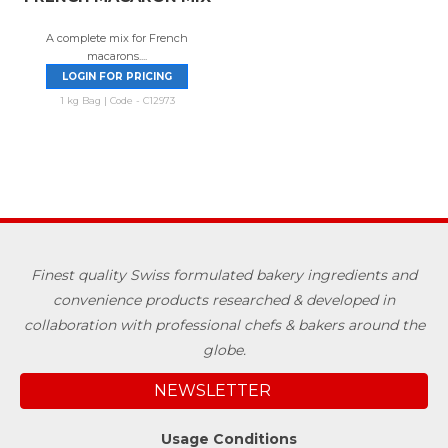
A complete mix for French
macarons....
LOGIN FOR PRICING
1 kg Bag | Code - C12973
Finest quality Swiss formulated bakery ingredients and
convenience products researched & developed in
collaboration with professional chefs & bakers around the
globe.
NEWSLETTER
Usage Conditions