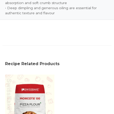
absorption and soft crumb structure
• Deep dimpling and generous oiling are essential for
authentic texture and flavour
Recipe Related Products