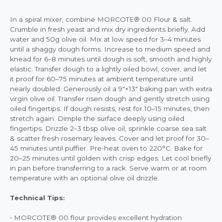
In a spiral mixer, combine MORCOTE® 00 Flour & salt.
Crumble in fresh yeast and mix dry ingredients briefly. Add
water and 50g olive oil. Mix at low speed for 3–4 minutes
until a shaggy dough forms. Increase to medium speed and
knead for 6–8 minutes until dough is soft, smooth and highly
elastic. Transfer dough to a lightly oiled bowl, cover, and let
it proof for 60–75 minutes at ambient temperature until
nearly doubled. Generously oil a 9"×13" baking pan with extra
virgin olive oil. Transfer risen dough and gently stretch using
oiled fingertips. If dough resists, rest for 10–15 minutes, then
stretch again. Dimple the surface deeply using oiled
fingertips. Drizzle 2–3 tbsp olive oil, sprinkle coarse sea salt
& scatter fresh rosemary leaves. Cover and let proof for 30–
45 minutes until puffier. Pre-heat oven to 220°C. Bake for
20–25 minutes until golden with crisp edges. Let cool briefly
in pan before transferring to a rack. Serve warm or at room
temperature with an optional olive oil drizzle.
Technical Tips:
• MORCOTE® 00 flour provides excellent hydration