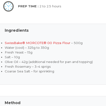
PREP TIME :
2 to 2.5 hours
Ingredients
SwissBake® MORCOTE® 00 Pizza Flour
– 500g
Water (cool) – 325g to 350g
Fresh Yeast – 15g
Salt – 10g
Olive Oil – 42g (additional needed for pan and topping)
Fresh Rosemary – 3–4 sprigs
Coarse Sea Salt – for sprinkling
Method