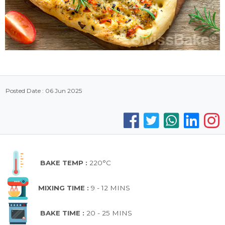
Posted Date : 06 Jun 2025
BAKE TEMP :
220°C
MIXING TIME :
9 - 12 MINS
BAKE TIME :
20 - 25 MINS