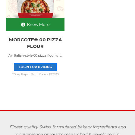
Know More
MORCOTE® 00 PIZZA
FLOUR
An Italian-style 00 pizza flour wit...
LOGIN FOR PRICING
20 kg Paper Bag | Code - F12930
Finest quality Swiss formulated bakery ingredients and
convenience products researched & developed in