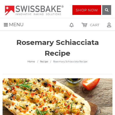
SHOP NOW
MENU
CART
Rosemary Schiacciata
Recipe
Home
Recipe
Rosemary Schiacciata Recipe