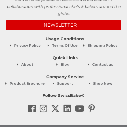
collaboration with professional chefs & bakers around the
globe.
NEWSLETTER
Usage Conditions
Privacy Policy
Terms Of Use
Shipping Policy
Quick Links
About
Blog
Contact us
Company Service
Product Brochure
Support
Shop Now
Follow SwissBake®