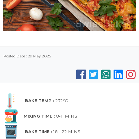
Posted Date : 29 May 2025
BAKE TEMP :
232°C
MIXING TIME :
8-11 MINS
BAKE TIME :
18 - 22 MINS