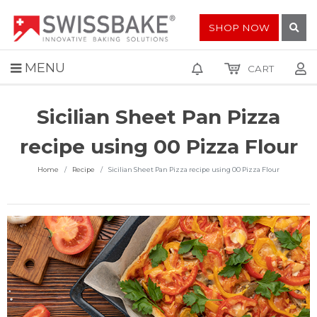
SHOP NOW
MENU
CART
Sicilian Sheet Pan Pizza
recipe using 00 Pizza Flour
Home
Recipe
Sicilian Sheet Pan Pizza recipe using 00 Pizza Flour