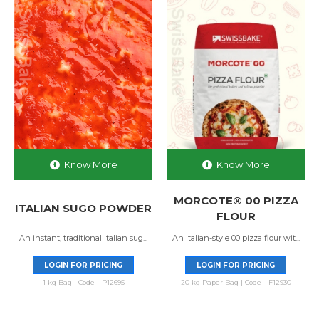
Know More
Know More
MORCOTE® 00 PIZZA
ITALIAN SUGO POWDER
FLOUR
An instant, traditional Italian sug...
An Italian-style 00 pizza flour wit...
LOGIN FOR PRICING
LOGIN FOR PRICING
1 kg Bag | Code - P12695
20 kg Paper Bag | Code - F12930