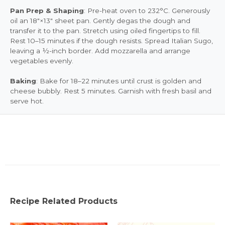
Pan Prep & Shaping
: Pre-heat oven to 232°C. Generously
oil an 18"×13" sheet pan. Gently degas the dough and
transfer it to the pan. Stretch using oiled fingertips to fill.
Rest 10–15 minutes if the dough resists. Spread Italian Sugo,
leaving a ½-inch border. Add mozzarella and arrange
vegetables evenly.
Baking
: Bake for 18–22 minutes until crust is golden and
cheese bubbly. Rest 5 minutes. Garnish with fresh basil and
serve hot.
Recipe Related Products