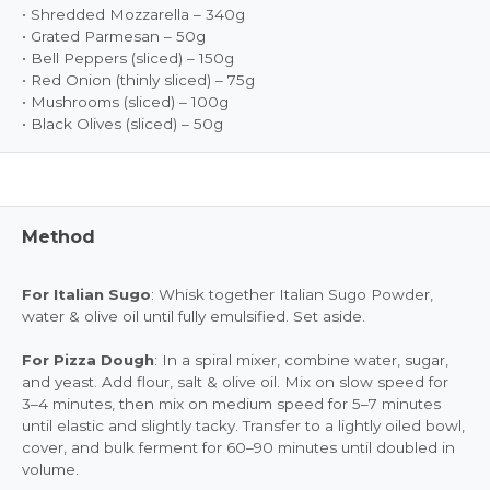
• Shredded Mozzarella – 340g
• Grated Parmesan – 50g
• Bell Peppers (sliced) – 150g
• Red Onion (thinly sliced) – 75g
• Mushrooms (sliced) – 100g
• Black Olives (sliced) – 50g
Method
For Italian Sugo
: Whisk together Italian Sugo Powder,
water & olive oil until fully emulsified. Set aside.
For Pizza Dough
: In a spiral mixer, combine water, sugar,
and yeast. Add flour, salt & olive oil. Mix on slow speed for
3–4 minutes, then mix on medium speed for 5–7 minutes
until elastic and slightly tacky. Transfer to a lightly oiled bowl,
cover, and bulk ferment for 60–90 minutes until doubled in
volume.