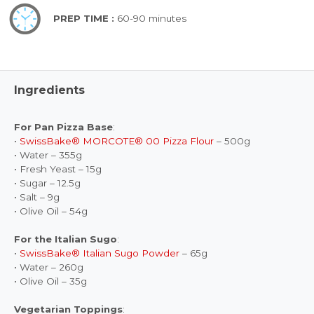
PREP TIME :
60-90 minutes
Ingredients
For Pan Pizza Base
:
•
SwissBake® MORCOTE® 00 Pizza Flour
– 500g
• Water – 355g
• Fresh Yeast – 15g
• Sugar – 12.5g
• Salt – 9g
• Olive Oil – 54g
For the Italian Sugo
:
•
SwissBake® Italian Sugo Powder
– 65g
• Water – 260g
• Olive Oil – 35g
Vegetarian Toppings
: