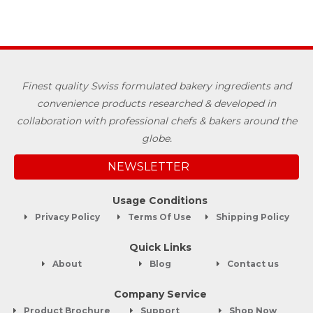
Finest quality Swiss formulated bakery ingredients and
convenience products researched & developed in
collaboration with professional chefs & bakers around the
globe.
NEWSLETTER
Usage Conditions
Privacy Policy
Terms Of Use
Shipping Policy
Quick Links
About
Blog
Contact us
Company Service
Product Brochure
Support
Shop Now