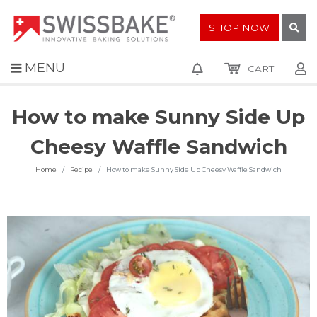
SHOP NOW
MENU
CART
How to make Sunny Side Up
Cheesy Waffle Sandwich
Home
Recipe
How to make Sunny Side Up Cheesy Waffle Sandwich