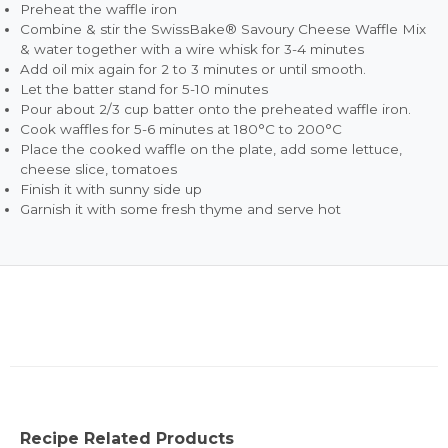
Preheat the waffle iron
Combine & stir the SwissBake® Savoury Cheese Waffle Mix
& water together with a wire whisk for 3-4 minutes
Add oil mix again for 2 to 3 minutes or until smooth.
Let the batter stand for 5-10 minutes
Pour about 2/3 cup batter onto the preheated waffle iron.
Cook waffles for 5-6 minutes at 180°C to 200°C
Place the cooked waffle on the plate, add some lettuce,
cheese slice, tomatoes
Finish it with sunny side up
Garnish it with some fresh thyme and serve hot
Recipe Related Products