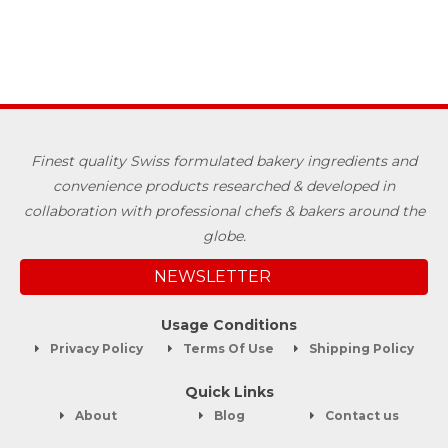
Finest quality Swiss formulated bakery ingredients and
convenience products researched & developed in
collaboration with professional chefs & bakers around the
globe.
NEWSLETTER
Usage Conditions
Privacy Policy
Terms Of Use
Shipping Policy
Quick Links
About
Blog
Contact us