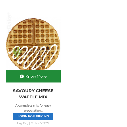
Know More
SAVOURY CHEESE
WAFFLE MIX
A complete mix for easy
preparation...
LOGIN FOR PRICING
1 kg Bag | Code - V13372