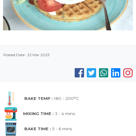
Posted Date : 22 Mar 2023
BAKE TEMP :
180 - 200°C
MIXING TIME :
3 - 4 mins
BAKE TIME :
5 - 6 mins