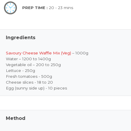
PREP TIME :
20 - 23 mins
Ingredients
Savoury Cheese Waffle Mix (Veg)
– 1000g
Water – 1200 to 1400g
Vegetable oil – 200 to 250g
Lettuce - 250g
Fresh tomatoes - 500g
Cheese slices - 18 to 20
Egg (sunny side up) - 10 pieces
Method