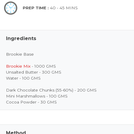
PREP TIME :
40 - 45 MINS
Ingredients
Brookie Base
Brookie Mix
- 1000 GMS
Unsalted Butter - 300 GMS
Water - 100 GMS
Dark Chocolate Chunks (55-60%) - 200 GMS
Mini Marshmallows - 100 GMS
Cocoa Powder - 30 GMS
Method