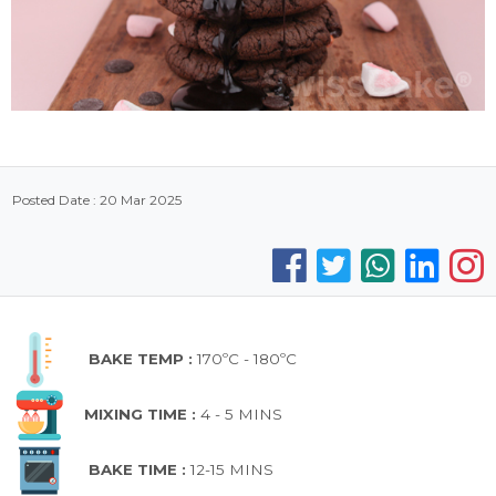
Posted Date : 20 Mar 2025
BAKE TEMP :
170ºC - 180ºC
MIXING TIME :
4 - 5 MINS
BAKE TIME :
12-15 MINS