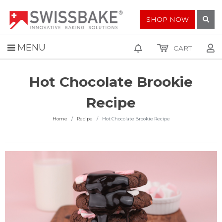
SHOP NOW
MENU
CART
Hot Chocolate Brookie
Recipe
Home
Recipe
Hot Chocolate Brookie Recipe