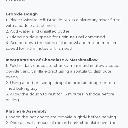
Brookie Dough
1. Place SwissBake® Brookie Mix in a planetary mixer fitted
with a paddle attachment.
2. Add water and unsalted butter.
3. Blend on slow speed for 1 minute until combined.
4. Scrape down the sides of the bowl and mix on medium
speed for 4-5 minutes until smooth.
Incorporation of Chocolate & Marshmallow
1. Fold in dark chocolate chunks, mini marshmallows, cocoa
powder, and vanilla extract using a spatula to distribute
evenly.
2. Using a portion scoop, drop the brookie dough onto a
lined baking tray.
3. Allow the dough to rest for 15 minutes in fridge before
baking.
Plating & Assembly
1. Warm the hot chocolate brookie slightly before serving.
2. Pipe a small amount of melted dark chocolate over the