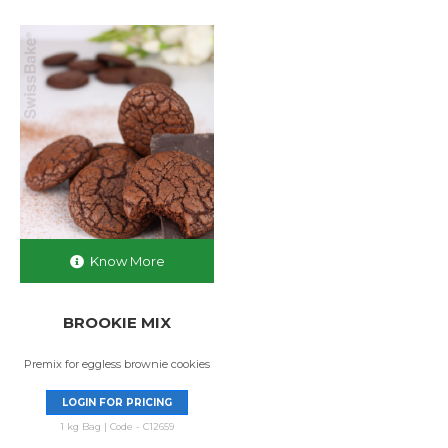
Know More
BROOKIE MIX
Premix for eggless brownie cookies
LOGIN FOR PRICING
1 kg Bag | Code - C12659