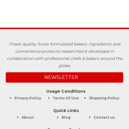
Finest quality Swiss formulated bakery ingredients and
convenience products researched & developed in
collaboration with professional chefs & bakers around the
globe.
NEWSLETTER
Usage Conditions
Privacy Policy
Terms Of Use
Shipping Policy
Quick Links
About
Blog
Contact us