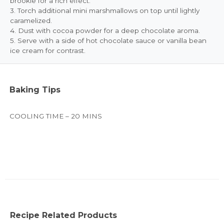
brookie for a rich effect.
3. Torch additional mini marshmallows on top until lightly
caramelized.
4. Dust with cocoa powder for a deep chocolate aroma.
5. Serve with a side of hot chocolate sauce or vanilla bean
ice cream for contrast.
Baking Tips
COOLING TIME – 20 MINS
Recipe Related Products