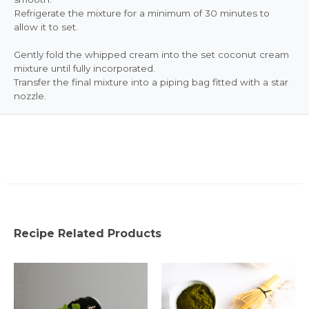
Refrigerate the mixture for a minimum of 30 minutes to
allow it to set.
Gently fold the whipped cream into the set coconut cream
mixture until fully incorporated.
Transfer the final mixture into a piping bag fitted with a star
nozzle.
Recipe Related Products