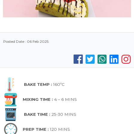
Posted Date : 06 Feb 2025
BAKE TEMP :
160ºC
MIXING TIME :
4 – 6 MINS
BAKE TIME :
25-30 MINS
PREP TIME :
120 MINS