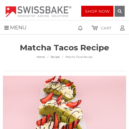
SHOP NOW
MENU
CART
Matcha Tacos Recipe
Home
Recipe
Matcha Tacos Recipe