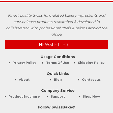
Finest quality Swiss formulated bakery ingredients and
convenience products researched & developed in
collaboration with professional chefs & bakers around the
globe.
NEWSLETTER
Usage Conditions
Privacy Policy
Terms Of Use
Shipping Policy
Quick Links
About
Blog
Contact us
Company Service
Product Brochure
Support
Shop Now
Follow SwissBake®