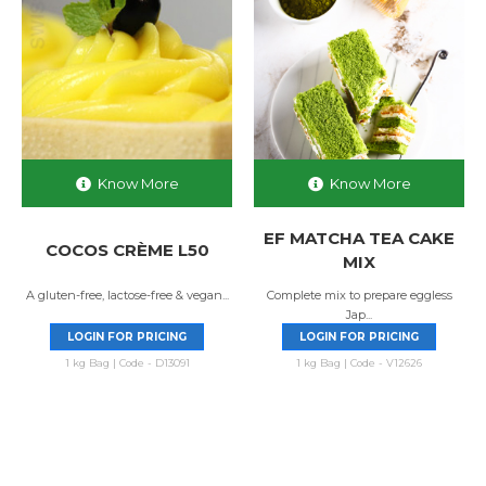
Know More
Know More
EF MATCHA TEA CAKE
COCOS CRÈME L50
MIX
A gluten-free, lactose-free & vegan...
Complete mix to prepare eggless
Jap...
LOGIN FOR PRICING
LOGIN FOR PRICING
1 kg Bag | Code - D13091
1 kg Bag | Code - V12626