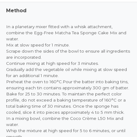
Method
In a planetary mixer fitted with a whisk attachment,
combine the Egg-Free Matcha Tea Sponge Cake Mix and
water.
Mix at slow speed for 1 minute.
Scrape down the sides of the bowl to ensure all ingredients
are incorporated.
Continue mixing at high speed for 3 minutes.
Gradually add the vegetable oil while mixing at slow speed
for an additional 1 minute.
Preheat the oven to 160°C.Pour the batter into baking tins,
ensuring each tin contains approximately 300 gm of batter.
Bake for 25 to 30 minutes. To maintain the perfect color
profile, do not exceed a baking temperature of 160°C or a
total baking time of 30 minutes. Once the sponge has
cooled, slice it into pieces approximately 4 to 5 mm thick.
In a mixing bowl, combine the Coco Crème L50 Mix and
water.
Whip the mixture at high speed for 5 to 6 minutes, or until
smooth.