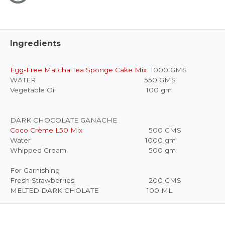
Ingredients
Egg-Free Matcha Tea Sponge Cake Mix
1000 GMS
WATER 550 GMS
Vegetable Oil 100 gm
DARK CHOCOLATE GANACHE
Coco Crème L50 Mix
500 GMS
Water 1000 gm
Whipped Cream 500 gm
For Garnishing
Fresh Strawberries 200 GMS
MELTED DARK CHOLATE 100 ML