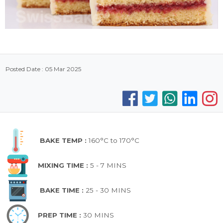
Posted Date : 05 Mar 2025
BAKE TEMP :
160°C to 170°C
MIXING TIME :
5 - 7 MINS
BAKE TIME :
25 - 30 MINS
PREP TIME :
30 MINS