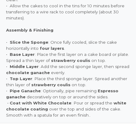
• Allow the cakes to cool in the tins for 10 minutes before
transferring to a wire rack to cool completely (about 30
minutes).
Assembly & Finishing
•
Slice the Sponge
: Once fully cooled, slice the cake
horizontally into
four layers
.
•
Base Layer
: Place the first layer on a cake board or plate.
Spread a thin layer of
strawberry coulis
on top.
•
Middle Layer
: Add the second sponge layer, then spread
chocolate ganache
evenly.
•
Top Layer
: Place the third sponge layer. Spread another
thin layer of
strawberry coulis
on top.
•
Pipe Ganache
: Optionally, pipe remaining
Espresso
ganache
decoratively on top or around the sides.
•
Coat with White Chocolate
: Pour or spread the
white
chocolate coating
over the top and sides of the cake.
Smooth with a spatula for an even finish..