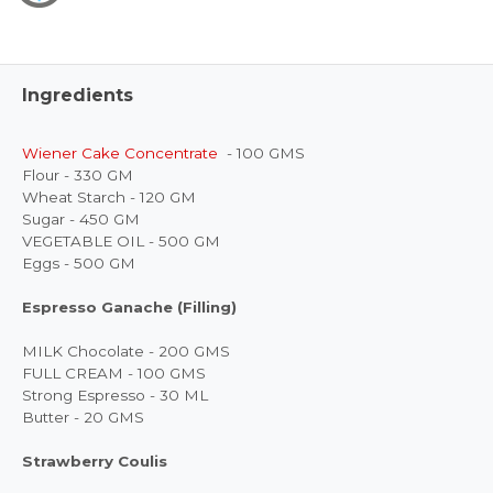
Ingredients
Wiener Cake Concentrate
- 100 GMS
Flour - 330 GM
Wheat Starch - 120 GM
Sugar - 450 GM
VEGETABLE OIL - 500 GM
Eggs - 500 GM
Espresso Ganache (Filling)
MILK Chocolate - 200 GMS
FULL CREAM - 100 GMS
Strong Espresso - 30 ML
Butter - 20 GMS
Strawberry Coulis