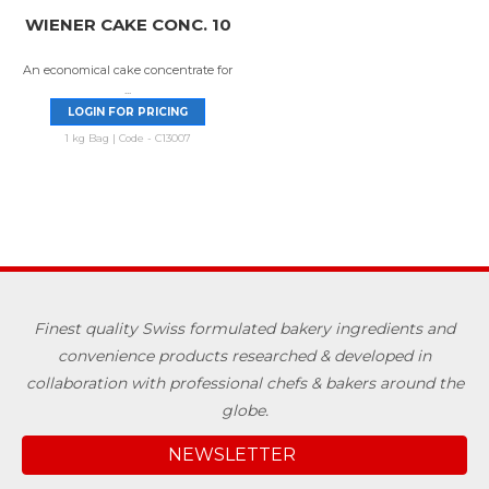
WIENER CAKE CONC. 10
An economical cake concentrate for
...
LOGIN FOR PRICING
1 kg Bag | Code - C13007
Finest quality Swiss formulated bakery ingredients and
convenience products researched & developed in
collaboration with professional chefs & bakers around the
globe.
NEWSLETTER