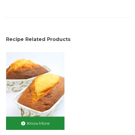
Recipe Related Products
Know More