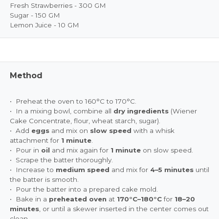
Fresh Strawberries - 300 GM
Sugar - 150 GM
Lemon Juice - 10 GM
Method
• Preheat the oven to 160°C to 170°C.
• In a mixing bowl, combine all
dry ingredients
(Wiener
Cake Concentrate, flour, wheat starch, sugar).
• Add
eggs
and mix on
slow speed
with a whisk
attachment for
1 minute
.
• Pour in
oil
and mix again for
1 minute
on slow speed.
• Scrape the batter thoroughly.
• Increase to
medium speed
and mix for
4–5 minutes
until
the batter is smooth.
• Pour the batter into a prepared cake mold.
• Bake in a
preheated oven
at
170°C–180°C
for
18–20
minutes
, or until a skewer inserted in the center comes out
clean.