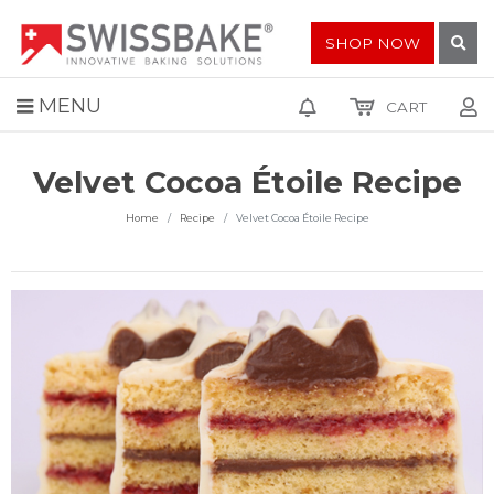
SHOP NOW
MENU
CART
Velvet Cocoa Étoile Recipe
Home
Recipe
Velvet Cocoa Étoile Recipe