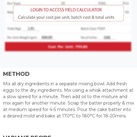
METHOD
Mix all dry ingredients in a separate mixing bowl. Add fresh
eggs to the dry ingredients. Mix using a whisk attachment at
a slow speed for a minute. Then add oil to the mixture and
mix again for another minute. Scrap the batter properly & mix
at medium speed for 4-5 minutes. Pour the cake batter into
a desired mold and bake at 170°C to 180°C for 18-20mins.