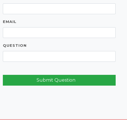
EMAIL
QUESTION
Submit Question