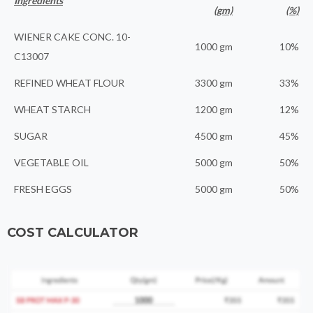
Ingredients
(gm)
(%)
WIENER CAKE CONC. 10-
1000 gm
10%
C13007
REFINED WHEAT FLOUR
3300 gm
33%
WHEAT STARCH
1200 gm
12%
SUGAR
4500 gm
45%
VEGETABLE OIL
5000 gm
50%
FRESH EGGS
5000 gm
50%
COST CALCULATOR