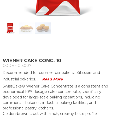
WIENER CAKE CONC. 10
CODE - C13007
Recommended for commercial bakers, pâtissiers and
industrial bakeries....
Read More
SwissBake® Wiener Cake Concentrate is a consistent and
economical 10% dosage cake concentrate, specifically
developed for large-scale baking operations, including
commercial bakeries, industrial baking facilities, and
professional pastry kitchens.
Golden-brown crust with a rich, creamy taste profile