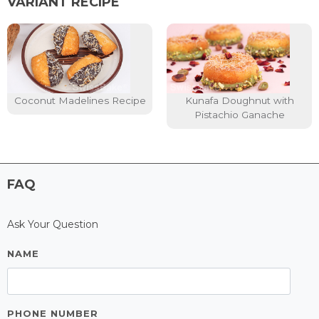
VARIANT RECIPE
Coconut Madelines Recipe
Kunafa Doughnut with
Pistachio Ganache
FAQ
Ask Your Question
NAME
PHONE NUMBER