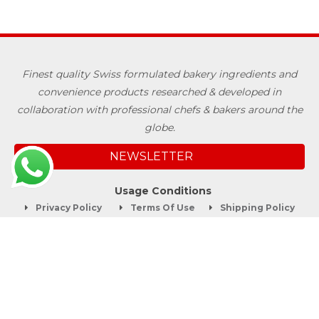
Finest quality Swiss formulated bakery ingredients and
convenience products researched & developed in
collaboration with professional chefs & bakers around the
globe.
NEWSLETTER
Usage Conditions
Privacy Policy
Terms Of Use
Shipping Policy
Quick Links
About
Blog
Contact us
Company Service
Product Brochure
Support
Shop Now