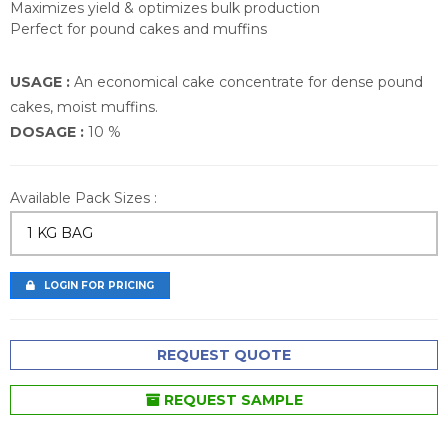
Maximizes yield & optimizes bulk production
Perfect for pound cakes and muffins
USAGE :
An economical cake concentrate for dense pound
cakes, moist muffins.
DOSAGE :
10 %
Available Pack Sizes :
1 KG BAG
LOGIN FOR PRICING
REQUEST QUOTE
REQUEST SAMPLE