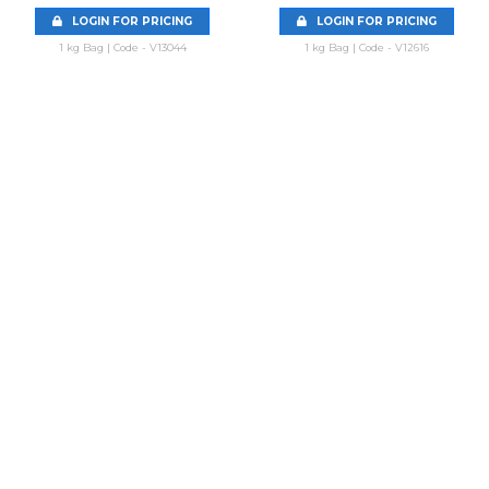
LOGIN FOR PRICING
LOGIN FOR PRICING
1 kg Bag | Code - V13044
1 kg Bag | Code - V12616