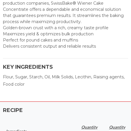
production companies, SwissBake® Wiener Cake
Concentrate offers a dependable and economical solution
that guarantees premium results. It streamlines the baking
process while maximizing productivity.
Golden-brown crust with a rich, creamy taste profile
Maximizes yield & optimizes bulk production
Perfect for pound cakes and muffins
Delivers consistent output and reliable results
KEY INGREDIENTS
Flour, Sugar, Starch, Oil, Milk Solids, Lecithin, Raising agents,
Food color
RECIPE
Quantity
Quantity