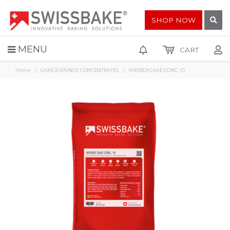
SHOP NOW
MENU
CART
Home
CAKE & SPONGE CONCENTRATES
WIENER CAKE CONC. 10