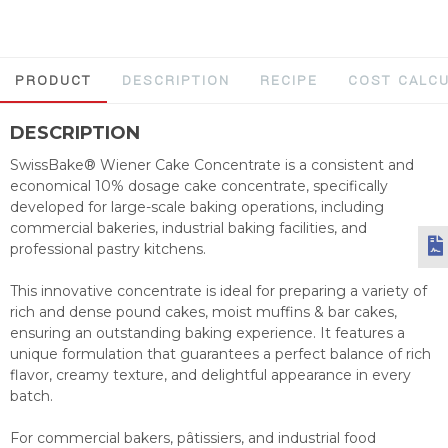
PRODUCT
DESCRIPTION
RECIPE
COST CALC
DESCRIPTION
SwissBake® Wiener Cake Concentrate is a consistent and
economical 10% dosage cake concentrate, specifically
developed for large-scale baking operations, including
commercial bakeries, industrial baking facilities, and
professional pastry kitchens.
This innovative concentrate is ideal for preparing a variety of
rich and dense pound cakes, moist muffins & bar cakes,
ensuring an outstanding baking experience. It features a
unique formulation that guarantees a perfect balance of rich
flavor, creamy texture, and delightful appearance in every
batch.
For commercial bakers, pâtissiers, and industrial food