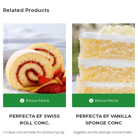
Related Products
Know More
Know More
PERFECTA EF SWISS
PERFECTA EF VANILLA
ROLL CONC.
SPONGE CONC
Unique concentrate for producing eg...
Eggless vanilla sponge concentrate....