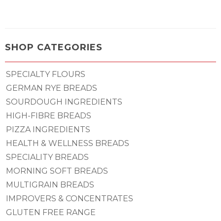
SHOP CATEGORIES
SPECIALTY FLOURS
GERMAN RYE BREADS
SOURDOUGH INGREDIENTS
HIGH-FIBRE BREADS
PIZZA INGREDIENTS
HEALTH & WELLNESS BREADS
SPECIALITY BREADS
MORNING SOFT BREADS
MULTIGRAIN BREADS
IMPROVERS & CONCENTRATES
GLUTEN FREE RANGE