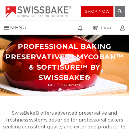
SHOP NOW
MENU
CART
PROFESSIONAL BAKING
PRESERVATIVES | MYCOBAN™
& SOFTISURE™ BY
SWISSBAKE®
HOME
PRESERVATIVES
SwissBake® offers advanced preservative and
freshness systems designed for professional bakers
seeking consistent quality and extended product life.