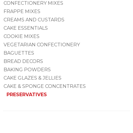
CONFECTIONERY MIXES
FRAPPE MIXES
CREAMS AND CUSTARDS
CAKE ESSENTIALS
COOKIE MIXES
VEGETARIAN CONFECTIONERY
BAGUETTES
BREAD DECORS
BAKING POWDERS
CAKE GLAZES & JELLIES
CAKE & SPONGE CONCENTRATES
PRESERVATIVES