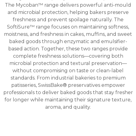
The Mycoban™ range delivers powerful anti-mould
and microbial protection, helping bakers preserve
freshness and prevent spoilage naturally. The
SoftiSure™ range focuses on maintaining softness,
moistness, and freshness in cakes, muffins, and sweet
baked goods through enzymatic and emulsifier-
based action. Together, these two ranges provide
complete freshness solutions—covering both
microbial protection and textural preservation—
without compromising on taste or clean-label
standards. From industrial bakeries to premium
patisseries, SwissBake® preservatives empower
professionals to deliver baked goods that stay fresher
for longer while maintaining their signature texture,
aroma, and quality.