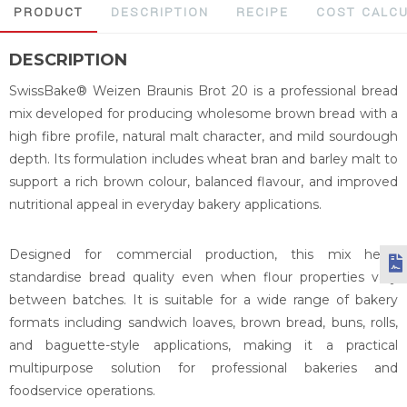
PRODUCT
DESCRIPTION
RECIPE
COST CALC
DESCRIPTION
SwissBake® Weizen Braunis Brot 20 is a professional bread
mix developed for producing wholesome brown bread with a
high fibre profile, natural malt character, and mild sourdough
depth. Its formulation includes wheat bran and barley malt to
support a rich brown colour, balanced flavour, and improved
nutritional appeal in everyday bakery applications.
Designed for commercial production, this mix helps
standardise bread quality even when flour properties vary
between batches. It is suitable for a wide range of bakery
formats including sandwich loaves, brown bread, buns, rolls,
and baguette-style applications, making it a practical
multipurpose solution for professional bakeries and
foodservice operations.