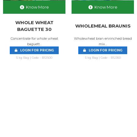
Know More
Know More
WHOLE WHEAT
WHOLEMEAL BRAUNIS
BAGUETTE 30
Concentrate for whole wheat
Wholewheat bran enrinched bread
baguett...
mix...
LOGIN FOR PRICING
LOGIN FOR PRICING
5 kg Bag | Code - B12500
5 kg Bag | Code - B12360