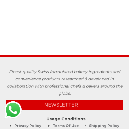
Finest quality Swiss formulated bakery ingredients and
convenience products researched & developed in
collaboration with professional chefs & bakers around the
globe.
NEWSLETTER
Usage Conditions
Privacy Policy
Terms Of Use
Shipping Policy