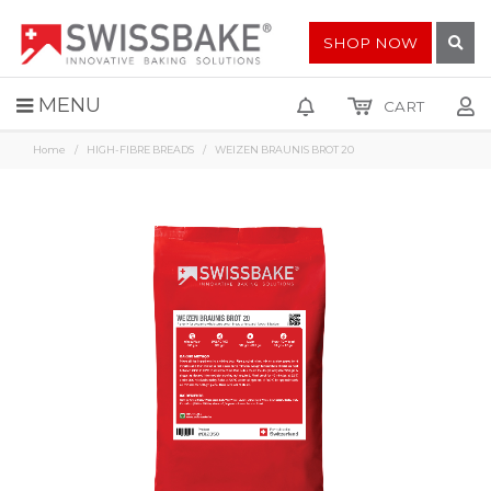
SHOP NOW
MENU
CART
Home
HIGH-FIBRE BREADS
WEIZEN BRAUNIS BROT 20