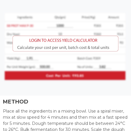
METHOD
Place all the ingredients in a mixing bowl. Use a spiral mixer,
mix at slow speed for 4 minutes and then mix at a fast speed
for 5 minutes. Dough temperature should be between 24°C
to 26°C. Bulk fermentation for 30 minutes. Scale the dough