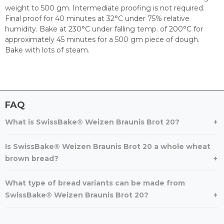
weight to 500 gm. Intermediate proofing is not required.
Final proof for 40 minutes at 32°C under 75% relative
humidity. Bake at 230°C under falling temp. of 200°C for
approximately 45 minutes for a 500 gm piece of dough.
Bake with lots of steam.
FAQ
What is SwissBake® Weizen Braunis Brot 20?
Is SwissBake® Weizen Braunis Brot 20 a whole wheat
brown bread?
What type of bread variants can be made from
SwissBake® Weizen Braunis Brot 20?