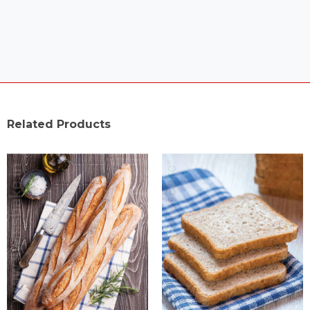
Related Products