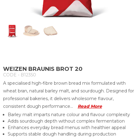
WEIZEN BRAUNIS BROT 20
CODE - B12350
A specialised high-fibre brown bread mix formulated with
wheat bran, natural barley malt, and sourdough. Designed for
professional bakeries, it delivers wholesome flavour,
consistent dough performance...
Read More
Barley malt imparts nature colour and flavour complexity
Adds sourdough depth without complex fermentation
Enhances everyday bread menus with healthier appeal
Supports stable dough handling during production