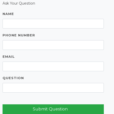
Ask Your Question
NAME
PHONE NUMBER
EMAIL
QUESTION
Submit Question