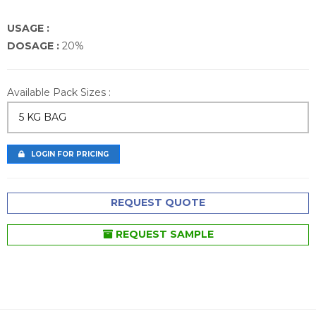
USAGE :
DOSAGE :
20%
Available Pack Sizes :
5 KG BAG
LOGIN FOR PRICING
REQUEST QUOTE
REQUEST SAMPLE