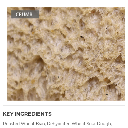
KEY INGREDIENTS
Roasted Wheat Bran, Dehydrated Wheat Sour Dough,