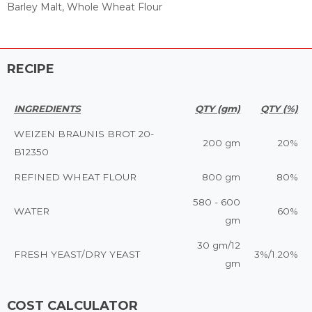
Barley Malt, Whole Wheat Flour
RECIPE
INGREDIENTS
QTY (gm)
QTY (%)
WEIZEN BRAUNIS BROT 20-
200 gm
20%
B12350
REFINED WHEAT FLOUR
800 gm
80%
580 - 600
WATER
60%
gm
30 gm/12
FRESH YEAST/DRY YEAST
3%/1.20%
gm
COST CALCULATOR