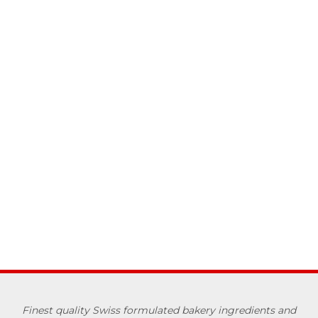
Finest quality Swiss formulated bakery ingredients and