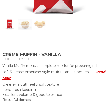
CRÈME MUFFIN - VANILLA
CODE - C12990
Vanilla Muffin mix is a complete mix for for preparing rich,
soft & dense American style muffins and cupcakes. ...
Read
More
Creamy mouthfeel & soft texture
Long fresh keeping
Excellent volume & good tolerance
Beautiful domes