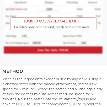
METHOD
Place all the ingredients except oil in a mixing bowl. Using a
planetary mixer with the paddle attachment, mix at slow
speed for 3 minute. Scrape the batter, add oil and again mix
at slow speed for 1 minute. Mix at medium speed for 5
minutes. Pour the batter into the muffin tray/mould and
bake at 170°C to 190°C for approximately 20 to 25 minutes.