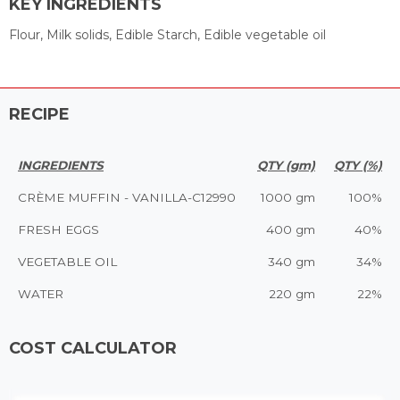
KEY INGREDIENTS
Flour, Milk solids, Edible Starch, Edible vegetable oil
RECIPE
INGREDIENTS
QTY (gm)
QTY (%)
CRÈME MUFFIN - VANILLA-C12990
1000 gm
100%
FRESH EGGS
400 gm
40%
VEGETABLE OIL
340 gm
34%
WATER
220 gm
22%
COST CALCULATOR