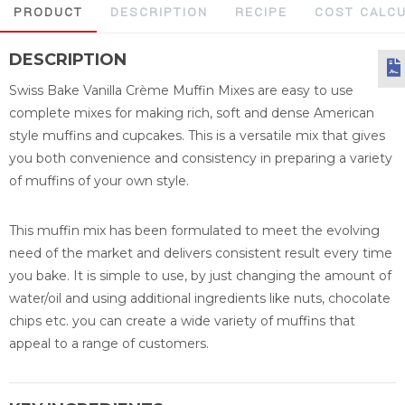
PRODUCT
DESCRIPTION
RECIPE
COST CALC
DESCRIPTION
Swiss Bake Vanilla Crème Muffin Mixes are easy to use
complete mixes for making rich, soft and dense American
style muffins and cupcakes. This is a versatile mix that gives
you both convenience and consistency in preparing a variety
of muffins of your own style.
This muffin mix has been formulated to meet the evolving
need of the market and delivers consistent result every time
you bake. It is simple to use, by just changing the amount of
water/oil and using additional ingredients like nuts, chocolate
chips etc. you can create a wide variety of muffins that
appeal to a range of customers.