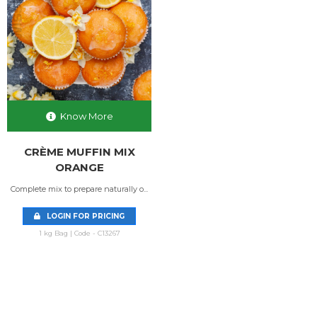
Know More
CRÈME MUFFIN MIX
ORANGE
Complete mix to prepare naturally o...
LOGIN FOR PRICING
1 kg Bag | Code - C13267