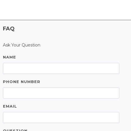
FAQ
Ask Your Question
NAME
PHONE NUMBER
EMAIL
QUESTION