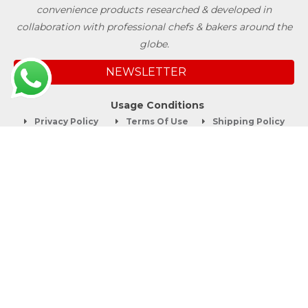
convenience products researched & developed in
collaboration with professional chefs & bakers around the
globe.
NEWSLETTER
Usage Conditions
Privacy Policy
Terms Of Use
Shipping Policy
Quick Links
About
Blog
Contact us
Company Service
Product Brochure
Support
Shop Now
Follow SwissBake®