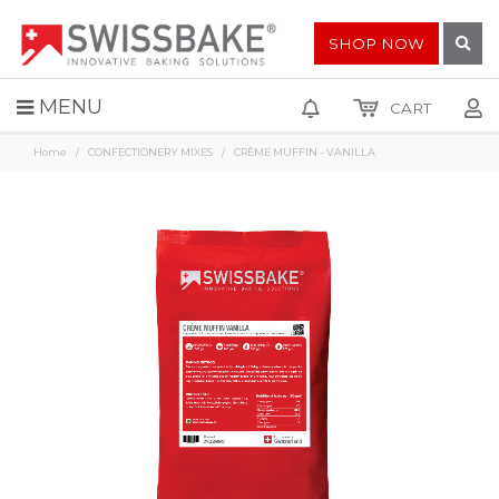
SHOP NOW
MENU
CART
Home
CONFECTIONERY MIXES
CRÈME MUFFIN - VANILLA