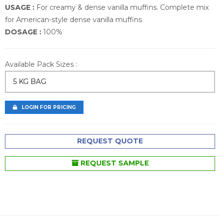
USAGE :
For creamy & dense vanilla muffins. Complete mix
for American-style dense vanilla muffins
DOSAGE :
100%
Available Pack Sizes :
5 KG BAG
LOGIN FOR PRICING
REQUEST QUOTE
REQUEST SAMPLE