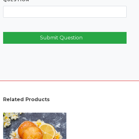
Submit Question
Related Products