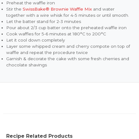
Preheat the waffle iron
Stir the
SwissBake® Brownie Waffle Mix
and water
together with a wire whisk for 4-5 minutes or until smooth.
Let the batter stand for 2-3 minutes
Pour about 2/3 cup batter onto the preheated waffle iron
Cook waffles for 5-6 minutes at 180°C to 200°C
Let it cool down completely
Layer some whipped cream and cherry compote on top of
waffle and repeat the procedure twice
Garnish & decorate the cake with some fresh cherries and
chocolate shavings
Recipe Related Products