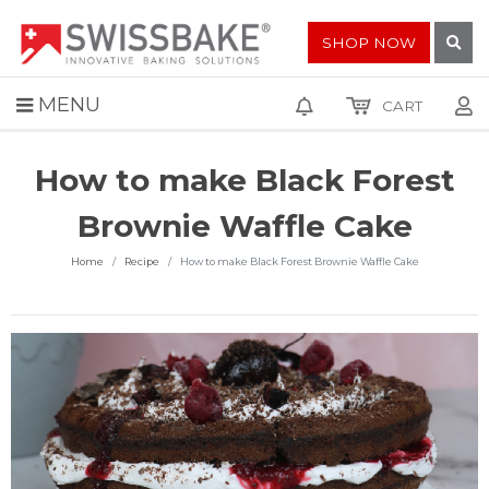
SHOP NOW
MENU
CART
How to make Black Forest
Brownie Waffle Cake
Home
Recipe
How to make Black Forest Brownie Waffle Cake