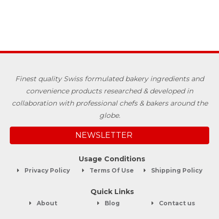
Finest quality Swiss formulated bakery ingredients and
convenience products researched & developed in
collaboration with professional chefs & bakers around the
globe.
NEWSLETTER
Usage Conditions
Privacy Policy
Terms Of Use
Shipping Policy
Quick Links
About
Blog
Contact us