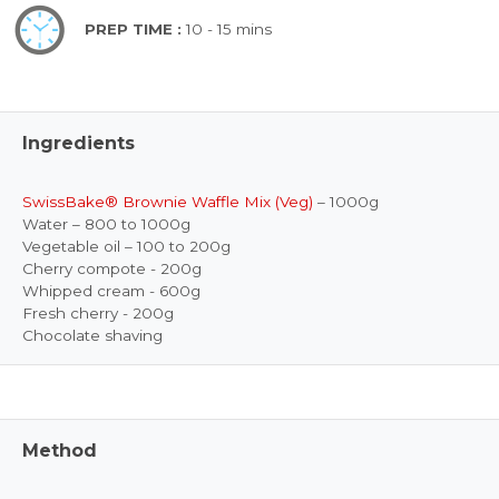
PREP TIME :
10 - 15 mins
Ingredients
SwissBake® Brownie Waffle Mix (Veg)
– 1000g
Water – 800 to 1000g
Vegetable oil – 100 to 200g
Cherry compote - 200g
Whipped cream - 600g
Fresh cherry - 200g
Chocolate shaving
Method