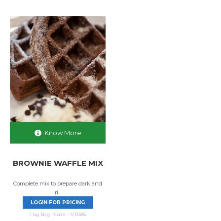
Know More
BROWNIE WAFFLE MIX
Complete mix to prepare dark and
ri...
LOGIN FOR PRICING
1 kg Bag | Code - V13385