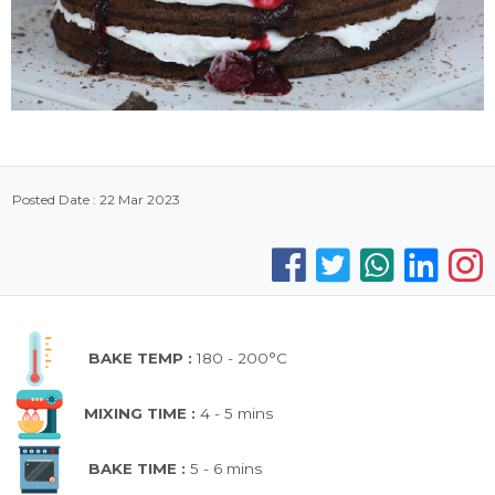
Posted Date : 22 Mar 2023
BAKE TEMP :
180 - 200°C
MIXING TIME :
4 - 5 mins
BAKE TIME :
5 - 6 mins