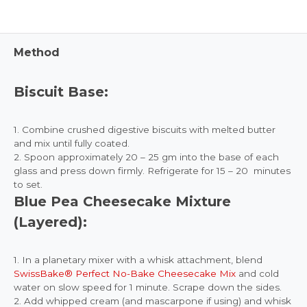
Method
Biscuit Base:
1. Combine crushed digestive biscuits with melted butter
and mix until fully coated.
2. Spoon approximately 20 – 25 gm into the base of each
glass and press down firmly. Refrigerate for 15 – 20 minutes
to set.
Blue Pea Cheesecake Mixture
(Layered):
1. In a planetary mixer with a whisk attachment, blend
SwissBake® Perfect No-Bake Cheesecake Mix
and cold
water on slow speed for 1 minute. Scrape down the sides.
2. Add whipped cream (and mascarpone if using) and whisk