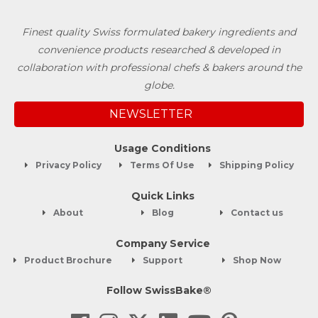
Finest quality Swiss formulated bakery ingredients and
convenience products researched & developed in
collaboration with professional chefs & bakers around the
globe.
NEWSLETTER
Usage Conditions
Privacy Policy
Terms Of Use
Shipping Policy
Quick Links
About
Blog
Contact us
Company Service
Product Brochure
Support
Shop Now
Follow SwissBake®