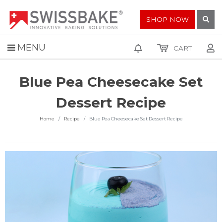
SHOP NOW
MENU
CART
Blue Pea Cheesecake Set
Dessert Recipe
Home
Recipe
Blue Pea Cheesecake Set Dessert Recipe