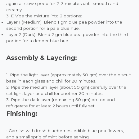
again at slow speed for 2–3 minutes until smooth and
creamy.
3. Divide the mixture into 2 portions:
Layer 1 (Medium): Blend 1 gm blue pea powder into the
second portion for a pale blue hue.
Layer 2 (Dark): Blend 2 gm blue pea powder into the third
portion for a deeper blue hue.
Assembly & Layering:
1. Pipe the light layer (approximately 50 gm) over the biscuit
base in each glass and chill for 20 minutes.
2. Pipe the medium layer (about 50 gm) carefully over the
set light layer and chill for another 20 minutes.
3. Pipe the dark layer (remaining 50 gm) on top and
refrigerate for at least 2 hours until fully set.
Finishing:
• Garnish with fresh blueberries, edible blue pea flowers,
and a small sprig of mint before serving.