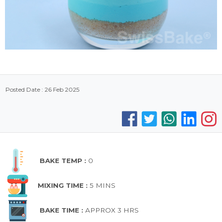
Posted Date : 26 Feb 2025
BAKE TEMP :
0
MIXING TIME :
5 MINS
BAKE TIME :
APPROX 3 HRS