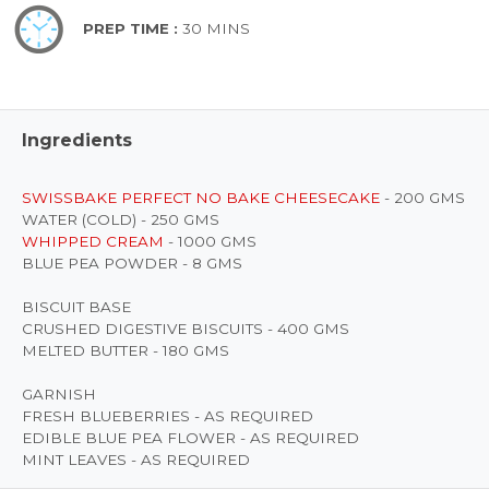
PREP TIME :
30 MINS
Ingredients
SWISSBAKE PERFECT NO BAKE CHEESECAKE
- 200 GMS
WATER (COLD) - 250 GMS
WHIPPED CREAM
- 1000 GMS
BLUE PEA POWDER - 8 GMS
BISCUIT BASE
CRUSHED DIGESTIVE BISCUITS - 400 GMS
MELTED BUTTER - 180 GMS
GARNISH
FRESH BLUEBERRIES - AS REQUIRED
EDIBLE BLUE PEA FLOWER - AS REQUIRED
MINT LEAVES - AS REQUIRED