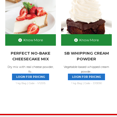
Know More
Know More
PERFECT NO-BAKE
SB WHIPPING CREAM
CHEESECAKE MIX
POWDER
Dry mix with real cheese powder,
Vegetable-based whipped cream
fo...
powde...
LOGIN FOR PRICING
LOGIN FOR PRICING
1 kg Bag | Code - V12515
1 kg Bag | Code - D13090