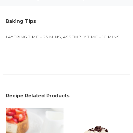
Baking Tips
LAYERING TIME – 25 MINS, ASSEMBLY TIME – 10 MINS
Recipe Related Products