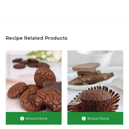
Recipe Related Products
Know More
Know More