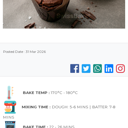
Posted Date : 31 Mar 2026
BAKE TEMP :
170°C - 180°C
MIXING TIME :
DOUGH: 5-6 MINS | BATTER: 7-8
MINS
BAKE TIME :
22 - 26 MINS