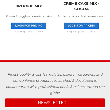
CREME CAKE MIX -
BROOKIE MIX
COCOA
Premix for eggless brownie cookies
Mix for rich chocolate cream cakes....
LOGIN FOR PRICING
LOGIN FOR PRICING
1 kg Bag | Code - C12659
5 kg Bag | Code - C13005
Finest quality Swiss formulated bakery ingredients and
convenience products researched & developed in
collaboration with professional chefs & bakers around the
globe.
NEWSLETTER