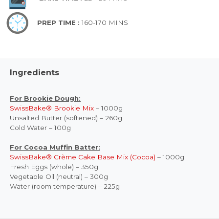
PREP TIME :
160-170 MINS
Ingredients
For Brookie Dough:
SwissBake® Brookie Mix
– 1000g
Unsalted Butter (softened) – 260g
Cold Water – 100g
For Cocoa Muffin Batter:
SwissBake® Crème Cake Base Mix (Cocoa)
– 1000g
Fresh Eggs (whole) – 350g
Vegetable Oil (neutral) – 300g
Water (room temperature) – 225g