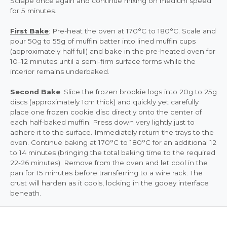
Scrape once again and continue mixing on medium speed
for 5 minutes.
First Bake
: Pre-heat the oven at 170°C to 180°C. Scale and
pour 50g to 55g of muffin batter into lined muffin cups
(approximately half full) and bake in the pre-heated oven for
10–12 minutes until a semi-firm surface forms while the
interior remains underbaked.
Second Bake
: Slice the frozen brookie logs into 20g to 25g
discs (approximately 1cm thick) and quickly yet carefully
place one frozen cookie disc directly onto the center of
each half-baked muffin. Press down very lightly just to
adhere it to the surface. Immediately return the trays to the
oven. Continue baking at 170°C to 180°C for an additional 12
to 14 minutes (bringing the total baking time to the required
22-26 minutes). Remove from the oven and let cool in the
pan for 15 minutes before transferring to a wire rack. The
crust will harden as it cools, locking in the gooey interface
beneath.