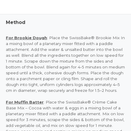
Method
For Brookie Dough
: Place the SwissBake® Brookie Mix In
a mixing bowl of a planetary mixer fitted with a paddle
attachment. Add the water & unsalted butter into the bowl
as well. Blend all the ingredients together on low speed for
1 minute. Scrape down the mixture from the sides and
bottom of the bowl. Blend again for 4-5 minutes on medium
speed until a thick, cohesive dough forms. Place the dough
onto a parchment paper or cling film. Shape and roll the
dough into tight, uniform cylinders logs approximately 4–5
cm in diameter, wrap securely and freeze for 1.5–2 hours.
For Muffin Batter
: Place the SwissBake® Crème Cake
Base Mix – Cocoa with water & eggs in a mixing bowl of a
planetary mixer fitted with a paddle attachment. Mix on low
speed for 3 minutes, scrape the sides & bottom of the bowl,
add vegetable oil, and mix on slow speed for 1 minute.