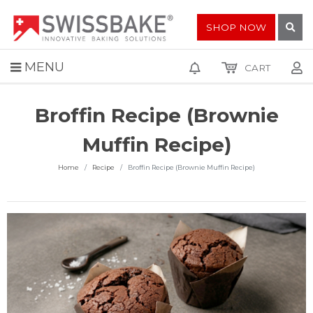
SHOP NOW
MENU
CART
Broffin Recipe (Brownie
Muffin Recipe)
Home
Recipe
Broffin Recipe (Brownie Muffin Recipe)