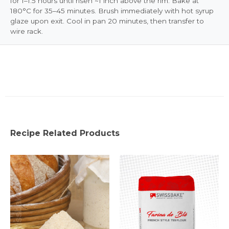
for 1–1.5 hours until risen ~1 inch above the rim. Bake at
180°C for 35–45 minutes. Brush immediately with hot syrup
glaze upon exit. Cool in pan 20 minutes, then transfer to
wire rack.
Recipe Related Products