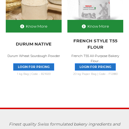
Know More
Know More
FRENCH STYLE T55
DURUM NATIVE
FLOUR
Durum Wheat Sourdough Powder
French T55 All-Purpose Bakery
Flour...
LOGIN FOR PRICING
LOGIN FOR PRICING
1 kg Bag | Code - B21600
20 kg Paper Bag | Code - F12880
Finest quality Swiss formulated bakery ingredients and