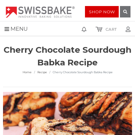
SHOP NOW
MENU
CART
Cherry Chocolate Sourdough
Babka Recipe
Home
Recipe
Cherry Chocolate Sourdough Babka Recipe