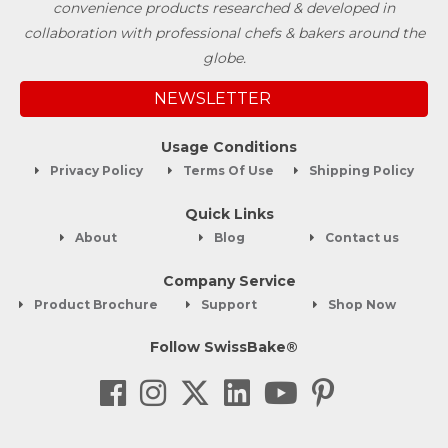
convenience products researched & developed in
collaboration with professional chefs & bakers around the
globe.
NEWSLETTER
Usage Conditions
Privacy Policy
Terms Of Use
Shipping Policy
Quick Links
About
Blog
Contact us
Company Service
Product Brochure
Support
Shop Now
Follow SwissBake®