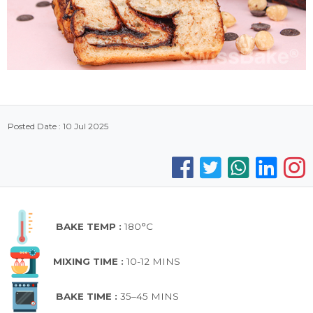
Posted Date : 10 Jul 2025
BAKE TEMP :
180°C
MIXING TIME :
10-12 MINS
BAKE TIME :
35–45 MINS