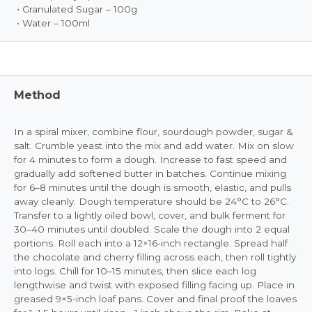
• Granulated Sugar – 100g
• Water – 100ml
Method
In a spiral mixer, combine flour, sourdough powder, sugar &
salt. Crumble yeast into the mix and add water. Mix on slow
for 4 minutes to form a dough. Increase to fast speed and
gradually add softened butter in batches. Continue mixing
for 6–8 minutes until the dough is smooth, elastic, and pulls
away cleanly. Dough temperature should be 24°C to 26°C.
Transfer to a lightly oiled bowl, cover, and bulk ferment for
30–40 minutes until doubled. Scale the dough into 2 equal
portions. Roll each into a 12×16-inch rectangle. Spread half
the chocolate and cherry filling across each, then roll tightly
into logs. Chill for 10–15 minutes, then slice each log
lengthwise and twist with exposed filling facing up. Place in
greased 9×5-inch loaf pans. Cover and final proof the loaves