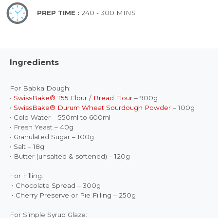
PREP TIME :
240 - 300 MINS
Ingredients
For Babka Dough:
•
SwissBake® T55 Flour
/
Bread Flour
– 900g
•
SwissBake® Durum Wheat Sourdough Powder
– 100g
• Cold Water – 550ml to 600ml
• Fresh Yeast – 40g
• Granulated Sugar – 100g
• Salt – 18g
• Butter (unsalted & softened) – 120g
For Filling:
• Chocolate Spread – 300g
• Cherry Preserve or Pie Filling – 250g
For Simple Syrup Glaze: