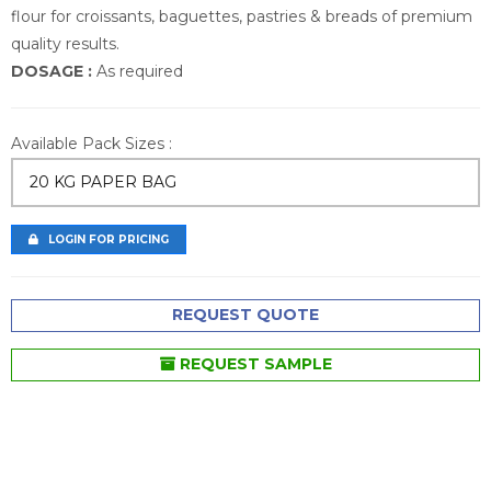
flour for croissants, baguettes, pastries & breads of premium
quality results.
DOSAGE :
As required
Available Pack Sizes :
20 KG PAPER BAG
LOGIN FOR PRICING
REQUEST QUOTE
REQUEST SAMPLE