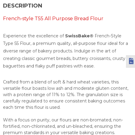
DESCRIPTION
French-style T55 All Purpose Bread Flour
Experience the excellence of
SwissBake®
French-Style
Type 55 Flour, a premium quality, all-purpose flour ideal for a
diverse range of bakery products. Indulge in the art of
creating classic gourmet breads, buttery croissants, crusty
baguettes and flaky puff pastries with ease.
Crafted from a blend of soft & hard wheat varieties, this
versatile flour boasts low ash and moderate gluten content,
with a protein range of 11% to 12%. The granulation size is
carefully regulated to ensure consistent baking outcomes
each time this flour is used.
With a focus on purity, our flours are non-bromated, non-
fortified, non-chlorinated, and un-bleached, ensuring the
premium standards in your versatile baking creations.