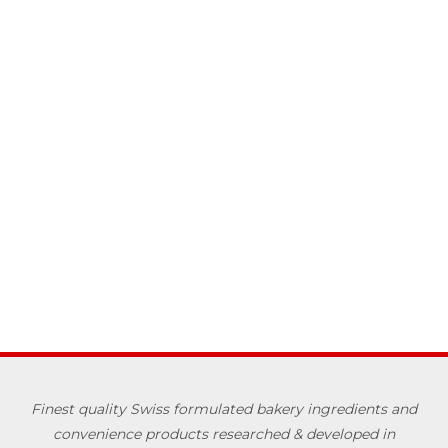
Finest quality Swiss formulated bakery ingredients and
convenience products researched & developed in