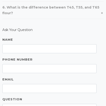
6. What is the difference between T45, T55, and T65
flour?
Ask Your Question
NAME
PHONE NUMBER
EMAIL
QUESTION