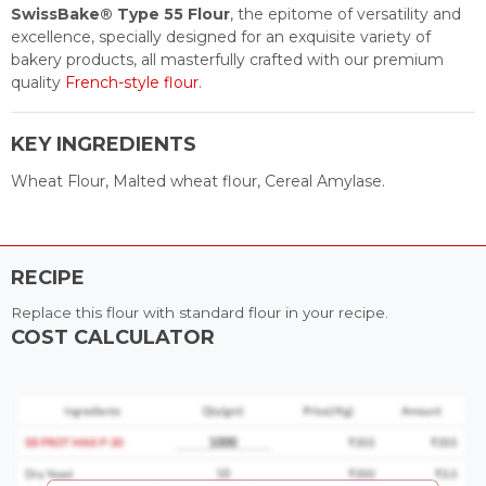
SwissBake® Type 55 Flour
, the epitome of versatility and
excellence, specially designed for an exquisite variety of
bakery products, all masterfully crafted with our premium
quality
French-style flour
.
KEY INGREDIENTS
Wheat Flour, Malted wheat flour, Cereal Amylase.
RECIPE
Replace this flour with standard flour in your recipe.
COST CALCULATOR