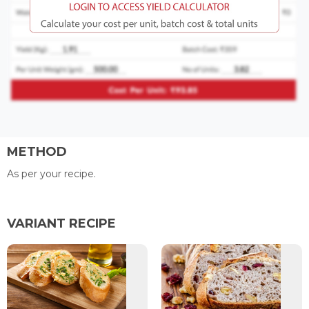
METHOD
As per your recipe.
VARIANT RECIPE