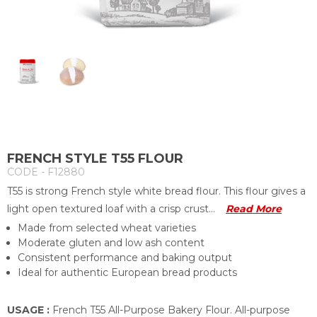
FRENCH STYLE T55 FLOUR
CODE - F12880
T55 is strong French style white bread flour. This flour gives a
light open textured loaf with a crisp crust...
Read More
Made from selected wheat varieties
Moderate gluten and low ash content
Consistent performance and baking output
Ideal for authentic European bread products
USAGE :
French T55 All-Purpose Bakery Flour. All-purpose