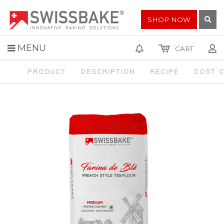
SHOP NOW
MENU
CART
Home
SPECIALTY FLOURS
FRENCH STYLE T55 FLOUR
PRODUCT
DESCRIPTION
RECIPE
COST 