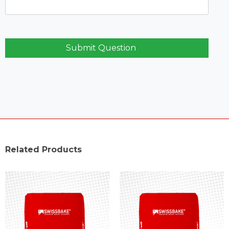
Submit Question
Related Products