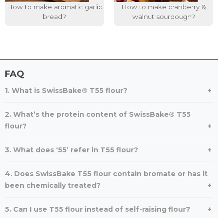
How to make aromatic garlic
How to make cranberry &
bread?
walnut sourdough?
FAQ
1. What is SwissBake® T55 flour?
2. What’s the protein content of SwissBake® T55
flour?
3. What does ‘55’ refer in T55 flour?
4. Does SwissBake T55 flour contain bromate or has it
been chemically treated?
5. Can I use T55 flour instead of self-raising flour?