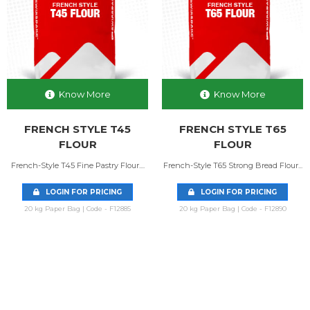
Know More
Know More
FRENCH STYLE T45
FRENCH STYLE T65
FLOUR
FLOUR
French-Style T45 Fine Pastry Flour....
French-Style T65 Strong Bread Flour...
LOGIN FOR PRICING
LOGIN FOR PRICING
20 kg Paper Bag | Code - F12885
20 kg Paper Bag | Code - F12890