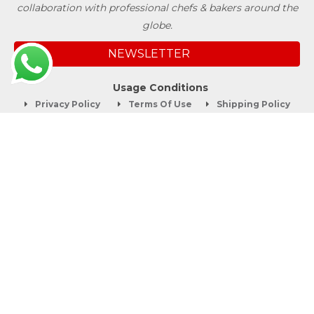
collaboration with professional chefs & bakers around the
globe.
NEWSLETTER
Usage Conditions
Privacy Policy
Terms Of Use
Shipping Policy
Quick Links
About
Blog
Contact us
Company Service
Product Brochure
Support
Shop Now
Follow SwissBake®
©Copyright 2012-2026 Swiss Bake Ingredients Pvt. Ltd. All