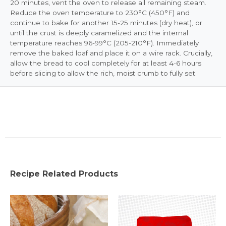
20 minutes, vent the oven to release all remaining steam.
Reduce the oven temperature to 230°C (450°F) and
continue to bake for another 15-25 minutes (dry heat), or
until the crust is deeply caramelized and the internal
temperature reaches 96-99°C (205-210°F). Immediately
remove the baked loaf and place it on a wire rack. Crucially,
allow the bread to cool completely for at least 4-6 hours
before slicing to allow the rich, moist crumb to fully set.
Recipe Related Products