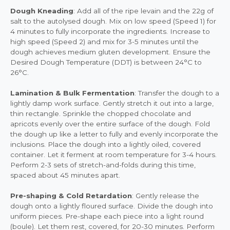
Dough Kneading
: Add all of the ripe levain and the 22g of
salt to the autolysed dough. Mix on low speed (Speed 1) for
4 minutes to fully incorporate the ingredients. Increase to
high speed (Speed 2) and mix for 3-5 minutes until the
dough achieves medium gluten development. Ensure the
Desired Dough Temperature (DDT) is between 24°C to
26°C.
Lamination & Bulk Fermentation
: Transfer the dough to a
lightly damp work surface. Gently stretch it out into a large,
thin rectangle. Sprinkle the chopped chocolate and
apricots evenly over the entire surface of the dough. Fold
the dough up like a letter to fully and evenly incorporate the
inclusions. Place the dough into a lightly oiled, covered
container. Let it ferment at room temperature for 3-4 hours.
Perform 2-3 sets of stretch-and-folds during this time,
spaced about 45 minutes apart.
Pre-shaping & Cold Retardation
: Gently release the
dough onto a lightly floured surface. Divide the dough into
uniform pieces. Pre-shape each piece into a light round
(boule). Let them rest, covered, for 20-30 minutes. Perform