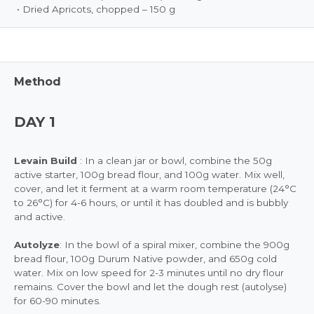
• Dried Apricots, chopped – 150 g
Method
DAY 1
Levain Build
: In a clean jar or bowl, combine the 50g
active starter, 100g bread flour, and 100g water. Mix well,
cover, and let it ferment at a warm room temperature (24°C
to 26°C) for 4-6 hours, or until it has doubled and is bubbly
and active.
Autolyze
: In the bowl of a spiral mixer, combine the 900g
bread flour, 100g Durum Native powder, and 650g cold
water. Mix on low speed for 2-3 minutes until no dry flour
remains. Cover the bowl and let the dough rest (autolyse)
for 60-90 minutes.