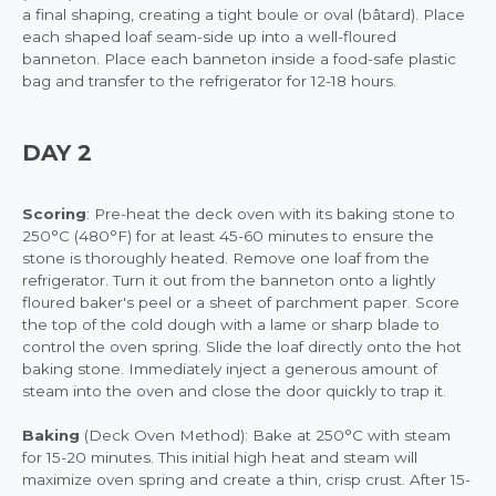
a final shaping, creating a tight boule or oval (bâtard). Place
each shaped loaf seam-side up into a well-floured
banneton. Place each banneton inside a food-safe plastic
bag and transfer to the refrigerator for 12-18 hours.
DAY 2
Scoring
: Pre-heat the deck oven with its baking stone to
250°C (480°F) for at least 45-60 minutes to ensure the
stone is thoroughly heated. Remove one loaf from the
refrigerator. Turn it out from the banneton onto a lightly
floured baker's peel or a sheet of parchment paper. Score
the top of the cold dough with a lame or sharp blade to
control the oven spring. Slide the loaf directly onto the hot
baking stone. Immediately inject a generous amount of
steam into the oven and close the door quickly to trap it.
Baking
(Deck Oven Method): Bake at 250°C with steam
for 15-20 minutes. This initial high heat and steam will
maximize oven spring and create a thin, crisp crust. After 15-