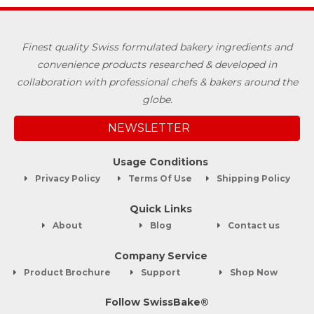
Finest quality Swiss formulated bakery ingredients and
convenience products researched & developed in
collaboration with professional chefs & bakers around the
globe.
NEWSLETTER
Usage Conditions
Privacy Policy
Terms Of Use
Shipping Policy
Quick Links
About
Blog
Contact us
Company Service
Product Brochure
Support
Shop Now
Follow SwissBake®