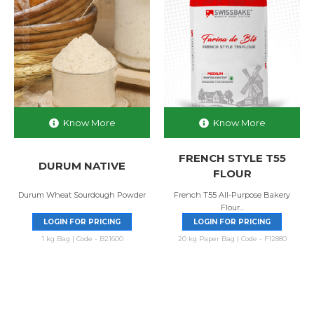
Know More
Know More
FRENCH STYLE T55
DURUM NATIVE
FLOUR
Durum Wheat Sourdough Powder
French T55 All-Purpose Bakery
Flour...
LOGIN FOR PRICING
LOGIN FOR PRICING
1 kg Bag | Code - B21600
20 kg Paper Bag | Code - F12880