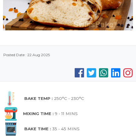
Posted Date : 22 Aug 2025
BAKE TEMP :
250°C - 230°C
MIXING TIME :
9 - 11 MINS
BAKE TIME :
35 - 45 MINS