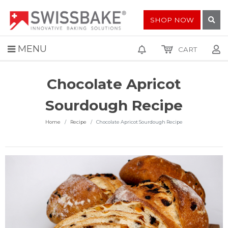
SHOP NOW
MENU
CART
Chocolate Apricot
Sourdough Recipe
Home
Recipe
Chocolate Apricot Sourdough Recipe