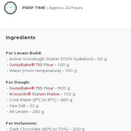
PREP TIME :
Approx. 24 hours
Ingredients
For Levain Build:
• Active Sourdough Starter (100% hydration) – 50 g
•
SwissBake® T55 Flour
– 100 g
• Water (room temperature) – 100 g
For Dough:
•
SwissBake® T55 Flour
– 900 g
•
le’sourdo® Durum Native
– 100 g
• Cold Water (6°C to 8°C) – 650 g
• Sea Salt – 22 g
• All Levain – 250 g
For Inclusions:
• Dark Chocolate (60% to 70%) – 200 g