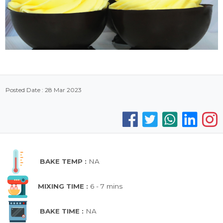
Posted Date : 28 Mar 2023
BAKE TEMP :
NA
MIXING TIME :
6 - 7 mins
BAKE TIME :
NA