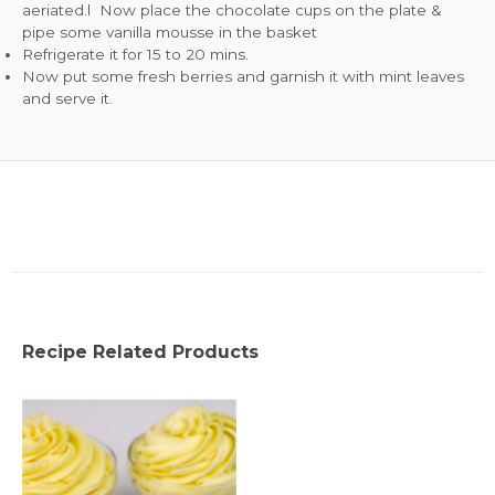
aeriated.l Now place the chocolate cups on the plate &
pipe some vanilla mousse in the basket
Refrigerate it for 15 to 20 mins.
Now put some fresh berries and garnish it with mint leaves
and serve it.
Recipe Related Products