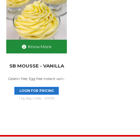
Know More
SB MOUSSE - VANILLA
Gelatin free, Egg free instant vani...
LOGIN FOR PRICING
1 kg Bag | Code - D13130