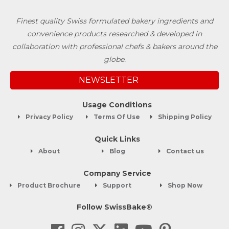
Finest quality Swiss formulated bakery ingredients and
convenience products researched & developed in
collaboration with professional chefs & bakers around the
globe.
NEWSLETTER
Usage Conditions
Privacy Policy
Terms Of Use
Shipping Policy
Quick Links
About
Blog
Contact us
Company Service
Product Brochure
Support
Shop Now
Follow SwissBake®