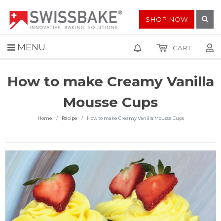
SHOP NOW
MENU
CART
How to make Creamy Vanilla
Mousse Cups
Home
Recipe
How to make Creamy Vanilla Mousse Cups