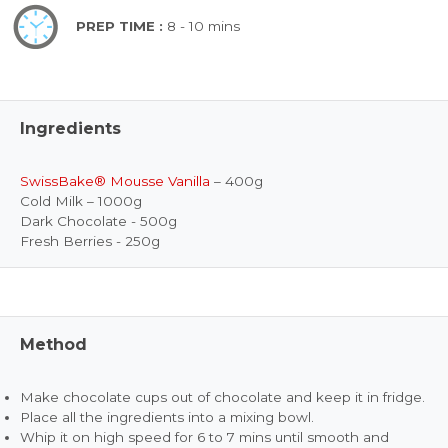
PREP TIME :
8 - 10 mins
Ingredients
SwissBake® Mousse Vanilla
– 400g
Cold Milk – 1000g
Dark Chocolate - 500g
Fresh Berries - 250g
Method
Make chocolate cups out of chocolate and keep it in fridge.
Place all the ingredients into a mixing bowl.
Whip it on high speed for 6 to 7 mins until smooth and