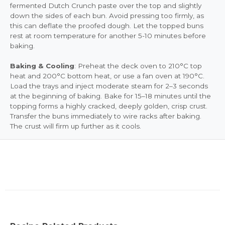
fermented Dutch Crunch paste over the top and slightly
down the sides of each bun. Avoid pressing too firmly, as
this can deflate the proofed dough. Let the topped buns
rest at room temperature for another 5-10 minutes before
baking.
Baking & Cooling
: Preheat the deck oven to 210°C top
heat and 200°C bottom heat, or use a fan oven at 190°C.
Load the trays and inject moderate steam for 2–3 seconds
at the beginning of baking. Bake for 15–18 minutes until the
topping forms a highly cracked, deeply golden, crisp crust.
Transfer the buns immediately to wire racks after baking.
The crust will firm up further as it cools.