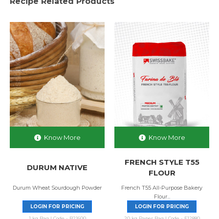
Recipe Related Products
Know More
Know More
FRENCH STYLE T55
DURUM NATIVE
FLOUR
Durum Wheat Sourdough Powder
French T55 All-Purpose Bakery
Flour...
LOGIN FOR PRICING
LOGIN FOR PRICING
1 kg Bag | Code - B21600
20 kg Paper Bag | Code - F12880