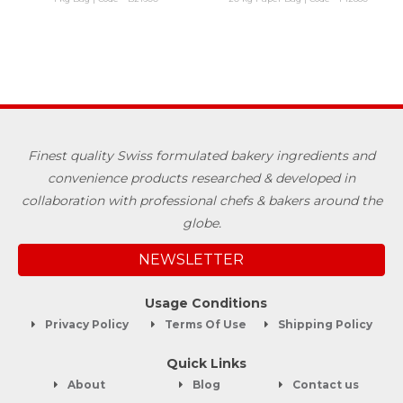
Finest quality Swiss formulated bakery ingredients and
convenience products researched & developed in
collaboration with professional chefs & bakers around the
globe.
NEWSLETTER
Usage Conditions
Privacy Policy
Terms Of Use
Shipping Policy
Quick Links
About
Blog
Contact us