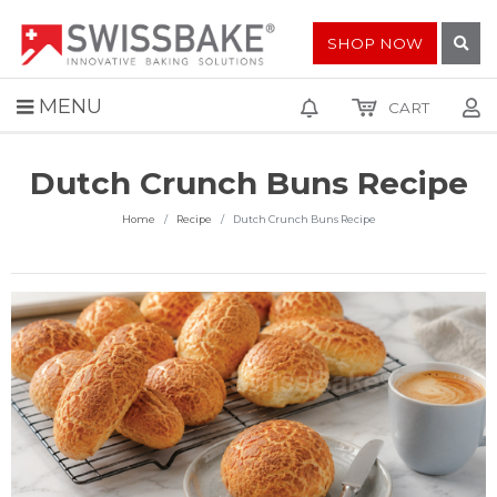
SHOP NOW
MENU
CART
Dutch Crunch Buns Recipe
Home
Recipe
Dutch Crunch Buns Recipe