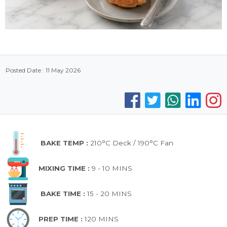
Posted Date : 11 May 2026
BAKE TEMP :
210°C Deck / 190°C Fan
MIXING TIME :
9 - 10 MINS
BAKE TIME :
15 - 20 MINS
PREP TIME :
120 MINS