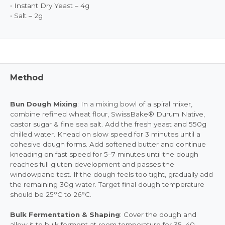
• Instant Dry Yeast – 4g
• Salt – 2g
Method
Bun Dough Mixing
: In a mixing bowl of a spiral mixer,
combine refined wheat flour, SwissBake® Durum Native,
castor sugar & fine sea salt. Add the fresh yeast and 550g
chilled water. Knead on slow speed for 3 minutes until a
cohesive dough forms. Add softened butter and continue
kneading on fast speed for 5–7 minutes until the dough
reaches full gluten development and passes the
windowpane test. If the dough feels too tight, gradually add
the remaining 30g water. Target final dough temperature
should be 25°C to 26°C.
Bulk Fermentation & Shaping
: Cover the dough and
allow it to bulk ferment at room temperature for 35–40