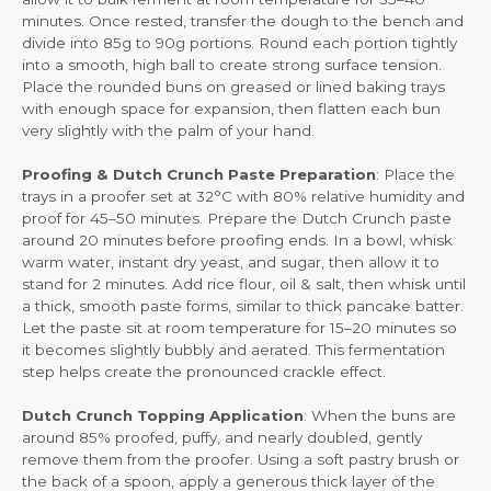
minutes. Once rested, transfer the dough to the bench and
divide into 85g to 90g portions. Round each portion tightly
into a smooth, high ball to create strong surface tension.
Place the rounded buns on greased or lined baking trays
with enough space for expansion, then flatten each bun
very slightly with the palm of your hand.
Proofing & Dutch Crunch Paste Preparation
: Place the
trays in a proofer set at 32°C with 80% relative humidity and
proof for 45–50 minutes. Prepare the Dutch Crunch paste
around 20 minutes before proofing ends. In a bowl, whisk
warm water, instant dry yeast, and sugar, then allow it to
stand for 2 minutes. Add rice flour, oil & salt, then whisk until
a thick, smooth paste forms, similar to thick pancake batter.
Let the paste sit at room temperature for 15–20 minutes so
it becomes slightly bubbly and aerated. This fermentation
step helps create the pronounced crackle effect.
Dutch Crunch Topping Application
: When the buns are
around 85% proofed, puffy, and nearly doubled, gently
remove them from the proofer. Using a soft pastry brush or
the back of a spoon, apply a generous thick layer of the