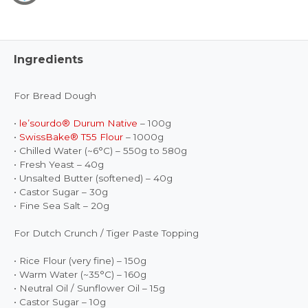
Ingredients
For Bread Dough
•
le’sourdo® Durum Native
– 100g
•
SwissBake® T55 Flour
– 1000g
• Chilled Water (~6°C) – 550g to 580g
• Fresh Yeast – 40g
• Unsalted Butter (softened) – 40g
• Castor Sugar – 30g
• Fine Sea Salt – 20g
For Dutch Crunch / Tiger Paste Topping
• Rice Flour (very fine) – 150g
• Warm Water (~35°C) – 160g
• Neutral Oil / Sunflower Oil – 15g
• Castor Sugar – 10g