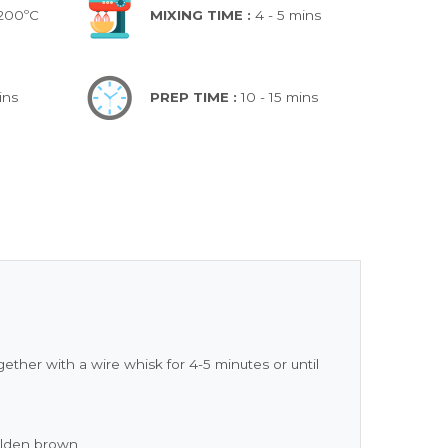
 200ºC
MIXING TIME :
4 - 5 mins
ins
PREP TIME :
10 - 15 mins
ther with a wire whisk for 4-5 minutes or until
golden brown