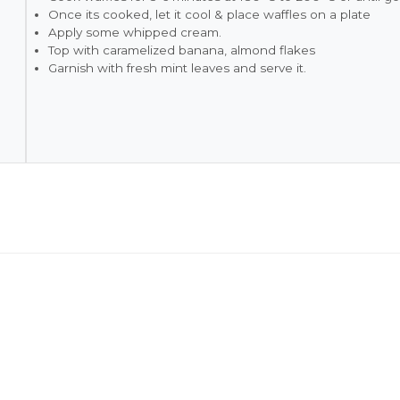
Once its cooked, let it cool & place waffles on a plate
Apply some whipped cream.
Top with caramelized banana, almond flakes
Garnish with fresh mint leaves and serve it.