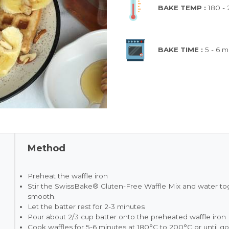
BAKE TEMP :
180 -
BAKE TIME :
5 - 6 m
Method
Preheat the waffle iron
Stir the SwissBake® Gluten-Free Waffle Mix and water toge
smooth.
Let the batter rest for 2-3 minutes
Pour about 2/3 cup batter onto the preheated waffle iron
Cook waffles for 5-6 minutes at 180°C to 200°C or until 