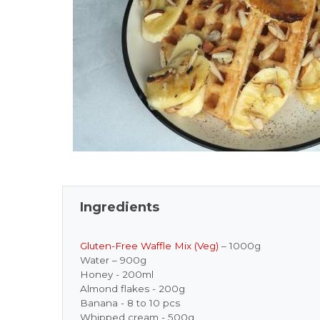
Ingredients
Gluten-Free Waffle Mix (Veg)
– 1000g
Water – 900g
Honey - 200ml
Almond flakes - 200g
Banana - 8 to 10 pcs
Whipped cream - 500g