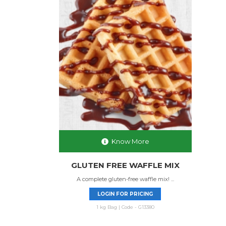
Know More
GLUTEN FREE WAFFLE MIX
A complete gluten-free waffle mix! ...
LOGIN FOR PRICING
1 kg Bag | Code - G13380