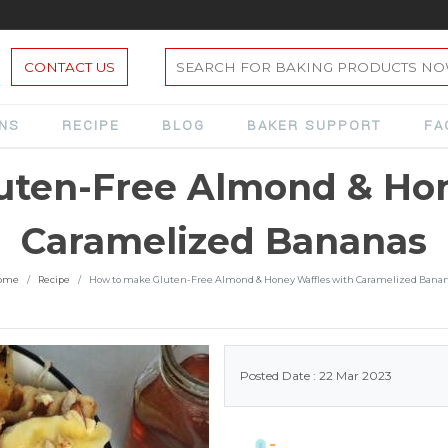
CONTACT US
ONS
RECIPE
BLOG
BAKER SUPPORT
FA
uten-Free Almond & Hon
Caramelized Bananas
ome
Recipe
How to make Gluten-Free Almond & Honey Waffles with Caramelized Bana
Posted Date : 22 Mar 2023