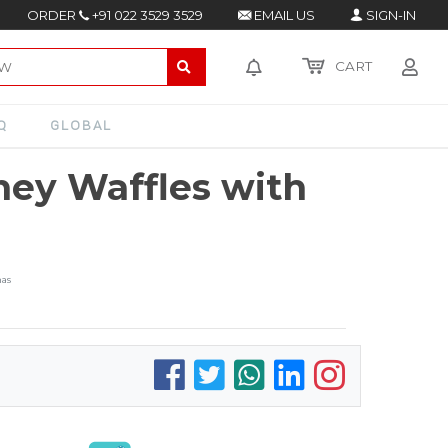
ORDER
+91 022 3529 3529
EMAIL US
SIGN-IN
CART
Q
GLOBAL
ey Waffles with
nas