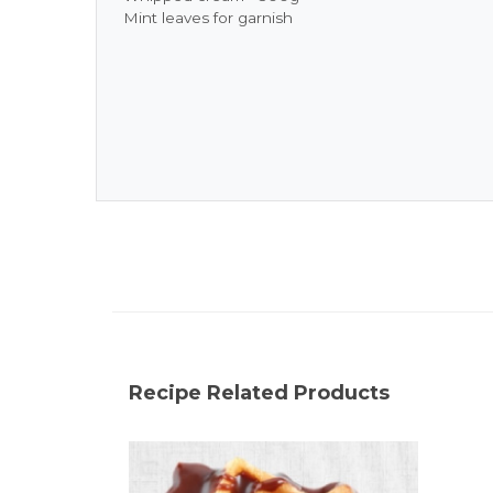
Mint leaves for garnish
Recipe Related Products