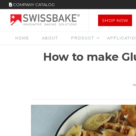
COMPANY CATALOG
SHOP NOW
HOME
ABOUT
PRODUCT
APPLICATI
How to make Gl
H