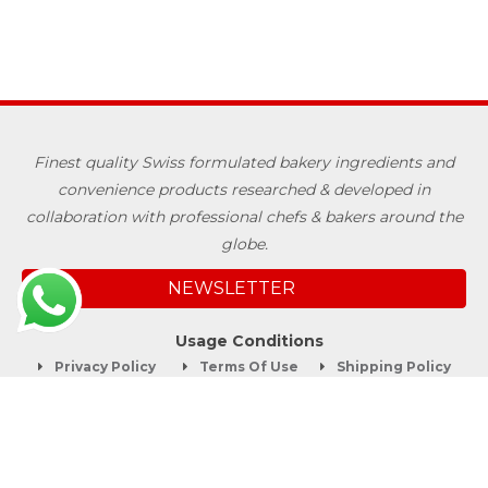
Finest quality Swiss formulated bakery ingredients and
convenience products researched & developed in
collaboration with professional chefs & bakers around the
globe.
NEWSLETTER
Usage Conditions
Privacy Policy
Terms Of Use
Shipping Policy
Quick Links
About
Blog
Contact us
Company Service