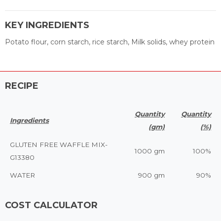
KEY INGREDIENTS
Potato flour, corn starch, rice starch, Milk solids, whey protein
RECIPE
Quantity
Quantity
Ingredients
(gm)
(%)
GLUTEN FREE WAFFLE MIX-
1000 gm
100%
G13380
WATER
900 gm
90%
COST CALCULATOR