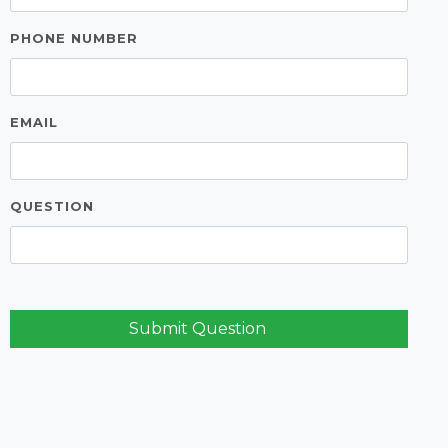
PHONE NUMBER
EMAIL
QUESTION
Submit Question