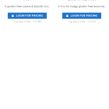
A gluten-free cookie & biscotti mix...
A mix for fudgy gluten-free brownie...
LOGIN FOR PRICING
LOGIN FOR PRICING
1 kg Bag | Code - G12980
1 kg Bag | Code - G12945