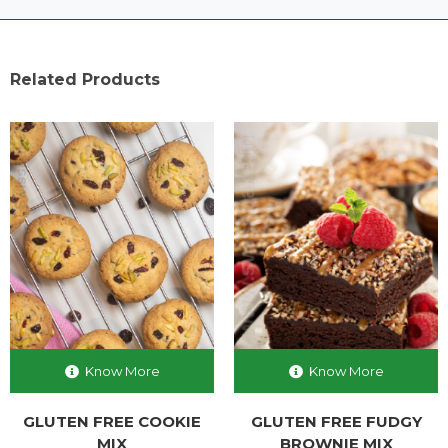
Related Products
Know More
Know More
GLUTEN FREE COOKIE
GLUTEN FREE FUDGY
MIX
BROWNIE MIX