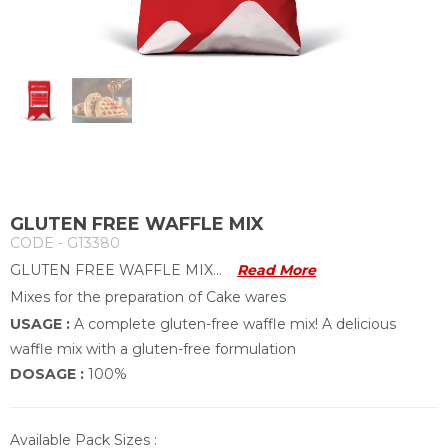
GLUTEN FREE WAFFLE MIX
CODE - G13380
GLUTEN FREE WAFFLE MIX...
Read More
Mixes for the preparation of Cake wares
USAGE :
A complete gluten-free waffle mix! A delicious
waffle mix with a gluten-free formulation
DOSAGE :
100%
Available Pack Sizes :