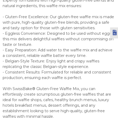
Expertly formulated with high-quality gluten-free blends and
natural ingredients, this waffle mix ensures:
- Gluten-Free Excellence: Our gluten-free waffle mix is made
with pure, high-quality gluten-free blends, providing a safe
and tasty option for those with gluten sensitivities.
- Eggless Convenience: Designed to be used without eggs,
this mix delivers delightful waffles without compromising on
taste or texture.
- Easy Preparation: Add water to the waffle mix and achieve
a consistent, reliable waffle batter every time.
- Belgian-Style Texture: Enjoy light and crispy waffles
replicating the classic Belgian-style experience.
- Consistent Results: Formulated for reliable and consistent
production, ensuring each waffle is perfect.
With SwissBake® Gluten-Free Waffle Mix, you can
effortlessly create scrumptious gluten-free waffles that are
ideal for waffle shops, cafes, healthy brunch menus, luxury
hotels breakfast menus, dessert offerings, and any
establishment looking to serve high-quality, gluten-free
waffles with minimal hassle.