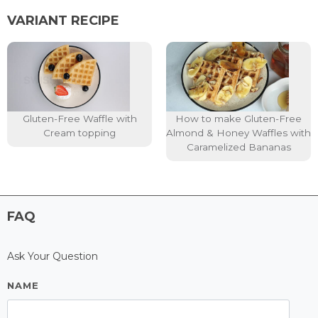
VARIANT RECIPE
Gluten-Free Waffle with
How to make Gluten-Free
Cream topping
Almond & Honey Waffles with
Caramelized Bananas
FAQ
Ask Your Question
NAME