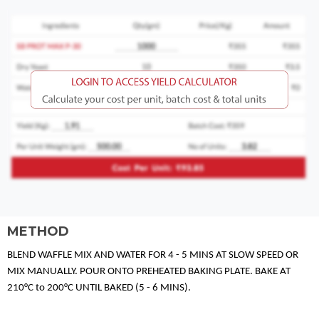
METHOD
BLEND WAFFLE MIX AND WATER FOR 4 - 5 MINS AT SLOW SPEED OR
MIX MANUALLY. POUR ONTO PREHEATED BAKING PLATE. BAKE AT
210°C to 200°C UNTIL BAKED (5 - 6 MINS).