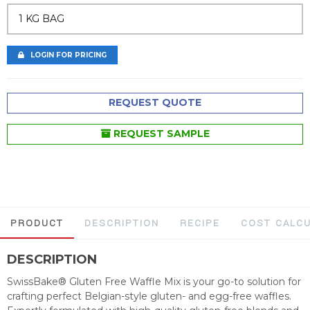
1 KG BAG
LOGIN FOR PRICING
REQUEST QUOTE
REQUEST SAMPLE
PRODUCT
DESCRIPTION
RECIPE
COST CALC
DESCRIPTION
SwissBake® Gluten Free Waffle Mix is your go-to solution for
crafting perfect Belgian-style gluten- and egg-free waffles.