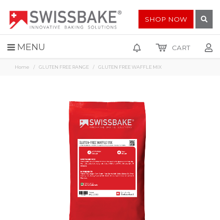
SHOP NOW
MENU
CART
Home
GLUTEN FREE RANGE
GLUTEN FREE WAFFLE MIX