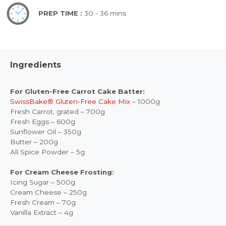
PREP TIME :
30 - 36 mins
Ingredients
For Gluten-Free Carrot Cake Batter:
SwissBake® Gluten-Free Cake Mix
– 1000g
Fresh Carrot, grated – 700g
Fresh Eggs – 600g
Sunflower Oil – 350g
Butter – 200g
All Spice Powder – 5g
For Cream Cheese Frosting:
Icing Sugar – 500g
Cream Cheese – 250g
Fresh Cream – 70g
Vanilla Extract – 4g