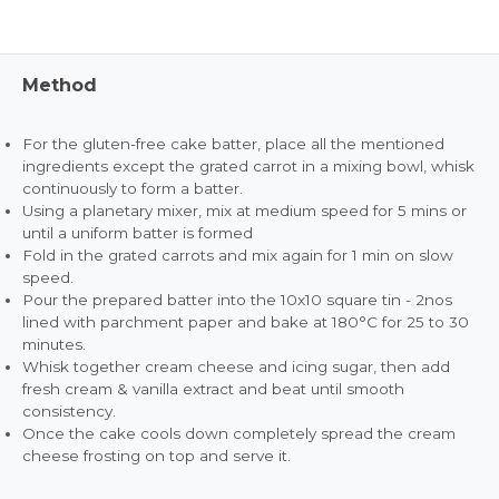
Method
For the gluten-free cake batter, place all the mentioned
ingredients except the grated carrot in a mixing bowl, whisk
continuously to form a batter.
Using a planetary mixer, mix at medium speed for 5 mins or
until a uniform batter is formed
Fold in the grated carrots and mix again for 1 min on slow
speed.
Pour the prepared batter into the 10x10 square tin - 2nos
lined with parchment paper and bake at 180°C for 25 to 30
minutes.
Whisk together cream cheese and icing sugar, then add
fresh cream & vanilla extract and beat until smooth
consistency.
Once the cake cools down completely spread the cream
cheese frosting on top and serve it.