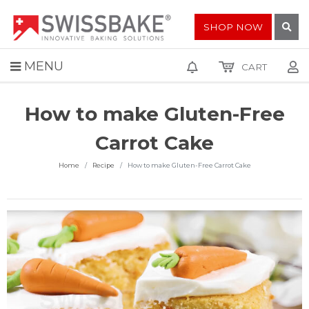
SHOP NOW
MENU
CART
How to make Gluten-Free
Carrot Cake
Home
Recipe
How to make Gluten-Free Carrot Cake