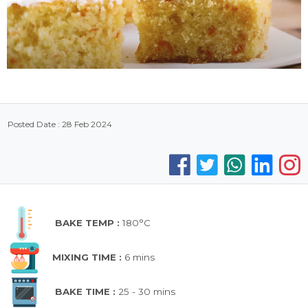
Posted Date : 28 Feb 2024
BAKE TEMP :
180°C
MIXING TIME :
6 mins
BAKE TIME :
25 - 30 mins