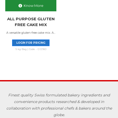
Know More
ALL PURPOSE GLUTEN
FREE CAKE MIX
A versatile gluten-free cake mix. A...
LOGIN FOR PRICING
5 kg Bag | Code - G12960
Finest quality Swiss formulated bakery ingredients and
convenience products researched & developed in
collaboration with professional chefs & bakers around the
globe.