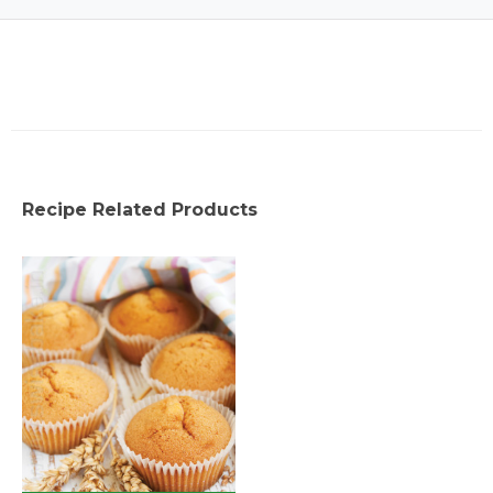
Recipe Related Products