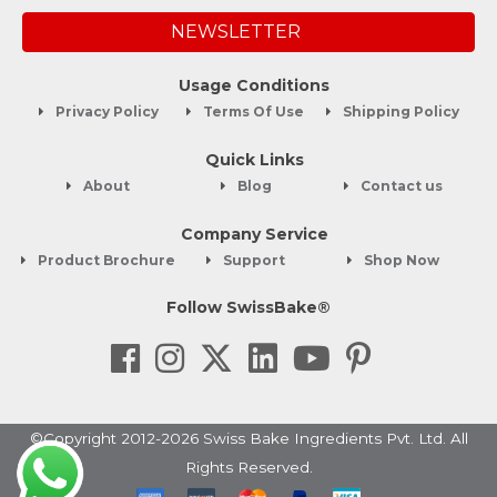
NEWSLETTER
Usage Conditions
Privacy Policy
Terms Of Use
Shipping Policy
Quick Links
About
Blog
Contact us
Company Service
Product Brochure
Support
Shop Now
Follow SwissBake®
©Copyright 2012-2026 Swiss Bake Ingredients Pvt. Ltd. All
Rights Reserved.