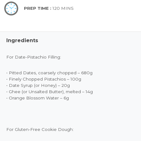
PREP TIME :
120 MINS
Ingredients
For Date-Pistachio Filling:
• Pitted Dates, coarsely chopped – 680g
• Finely Chopped Pistachios – 100g
• Date Syrup (or Honey) – 20g
• Ghee (or Unsalted Butter), melted – 14g
• Orange Blossom Water – 6g
For Gluten-Free Cookie Dough: