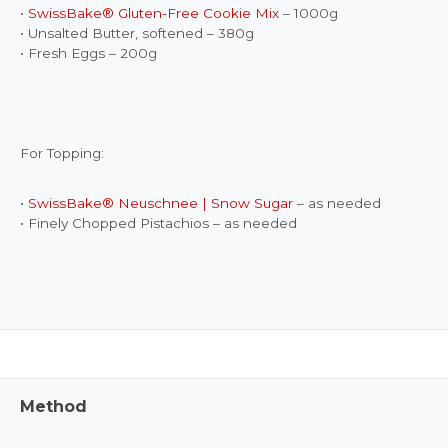
•
SwissBake® Gluten-Free Cookie Mix
– 1000g
• Unsalted Butter, softened – 380g
• Fresh Eggs – 200g
For Topping:
•
SwissBake® Neuschnee | Snow Sugar
– as needed
• Finely Chopped Pistachios – as needed
Method