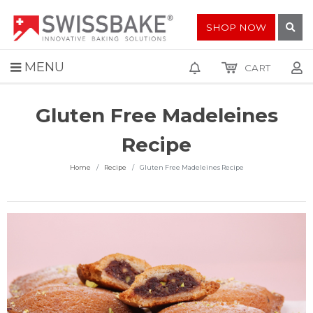
SHOP NOW
MENU
CART
Gluten Free Madeleines
Recipe
Home
Recipe
Gluten Free Madeleines Recipe