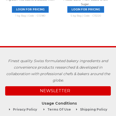
Sugar....
LOGIN FOR PRICING
LOGIN FOR PRICING
1 kg Bag | Code - G12980
5 kg Bag | Code - C13220
Finest quality Swiss formulated bakery ingredients and
convenience products researched & developed in
collaboration with professional chefs & bakers around the
globe.
NEWSLETTER
Usage Conditions
Privacy Policy
Terms Of Use
Shipping Policy