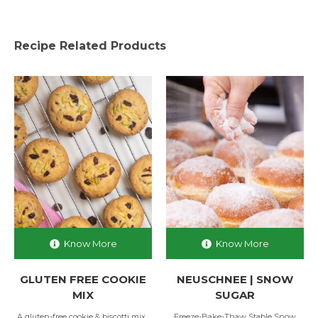
Recipe Related Products
Know More
Know More
GLUTEN FREE COOKIE
NEUSCHNEE | SNOW
MIX
SUGAR
A gluten-free cookie & biscotti mix...
Freeze-Bake-Thaw Stable Snow