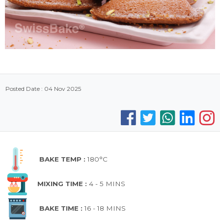
Posted Date : 04 Nov 2025
BAKE TEMP :
180°C
MIXING TIME :
4 - 5 MINS
BAKE TIME :
16 - 18 MINS