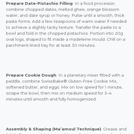
Prepare Date-Pistachio Filling
: In a food processor,
combine chopped dates, melted ghee, orange blossom
water, and date syrup or honey. Pulse until a smooth, thick
paste forms. Add a few teaspoons of warm water if needed
to achieve a slightly tacky texture. Transfer the paste to a
bowl and fold in the chopped pistachios. Portion into 20g
oval logs, shaped to fit inside a madeleine mould. Chill on a
parchment-lined tray for at least 30 minutes.
Prepare Cookie Dough
: In a planetary mixer fitted with a
paddle, combine SwissBake® Gluten-Free Cookie Mix,
softened butter, and eggs. Mix on low speed for 1 minute,
scrape the bowl, then mix on medium speed for 3–4
minutes until smooth and fully homogenized.
Assembly & Shaping (Ma’amoul Technique)
: Grease and