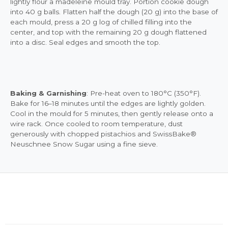
lightly flour a madeleine mould tray. Portion cookie dough
into 40 g balls. Flatten half the dough (20 g) into the base of
each mould, press a 20 g log of chilled filling into the
center, and top with the remaining 20 g dough flattened
into a disc. Seal edges and smooth the top.
Baking & Garnishing
: Pre-heat oven to 180°C (350°F).
Bake for 16–18 minutes until the edges are lightly golden.
Cool in the mould for 5 minutes, then gently release onto a
wire rack. Once cooled to room temperature, dust
generously with chopped pistachios and SwissBake®
Neuschnee Snow Sugar using a fine sieve.