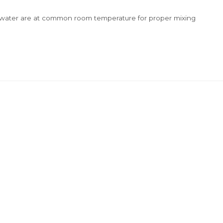
 & water are at common room temperature for proper mixing