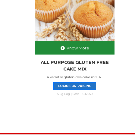
Know More
ALL PURPOSE GLUTEN FREE
CAKE MIX
A versatile gluten-free cake mix. A...
LOGIN FOR PRICING
5 kg Bag | Code - G12960