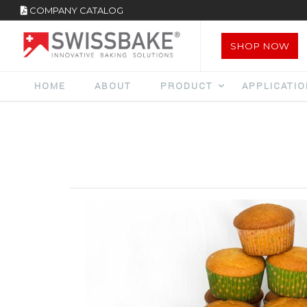
COMPANY CATALOG
SHOP NOW
HOME
ABOUT
PRODUCT
APPLICATI