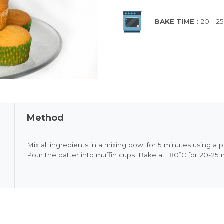
BAKE TIME :
20 - 2
Method
Mix all ingredients in a mixing bowl for 5 minutes using a p
Pour the batter into muffin cups. Bake at 180ºC for 20-25 