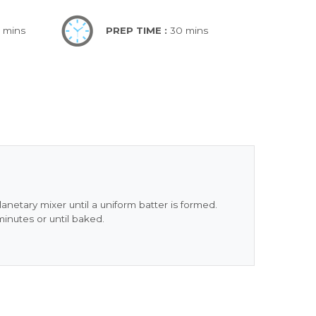
5 mins
PREP TIME :
30 mins
lanetary mixer until a uniform batter is formed.
minutes or until baked.