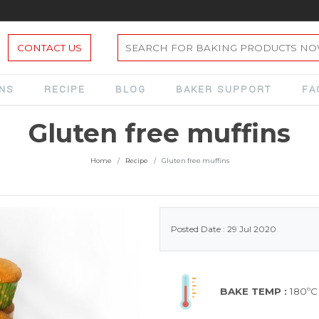
CONTACT US
ONS
RECIPE
BLOG
BAKER SUPPORT
FA
Gluten free muffins
Home
Recipe
Gluten free muffins
Posted Date : 29 Jul 2020
BAKE TEMP :
180ºC