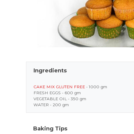
Ingredients
CAKE MIX GLUTEN FREE
- 1000 gm
FRESH EGGS - 600 gm
VEGETABLE OIL - 350 gm
WATER - 200 gm
Baking Tips