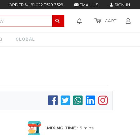
ORDER
+91 022 3529 3529
EMAIL US
SIGN-IN
CART
Q
GLOBAL
MIXING TIME :
5 mins