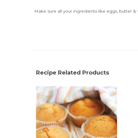
Make sure all your ingredients like eggs, butter
Recipe Related Products