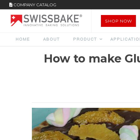
COMPANY CATALOG
SHOP NOW
HOME
ABOUT
PRODUCT
APPLICATI
How to make Gl