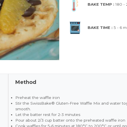
BAKE TEMP :
180 -
BAKE TIME :
5 - 6 m
Method
Preheat the waffle iron
Stir the SwissBake® Gluten-Free Waffle Mix and water toge
smooth.
Let the batter rest for 2-3 minutes
Pour about 2/3 cup batter onto the preheated waffle iron
Cook waffles for 5-6 minutes at 180°C to 200°C or until 