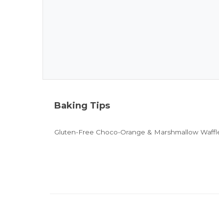
Baking Tips
Gluten-Free Choco-Orange & Marshmallow Waffle