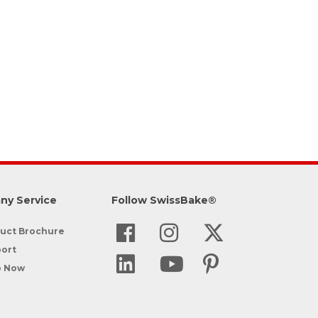
ny Service
Follow SwissBake®
uct Brochure
ort
p Now