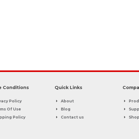
 Conditions
Quick Links
Compa
vacy Policy
About
Prod
ms Of Use
Blog
Supp
pping Policy
Contact us
Sho