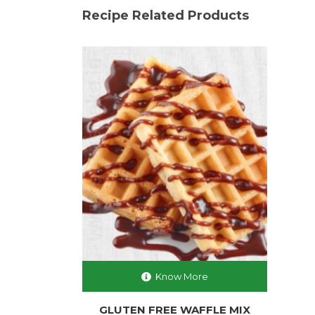
Recipe Related Products
Know More
GLUTEN FREE WAFFLE MIX