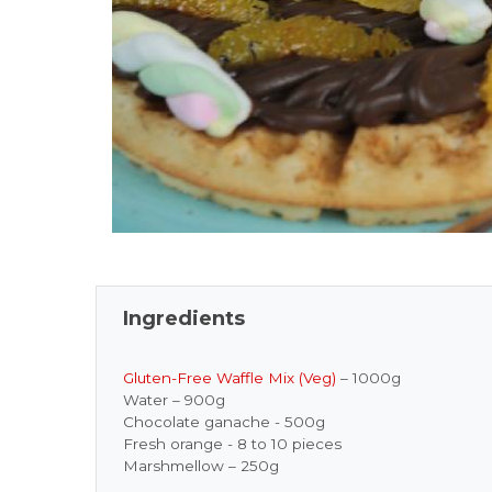
Ingredients
Gluten-Free Waffle Mix (Veg)
– 1000g
Water – 900g
Chocolate ganache - 500g
Fresh orange - 8 to 10 pieces
Marshmellow – 250g