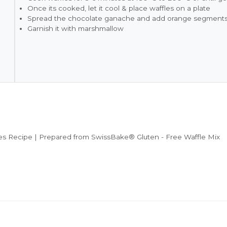
Once its cooked, let it cool & place waffles on a plate
Spread the chocolate ganache and add orange segments
Garnish it with marshmallow
s Recipe | Prepared from SwissBake® Gluten - Free Waffle Mix