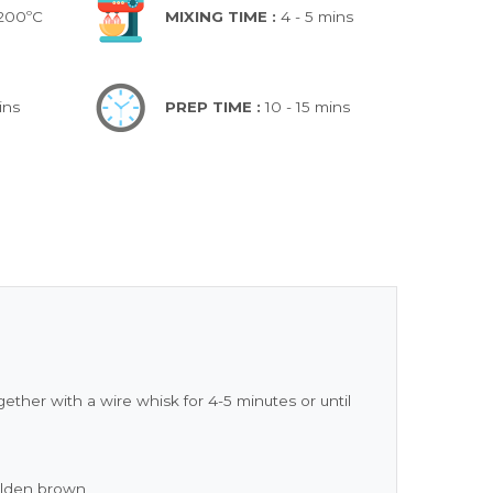
 200ºC
MIXING TIME :
4 - 5 mins
ins
PREP TIME :
10 - 15 mins
ther with a wire whisk for 4-5 minutes or until
golden brown