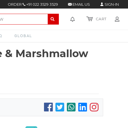
ORDER
+91 022 3529 3529
EMAIL US
SIGN-IN
CART
Q
GLOBAL
e & Marshmallow