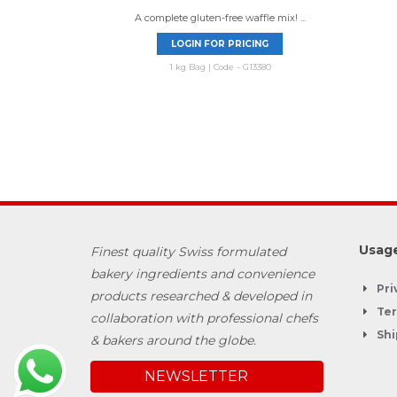
A complete gluten-free waffle mix! ...
LOGIN FOR PRICING
1 kg Bag | Code - G13380
Usage
Finest quality Swiss formulated
bakery ingredients and convenience
Pri
products researched & developed in
Ter
collaboration with professional chefs
Shi
& bakers around the globe.
NEWSLETTER