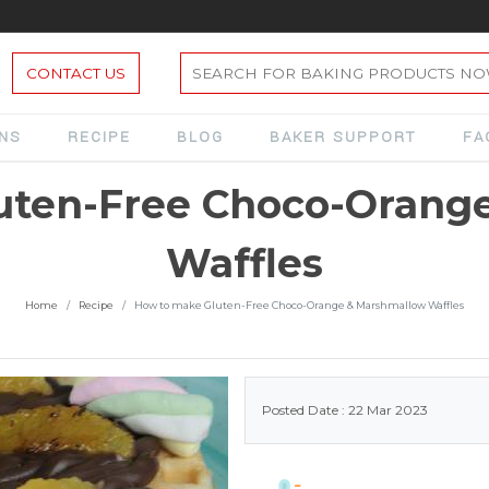
CONTACT US
ONS
RECIPE
BLOG
BAKER SUPPORT
FA
uten-Free Choco-Orang
Waffles
Home
Recipe
How to make Gluten-Free Choco-Orange & Marshmallow Waffles
Posted Date : 22 Mar 2023