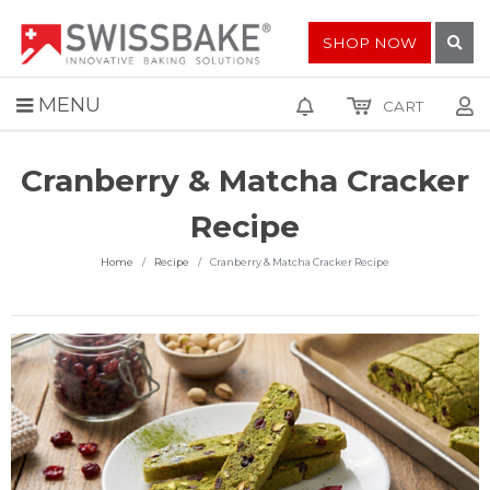
SHOP NOW
MENU
CART
Cranberry & Matcha Cracker
Recipe
Home
Recipe
Cranberry & Matcha Cracker Recipe