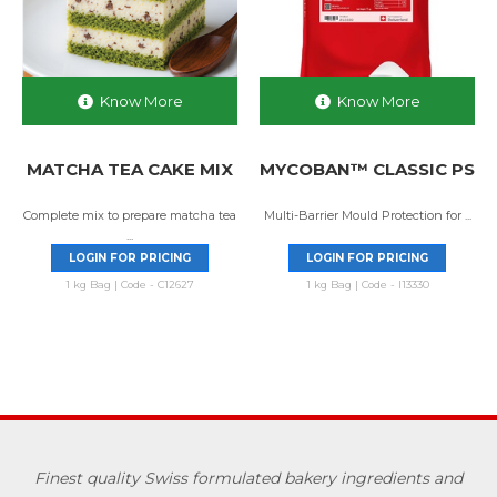
Know More
Know More
MATCHA TEA CAKE MIX
MYCOBAN™ CLASSIC PS
Complete mix to prepare matcha tea
Multi-Barrier Mould Protection for ...
...
LOGIN FOR PRICING
LOGIN FOR PRICING
1 kg Bag | Code - C12627
1 kg Bag | Code - I13330
Finest quality Swiss formulated bakery ingredients and