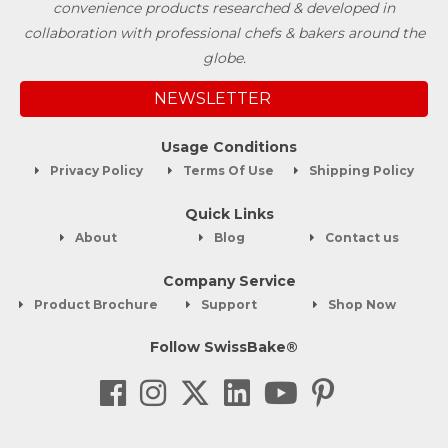
convenience products researched & developed in
collaboration with professional chefs & bakers around the
globe.
NEWSLETTER
Usage Conditions
Privacy Policy
Terms Of Use
Shipping Policy
Quick Links
About
Blog
Contact us
Company Service
Product Brochure
Support
Shop Now
Follow SwissBake®