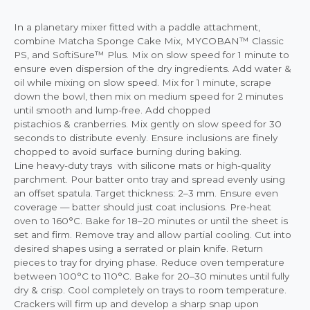
In a planetary mixer fitted with a paddle attachment,
combine Matcha Sponge Cake Mix, MYCOBAN™ Classic
PS, and SoftiSure™ Plus. Mix on slow speed for 1 minute to
ensure even dispersion of the dry ingredients. Add water &
oil while mixing on slow speed. Mix for 1 minute, scrape
down the bowl, then mix on medium speed for 2 minutes
until smooth and lump-free. Add chopped
pistachios & cranberries. Mix gently on slow speed for 30
seconds to distribute evenly. Ensure inclusions are finely
chopped to avoid surface burning during baking.
Line heavy-duty trays with silicone mats or high-quality
parchment. Pour batter onto tray and spread evenly using
an offset spatula. Target thickness: 2–3 mm. Ensure even
coverage — batter should just coat inclusions. Pre-heat
oven to 160°C. Bake for 18–20 minutes or until the sheet is
set and firm. Remove tray and allow partial cooling. Cut into
desired shapes using a serrated or plain knife. Return
pieces to tray for drying phase. Reduce oven temperature
between 100°C to 110°C. Bake for 20–30 minutes until fully
dry & crisp. Cool completely on trays to room temperature.
Crackers will firm up and develop a sharp snap upon