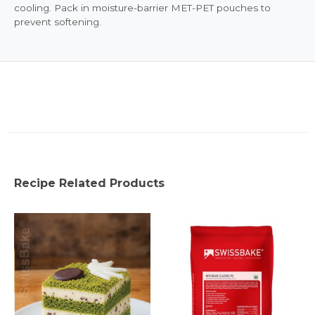
cooling. Pack in moisture-barrier MET-PET pouches to
prevent softening.
Recipe Related Products