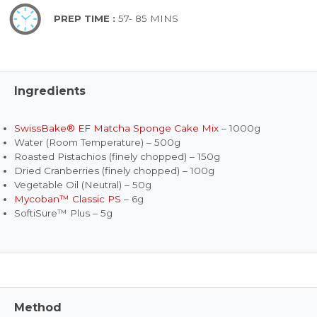
PREP TIME :
57- 85 MINS
Ingredients
SwissBake® EF Matcha Sponge Cake Mix
– 1000g
Water (Room Temperature) – 500g
Roasted Pistachios (finely chopped) – 150g
Dried Cranberries (finely chopped) – 100g
Vegetable Oil (Neutral) – 50g
Mycoban™ Classic PS
– 6g
SoftiSure™ Plus – 5g
Method