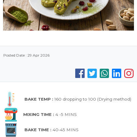
Posted Date : 29 Apr 2026
BAKE TEMP :
160 dropping to 100 (Drying method)
MIXING TIME :
4 -5 MINS
BAKE TIME :
40-45 MINS