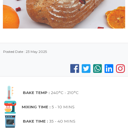
Posted Date : 23 May 2025
BAKE TEMP :
240°C - 210°C
MIXING TIME :
5 - 10 MINS
BAKE TIME :
35 - 40 MINS