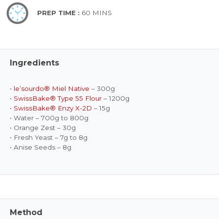
PREP TIME :
60 MINS
Ingredients
•
le’sourdo® Miel Native
– 300g
•
SwissBake® Type 55 Flour
– 1200g
•
SwissBake® Enzy X-2D
– 15g
• Water – 700g to 800g
• Orange Zest – 30g
• Fresh Yeast – 7g to 8g
• Anise Seeds – 8g
Method