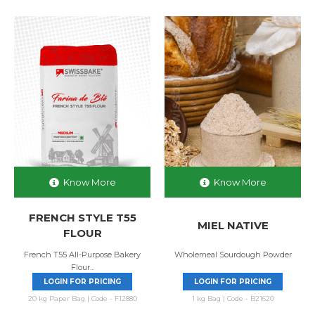
Know More
Know More
FRENCH STYLE T55
MIEL NATIVE
FLOUR
French T55 All-Purpose Bakery
Wholemeal Sourdough Powder
Flour...
LOGIN FOR PRICING
LOGIN FOR PRICING
20 kg Paper Bag | Code - F12880
1 kg Bag | Code - B21620