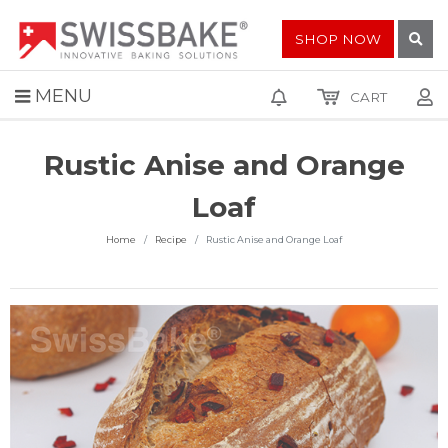
SHOP NOW
MENU
CART
Rustic Anise and Orange
Loaf
Home
Recipe
Rustic Anise and Orange Loaf