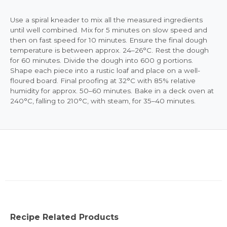
Use a spiral kneader to mix all the measured ingredients
until well combined. Mix for 5 minutes on slow speed and
then on fast speed for 10 minutes. Ensure the final dough
temperature is between approx. 24–26°C. Rest the dough
for 60 minutes. Divide the dough into 600 g portions.
Shape each piece into a rustic loaf and place on a well-
floured board. Final proofing at 32°C with 85% relative
humidity for approx. 50–60 minutes. Bake in a deck oven at
240°C, falling to 210°C, with steam, for 35–40 minutes.
Recipe Related Products