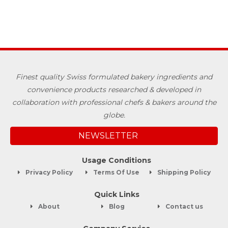
Finest quality Swiss formulated bakery ingredients and
convenience products researched & developed in
collaboration with professional chefs & bakers around the
globe.
NEWSLETTER
Usage Conditions
Privacy Policy
Terms Of Use
Shipping Policy
Quick Links
About
Blog
Contact us