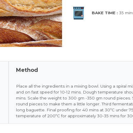
BAKE TIME :
35 min
Method
Place all the ingredients in a mixing bowl. Using a spiral 
and on fast speed for 10-12 mins. Dough temperature shoul
mins. Scale the weight to 300 gm -350 gm round pieces. S
round pieces to make them a little longer. Third fermentati
long baguette. Final proofing for 40 mins at 30ºC under 75
temperature of 200ºC for approximately 30-35 mins for 3