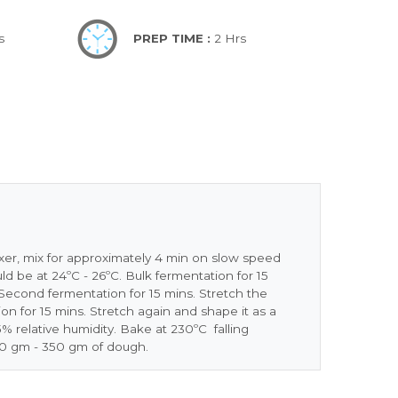
s
PREP TIME :
2 Hrs
mixer, mix for approximately 4 min on slow speed
d be at 24ºC - 26ºC. Bulk fermentation for 15
econd fermentation for 15 mins. Stretch the
on for 15 mins. Stretch again and shape it as a
% relative humidity. Bake at 230ºC falling
00 gm - 350 gm of dough.