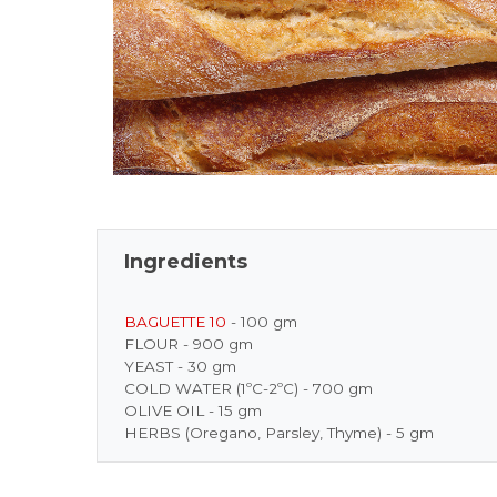
Ingredients
BAGUETTE 10
- 100 gm
FLOUR - 900 gm
YEAST - 30 gm
COLD WATER (1ºC-2ºC) - 700 gm
OLIVE OIL - 15 gm
HERBS (Oregano, Parsley, Thyme) - 5 gm