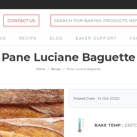
CONTACT US
ONS
RECIPE
BLOG
BAKER SUPPORT
FA
Pane Luciane Baguette
Home
Recipe
Pane Luciane Baguette
Posted Date : 14 Oct 2020
BAKE TEMP :
230ºC