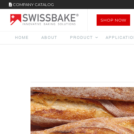
COMPANY CATALOG
SHOP NOW
HOME
ABOUT
PRODUCT
APPLICATI