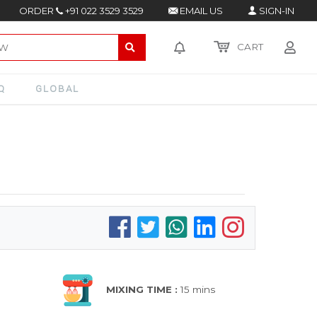
ORDER
+91 022 3529 3529
EMAIL US
SIGN-IN
CART
Q
GLOBAL
MIXING TIME :
15 mins