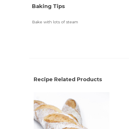
Baking Tips
Bake with lots of steam
Recipe Related Products