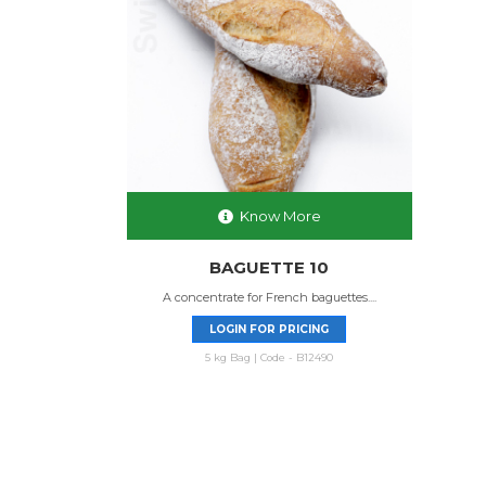
Know More
BAGUETTE 10
A concentrate for French baguettes....
LOGIN FOR PRICING
5 kg Bag | Code - B12490