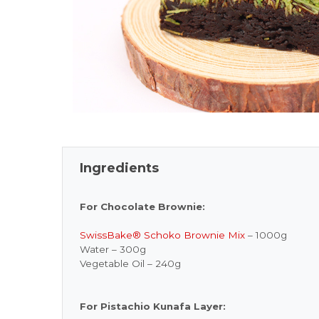
Ingredients
For Chocolate Brownie:
SwissBake® Schoko Brownie Mix
– 1000g
Water – 300g
Vegetable Oil – 240g
For Pistachio Kunafa Layer: