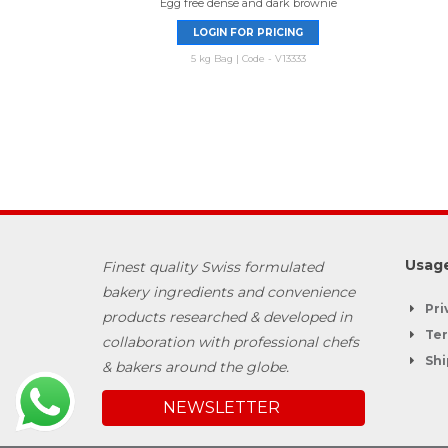
Egg free dense and dark brownie
LOGIN FOR PRICING
5 kg Bag | Code - V13333
Usage
Finest quality Swiss formulated
bakery ingredients and convenience
Pri
products researched & developed in
Ter
collaboration with professional chefs
Shi
& bakers around the globe.
NEWSLETTER