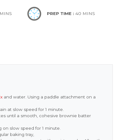
 MINS
PREP TIME :
40 MINS
ix
and water. Using a paddle attachment on a
ain at slow speed for 1 minute.
s until a smooth, cohesive brownie batter
ng on slow speed for 1 minute.
ular baking tray,