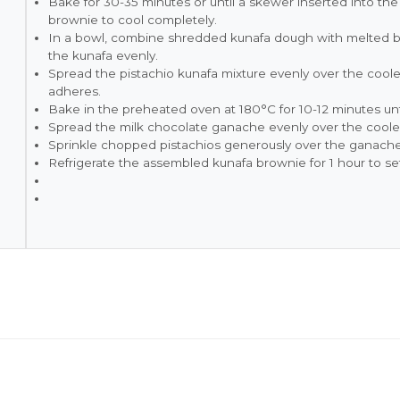
Bake for 30-35 minutes or until a skewer inserted into t
brownie to cool completely.
In a bowl, combine shredded kunafa dough with melted but
the kunafa evenly.
Spread the pistachio kunafa mixture evenly over the cooled
adheres.
Bake in the preheated oven at 180°C for 10-12 minutes unt
Spread the milk chocolate ganache evenly over the cooled
Sprinkle chopped pistachios generously over the ganache
Refrigerate the assembled kunafa brownie for 1 hour to set