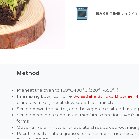
BAKE TIME :
40-45
Method
Preheat the oven to 160°C-180°C (320°F-356°F).
In a mixing bowl, combine
SwissBake Schoko Brownie M
planetary mixer, mix at slow speed for 1 minute.
Scrape down the batter, add the vegetable oil, and mix ag
Scrape once more and mix at medium speed for 3-4 minute
forms.
Optional: Fold in nuts or chocolate chips as desired, mixi
Pour the batter into a greased or parchment-lined rectang