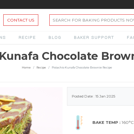
CONTACT US
ONS
RECIPE
BLOG
BAKER SUPPORT
FA
 Kunafa Chocolate Brow
Home
Recipe
Pistachio Kunafa Chocolate Brownie Recipe
Posted Date : 15 Jan 2025
BAKE TEMP :
160°C