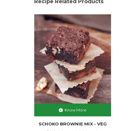
Recipe Related Products
Know More
SCHOKO BROWNIE MIX - VEG