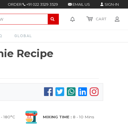
ORDER
+91 022 3529 3529
EMAIL US
SIGN-IN
CART
Q
GLOBAL
nie Recipe
 - 180°C
MIXING TIME :
8 - 10 Mins