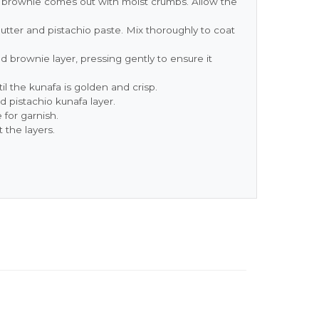
he brownie comes out with moist crumbs. Allow the
ter and pistachio paste. Mix thoroughly to coat
 brownie layer, pressing gently to ensure it
il the kunafa is golden and crisp.
 pistachio kunafa layer.
 for garnish.
 the layers.