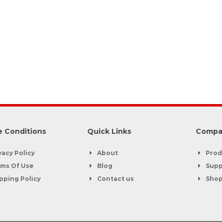
 Conditions
Quick Links
Compa
vacy Policy
About
Prod
ms Of Use
Blog
Supp
pping Policy
Contact us
Sho