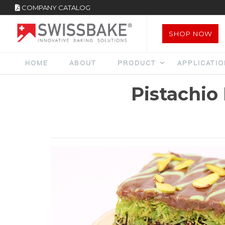
COMPANY CATALOG
SHOP NOW
HOME
ABOUT
PRODUCT
APPLICATI
Pistachio