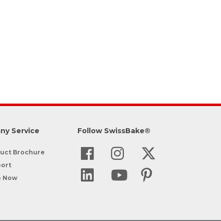
ny Service
Follow SwissBake®
uct Brochure
ort
p Now