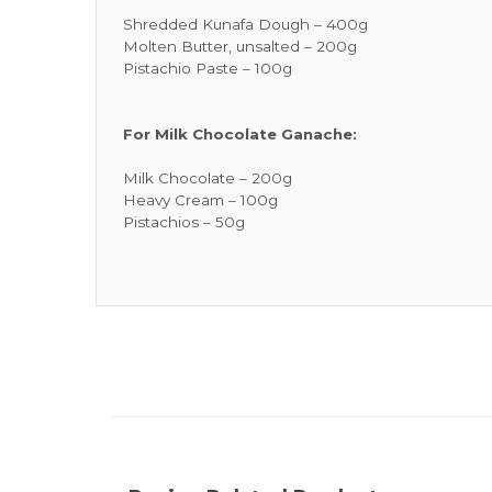
Shredded Kunafa Dough – 400g
Molten Butter, unsalted – 200g
Pistachio Paste – 100g
For Milk Chocolate Ganache:
Milk Chocolate – 200g
Heavy Cream – 100g
Pistachios – 50g