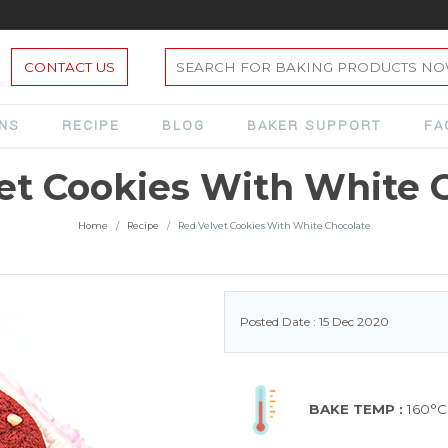
CONTACT US
ONS
RECIPE
BLOG
BAKER SUPPORT
FA
et Cookies With White 
Home
Recipe
Red Velvet Cookies With White Chocolate
Posted Date : 15 Dec 2020
BAKE TEMP :
160°C