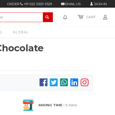
ORDER
+91 022 3529 3529
EMAIL US
SIGN-IN
CART
Q
GLOBAL
Chocolate
MIXING TIME :
5 mins