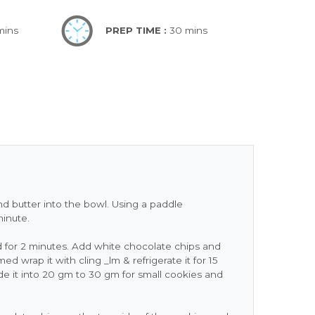
mins
PREP TIME :
30 mins
nd butter into the bowl. Using a paddle
minute.
for 2 minutes. Add white chocolate chips and
d wrap it with cling _lm & refrigerate it for 15
e it into 20 gm to 30 gm for small cookies and