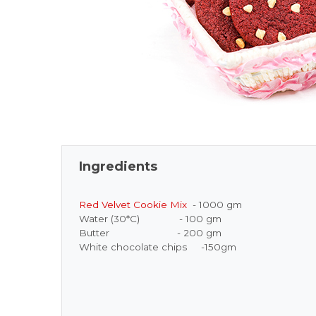
Ingredients
Red Velvet Cookie Mix
- 1000 gm
Water (30*C) - 100 gm
Butter - 200 gm
White chocolate chips -150gm