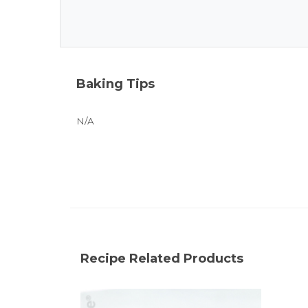
Baking Tips
N/A
Recipe Related Products