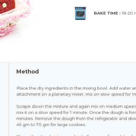
BAKE TIME :
18-20 
Method
Place the dry ingredients in the mixing bowl. Add water a
attachment on a planetary mixer, mix on slow speed for 1
Scrape down the mixture and again mix on medium speed 
mix it on a slow speed for 1 minute. Once the dough is forme
minutes. Remove the dough from the refrigerator and divid
45 gm to 70 gm for large cookies.