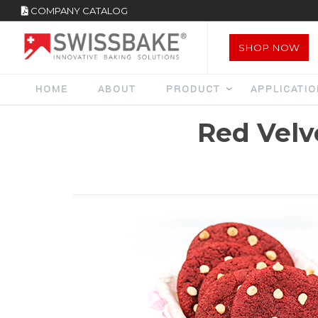
COMPANY CATALOG
SHOP NOW
HOME
ABOUT
PRODUCT
APPLICATI
Red Velv