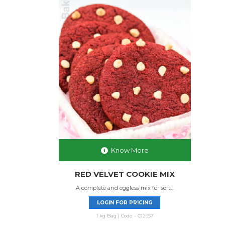
Know More
RED VELVET COOKIE MIX
A complete and eggless mix for soft...
LOGIN FOR PRICING
1 kg Bag | Code - C12657