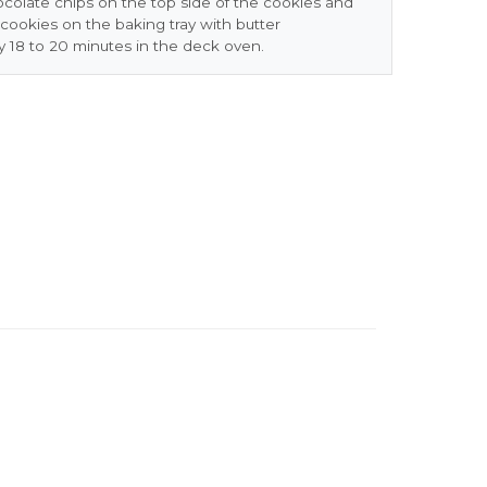
ocolate chips on the top side of the cookies and
e cookies on the baking tray with butter
y 18 to 20 minutes in the deck oven.