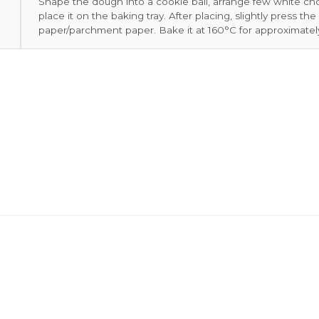
Shape the dough into a cookie ball, arrange few white ch
place it on the baking tray. After placing, slightly press th
paper/parchment paper. Bake it at 160°C for approximatel