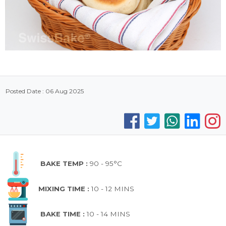
Posted Date : 06 Aug 2025
BAKE TEMP :
90 - 95°C
MIXING TIME :
10 - 12 MINS
BAKE TIME :
10 - 14 MINS