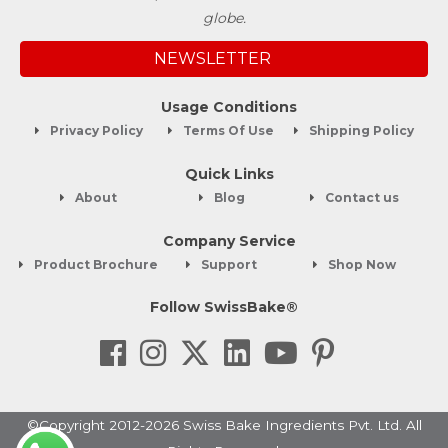
globe.
NEWSLETTER
Usage Conditions
Privacy Policy
Terms Of Use
Shipping Policy
Quick Links
About
Blog
Contact us
Company Service
Product Brochure
Support
Shop Now
Follow SwissBake®
©Copyright 2012-2026 Swiss Bake Ingredients Pvt. Ltd. All