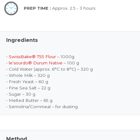
PREP TIME :
Approx. 2.5 - 3 hours
Ingredients
•
SwissBake® T55 Flour
– 1000g
•
le’sourdo® Durum Native
– 100 g
• Cold Water (approx. 6°C to 8°C) – 320 g
• Whole Milk – 320 g
• Fresh Yeast – 60 g
• Fine Sea Salt – 22 g
• Sugar – 30 g
• Melted Butter – 65 g
• Semolina/Cornmeal – for dusting
Method