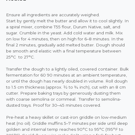
Ensure all ingredients are accurately weighed.
Start by gently melt the butter and allow it to cool slightly. In
a spiral mixer, combine T55 flour, Durum Native, salt, and
sugar. Crumble in the yeast. Add cold water and milk. Mix
on low for 4 minutes, then on high for 6–8 minutes. In the
final 2 minutes, gradually add melted butter. Dough should
be smooth and elastic with a final temperature between
25°C to 27°C.
Transfer the dough to a lightly oiled, covered container. Bulk
fermentation for 60 90 minutes at an ambient temperature,
or until the dough has nearly doubled in volume. Roll dough
to 1.5 cm thickness (approx. ½ to ¾ inch), cut with an 8 cm
cutter. Prepare baking trays by generously dusting them
with coarse semolina or cornmeal. Transfer to semolina-
dusted trays. Proof for 30–45 minutes covered.
Pre-heat a heavy skillet or cast-iron griddle on low-medium
heat (no oil). Griddle muffins 5–7 minutes per side until deep
golden and internal temp reaches 90°C to 95°C (195°F to