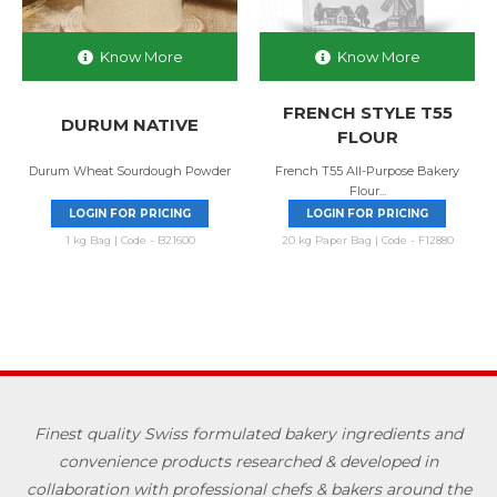
Know More
Know More
FRENCH STYLE T55
DURUM NATIVE
FLOUR
Durum Wheat Sourdough Powder
French T55 All-Purpose Bakery
Flour...
LOGIN FOR PRICING
LOGIN FOR PRICING
1 kg Bag | Code - B21600
20 kg Paper Bag | Code - F12880
Finest quality Swiss formulated bakery ingredients and
convenience products researched & developed in
collaboration with professional chefs & bakers around the