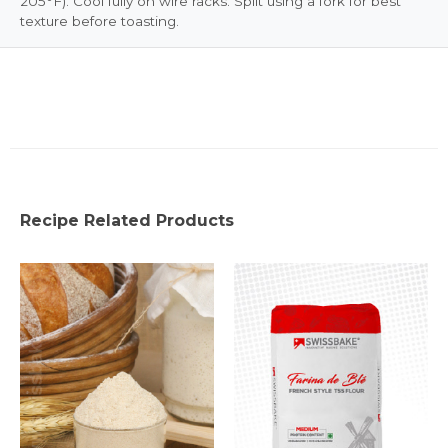
205°F). Cool fully on wire racks. Split using a fork for best
texture before toasting.
Recipe Related Products