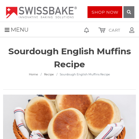
SHOP NOW
MENU
CART
Sourdough English Muffins
Recipe
Home
Recipe
Sourdough English Muffins Recipe