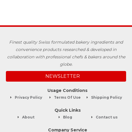
Finest quality Swiss formulated bakery ingredients and
convenience products researched & developed in
collaboration with professional chefs & bakers around the
globe.
NEWSLETTER
Usage Conditions
Privacy Policy
Terms Of Use
Shipping Policy
Quick Links
About
Blog
Contact us
Company Service