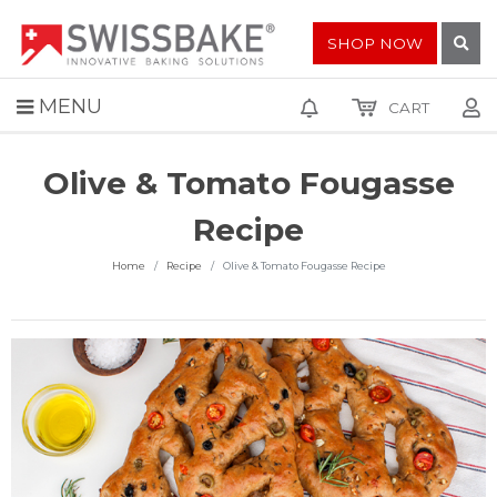
SHOP NOW
MENU
CART
Olive & Tomato Fougasse
Recipe
Home
Recipe
Olive & Tomato Fougasse Recipe