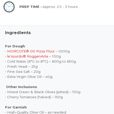
PREP TIME :
Approx. 2.5 - 3 hours
Ingredients
For Dough
:
•
MORCOTE® 00 Pizza Flour
– 1000g
•
le’sourdo® RoggenArte
– 100g
• Cold Water (6°C to 8°C) – 600g to 650g
• Fresh Yeast – 25g
• Fine Sea Salt – 20g
• Extra Virgin Olive Oil – 40g
Other Inclusions
:
• Mixed Green & Black Olives (pitted) – 150g
• Cherry Tomatoes (halved) – 150g
For Garnish
• High-Quality Olive Oil – as needed