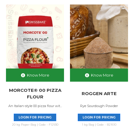
Know More
Know More
MORCOTE® 00 PIZZA
ROGGEN ARTE
FLOUR
An Italian-style 00 pizza flour wit...
Rye Sourdough Powder
LOGIN FOR PRICING
LOGIN FOR PRICING
20 kg Paper Bag | Code - F12930
1 kg Bag | Code - B21610