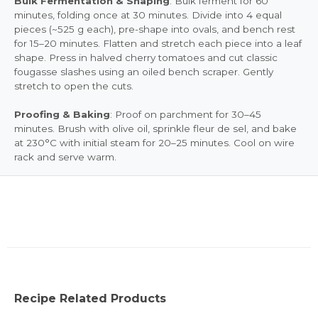
Bulk Fermentation & Shaping
: Bulk ferment for 60
minutes, folding once at 30 minutes. Divide into 4 equal
pieces (~525 g each), pre-shape into ovals, and bench rest
for 15–20 minutes. Flatten and stretch each piece into a leaf
shape. Press in halved cherry tomatoes and cut classic
fougasse slashes using an oiled bench scraper. Gently
stretch to open the cuts.
Proofing & Baking
: Proof on parchment for 30–45
minutes. Brush with olive oil, sprinkle fleur de sel, and bake
at 230°C with initial steam for 20–25 minutes. Cool on wire
rack and serve warm.
Recipe Related Products