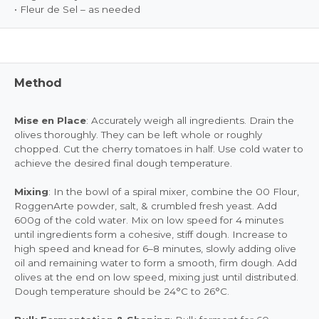
• Fleur de Sel – as needed
Method
Mise en Place
: Accurately weigh all ingredients. Drain the
olives thoroughly. They can be left whole or roughly
chopped. Cut the cherry tomatoes in half. Use cold water to
achieve the desired final dough temperature.
Mixing
: In the bowl of a spiral mixer, combine the 00 Flour,
RoggenArte powder, salt, & crumbled fresh yeast. Add
600g of the cold water. Mix on low speed for 4 minutes
until ingredients form a cohesive, stiff dough. Increase to
high speed and knead for 6–8 minutes, slowly adding olive
oil and remaining water to form a smooth, firm dough. Add
olives at the end on low speed, mixing just until distributed.
Dough temperature should be 24°C to 26°C.