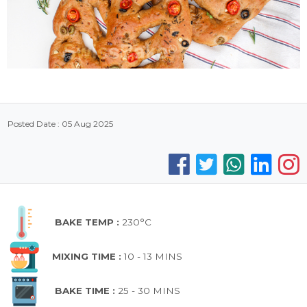
Posted Date : 05 Aug 2025
BAKE TEMP :
230°C
MIXING TIME :
10 - 13 MINS
BAKE TIME :
25 - 30 MINS