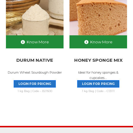
Know More
Know More
DURUM NATIVE
HONEY SPONGE MIX
Durum Wheat Sourdough Powder
Ideal for honey sponges &
cupcakes....
LOGIN FOR PRICING
LOGIN FOR PRICING
1 kg Bag | Code - B21600
1 kg Bag | Code - C13111