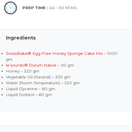
PREP TIME :
40 - 50 MINS
Ingredients
SwissBake® Egg-Free Honey Sponge Cake Mix
– 1000
gm
le’sourdo® Durum Native
– 50 gm
Honey – 320 gm
Vegetable Oil (Neutral) – 320 gm
Water (Room Temperature) – 320 gm
Liquid Glycerine – 80 gm
Liquid Sorbitol – 80 gm