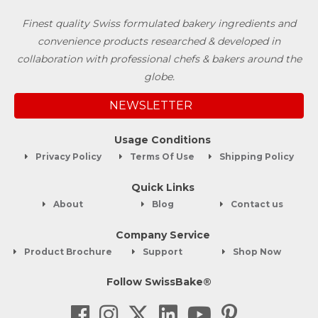
Finest quality Swiss formulated bakery ingredients and
convenience products researched & developed in
collaboration with professional chefs & bakers around the
globe.
NEWSLETTER
Usage Conditions
Privacy Policy
Terms Of Use
Shipping Policy
Quick Links
About
Blog
Contact us
Company Service
Product Brochure
Support
Shop Now
Follow SwissBake®