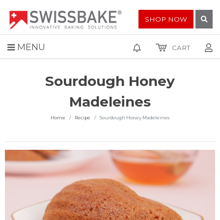
SHOP NOW
MENU
CART
Sourdough Honey
Madeleines
Home
Recipe
Sourdough Honey Madeleines