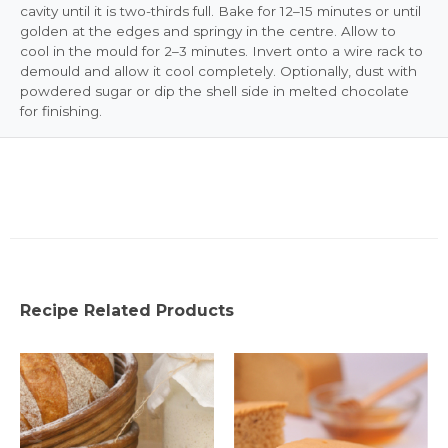
cavity until it is two-thirds full. Bake for 12–15 minutes or until
golden at the edges and springy in the centre. Allow to
cool in the mould for 2–3 minutes. Invert onto a wire rack to
demould and allow it cool completely. Optionally, dust with
powdered sugar or dip the shell side in melted chocolate
for finishing.
Recipe Related Products