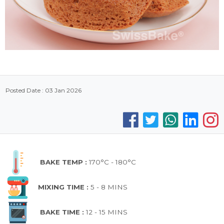
Posted Date : 03 Jan 2026
BAKE TEMP :
170°C - 180°C
MIXING TIME :
5 - 8 MINS
BAKE TIME :
12 - 15 MINS