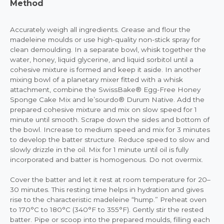
Method
Accurately weigh all ingredients. Grease and flour the
madeleine moulds or use high-quality non-stick spray for
clean demoulding. In a separate bowl, whisk together the
water, honey, liquid glycerine, and liquid sorbitol until a
cohesive mixture is formed and keep it aside. In another
mixing bowl of a planetary mixer fitted with a whisk
attachment, combine the SwissBake® Egg-Free Honey
Sponge Cake Mix and le’sourdo® Durum Native. Add the
prepared cohesive mixture and mix on slow speed for 1
minute until smooth. Scrape down the sides and bottom of
the bowl. Increase to medium speed and mix for 3 minutes
to develop the batter structure. Reduce speed to slow and
slowly drizzle in the oil. Mix for 1 minute until oil is fully
incorporated and batter is homogenous. Do not overmix.
Cover the batter and let it rest at room temperature for 20–
30 minutes. This resting time helps in hydration and gives
rise to the characteristic madeleine “hump.” Preheat oven
to 170°C to 180°C (340°F to 355°F). Gently stir the rested
batter. Pipe or scoop into the prepared moulds, filling each