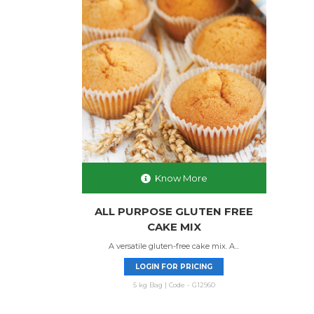
Know More
ALL PURPOSE GLUTEN FREE
CAKE MIX
A versatile gluten-free cake mix. A...
LOGIN FOR PRICING
5 kg Bag | Code - G12960