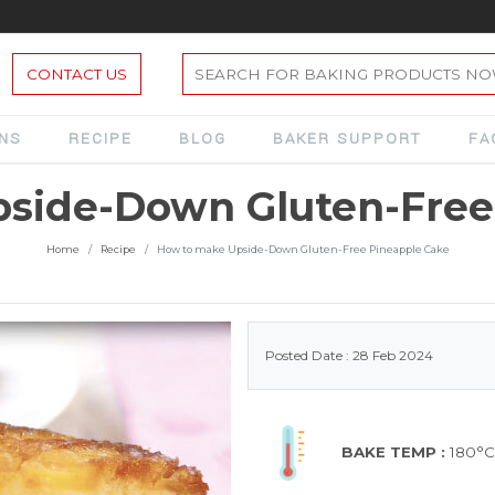
CONTACT US
ONS
RECIPE
BLOG
BAKER SUPPORT
FA
side-Down Gluten-Free
Home
Recipe
How to make Upside-Down Gluten-Free Pineapple Cake
Posted Date : 28 Feb 2024
BAKE TEMP :
180°C