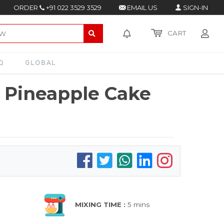
ORDER
+91 022 3529 3529
EMAIL US
SIGN-IN
CART
Q
GLOBAL
 Pineapple Cake
MIXING TIME :
5 mins