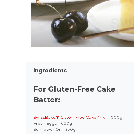
Ingredients
For Gluten-Free Cake
Batter:
SwissBake® Gluten-Free Cake Mix
– 1000g
Fresh Eggs – 600g
Sunflower Oil – 350g