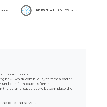
0 mins
PREP TIME :
30 - 35 mins
and keep it aside.
xing bowl, whisk continuously to form a batter.
until a uniform batter is formed.
ur the caramel sauce at the bottom place the
the cake and serve it.