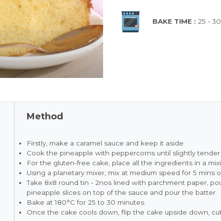
BAKE TIME :
25 - 3
Method
Firstly, make a caramel sauce and keep it aside
Cook the pineapple with peppercorns until slightly tender 
For the gluten-free cake, place all the ingredients in a mi
Using a planetary mixer, mix at medium speed for 5 mins or 
Take 8x8 round tin - 2nos lined with parchment paper, po
pineapple slices on top of the sauce and pour the batter.
Bake at 180°C for 25 to 30 minutes.
Once the cake cools down, flip the cake upside down, cut 