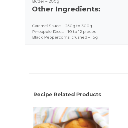
Butter – 200g
Other Ingredients:
Caramel Sauce – 250g to 300g
Pineapple Discs – 10 to 12 pieces
Black Peppercorns, crushed – 15g
Recipe Related Products