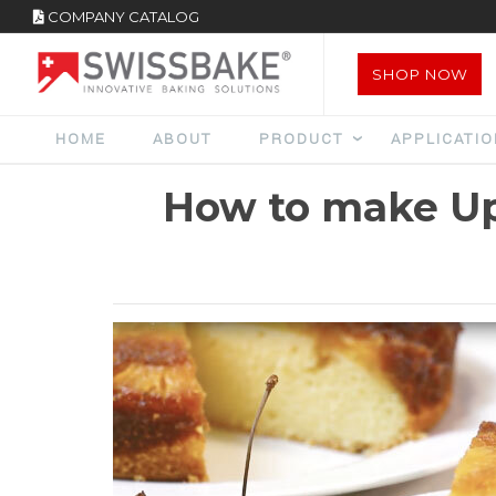
COMPANY CATALOG
SHOP NOW
HOME
ABOUT
PRODUCT
APPLICATI
How to make Up