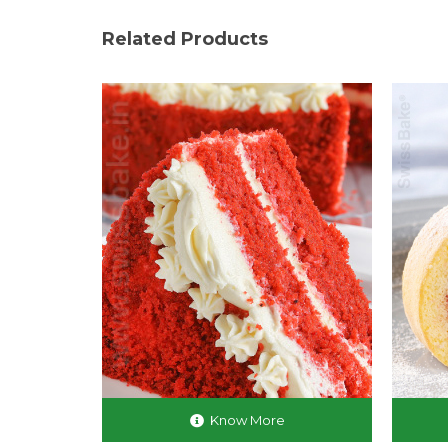
Related Products
Know More