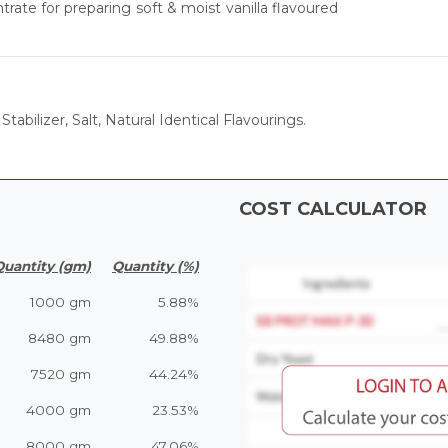
rate for preparing soft & moist vanilla flavoured
tabilizer, Salt, Natural Identical Flavourings.
COST CALCULATOR
Quantity (gm)
Quantity (%)
1000 gm
5.88%
8480 gm
49.88%
7520 gm
44.24%
4000 gm
23.53%
8000 gm
47.06%