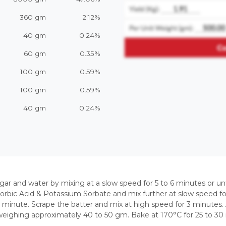
360 gm
2.12%
40 gm
0.24%
60 gm
0.35%
100 gm
0.59%
100 gm
0.59%
40 gm
0.24%
gar and water by mixing at a slow speed for 5 to 6 minutes or un
 Sorbic Acid & Potassium Sorbate and mix further at slow speed f
 minute. Scrape the batter and mix at high speed for 3 minutes. A
weighing approximately 40 to 50 gm. Bake at 170°C for 25 to 30