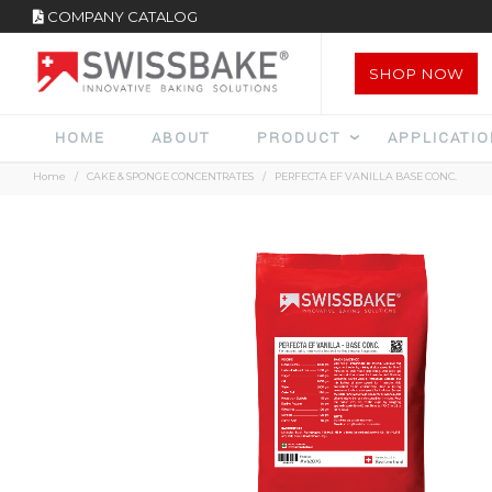
COMPANY CATALOG
SHOP NOW
HOME
ABOUT
PRODUCT
APPLICATI
Home
CAKE & SPONGE CONCENTRATES
PERFECTA EF VANILLA BASE CONC.