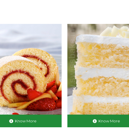
Know More
Know More