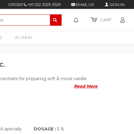
ORDER
+91 022 3529 3529
EMAIL US
SIGN-IN
CART
Q
GLOBAL
C.
centrate for preparing soft & moist vanilla
Read More
A specially
DOSAGE :
5 %