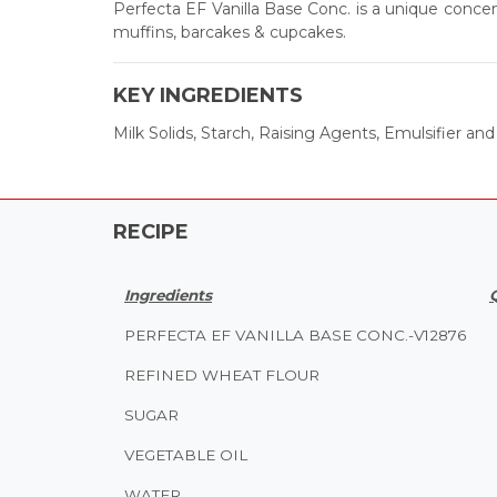
Perfecta EF Vanilla Base Conc. is a unique concent
muffins, barcakes & cupcakes.
KEY INGREDIENTS
Milk Solids, Starch, Raising Agents, Emulsifier and S
RECIPE
Ingredients
PERFECTA EF VANILLA BASE CONC.-V12876
REFINED WHEAT FLOUR
SUGAR
VEGETABLE OIL
WATER