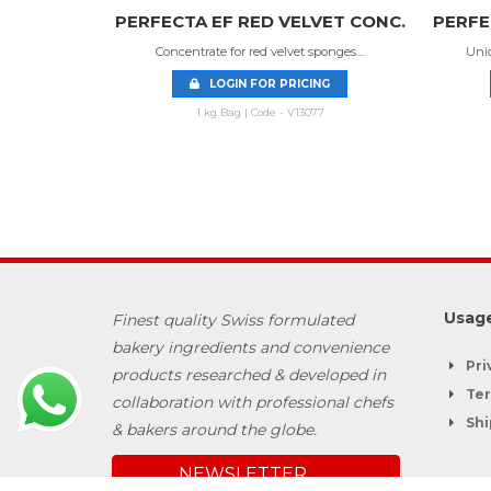
 SPONGE
PERFECTA EF RED VELVET CONC.
PERFE
Concentrate for red velvet sponges....
Uniq
centrat...
LOGIN FOR PRICING
NG
1 kg Bag | Code - V13077
06
Usage
Finest quality Swiss formulated
bakery ingredients and convenience
Pri
products researched & developed in
Ter
collaboration with professional chefs
Shi
& bakers around the globe.
NEWSLETTER