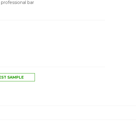
 professional bar
ST SAMPLE