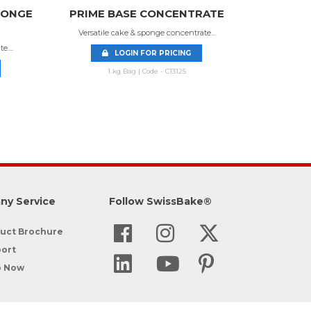
PONGE
PRIME BASE CONCENTRATE
Versatile cake & sponge concentrate...
....
LOGIN FOR PRICING
1 kg Bag | Code - C13125
ny Service
Follow SwissBake®
uct Brochure
ort
p Now