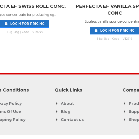
CTA EF SWISS ROLL CONC.
PERFECTA EF VANILLA S
CONC
ue concentrate for producing eg...
Eggless vanilla sponge concentrate
LOGIN FOR PRICING
LOGIN FOR PRICING
1 kg Bag | Code - V13044
1 kg Bag | Code - V12616
 Conditions
Quick Links
Compa
vacy Policy
About
Prod
ms Of Use
Blog
Supp
pping Policy
Contact us
Sho