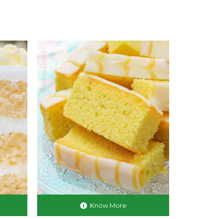
Know More