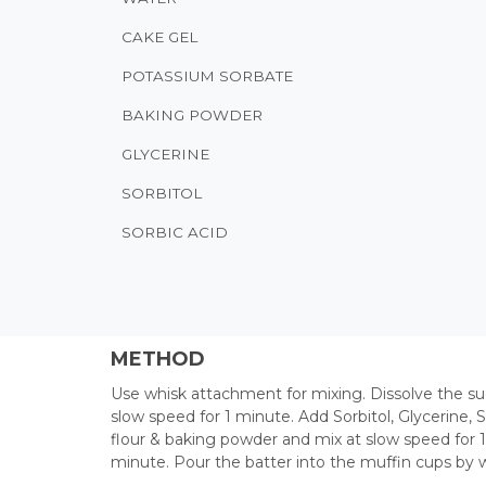
CAKE GEL
POTASSIUM SORBATE
BAKING POWDER
GLYCERINE
SORBITOL
SORBIC ACID
METHOD
Use whisk attachment for mixing. Dissolve the su
slow speed for 1 minute. Add Sorbitol, Glycerine,
flour & baking powder and mix at slow speed for 1
minute. Pour the batter into the muffin cups by 