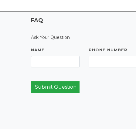
FAQ
Ask Your Question
NAME
PHONE NUMBER
Submit Question