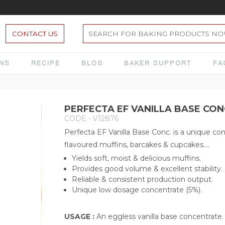
CONTACT US
ONS
RECIPE
BLOG
BAKER SUPPORT
FA
PERFECTA EF VANILLA BASE CON
CODE - V12876
Perfecta EF Vanilla Base Conc. is a unique con
flavoured muffins, barcakes & cupcakes....
Yields soft, moist & delicious muffins.
Provides good volume & excellent stability.
Reliable & consistent production output.
Unique low dosage concentrate (5%).
USAGE :
An eggless vanilla base concentrate. 