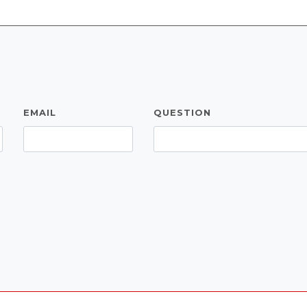
EMAIL
QUESTION