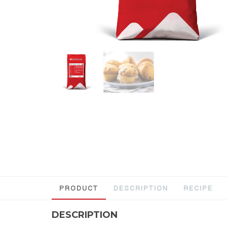
PRODUCT
DESCRIPTION
RECIPE
DESCRIPTION