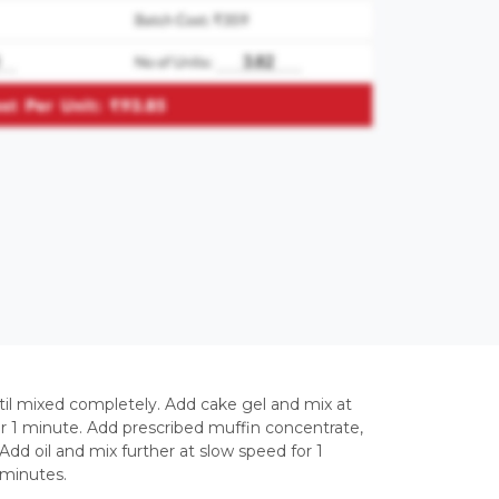
til mixed completely. Add cake gel and mix at
or 1 minute. Add prescribed muffin concentrate,
dd oil and mix further at slow speed for 1
 minutes.