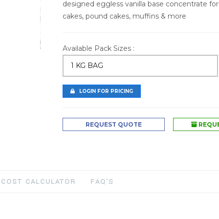
designed eggless vanilla base concentrate for
cakes, pound cakes, muffins & more
Available Pack Sizes :
1 KG BAG
LOGIN FOR PRICING
REQUEST QUOTE
REQUE
COST CALCULATOR
FAQ'S