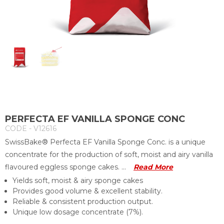
PERFECTA EF VANILLA SPONGE CONC
CODE - V12616
SwissBake® Perfecta EF Vanilla Sponge Conc. is a unique
concentrate for the production of soft, moist and airy vanilla
flavoured eggless sponge cakes. ...
Read More
Yields soft, moist & airy sponge cakes
Provides good volume & excellent stability.
Reliable & consistent production output.
Unique low dosage concentrate (7%).