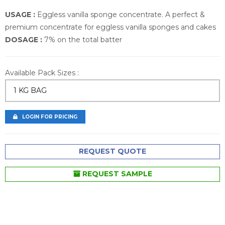
USAGE :
Eggless vanilla sponge concentrate. A perfect &
premium concentrate for eggless vanilla sponges and cakes
DOSAGE :
7% on the total batter
Available Pack Sizes :
1 KG BAG
LOGIN FOR PRICING
REQUEST QUOTE
REQUEST SAMPLE