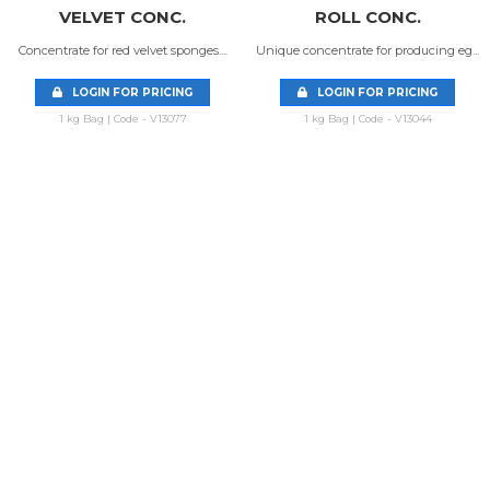
VELVET CONC.
ROLL CONC.
Concentrate for red velvet sponges....
Unique concentrate for producing eg...
LOGIN FOR PRICING
LOGIN FOR PRICING
1 kg Bag | Code - V13077
1 kg Bag | Code - V13044