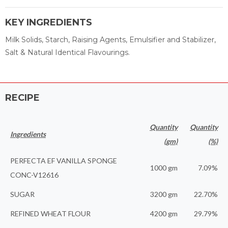
KEY INGREDIENTS
Milk Solids, Starch, Raising Agents, Emulsifier and Stabilizer,
Salt & Natural Identical Flavourings.
RECIPE
Quantity
Quantity
Ingredients
(gm)
(%)
PERFECTA EF VANILLA SPONGE
1000 gm
7.09%
CONC-V12616
SUGAR
3200 gm
22.70%
REFINED WHEAT FLOUR
4200 gm
29.79%