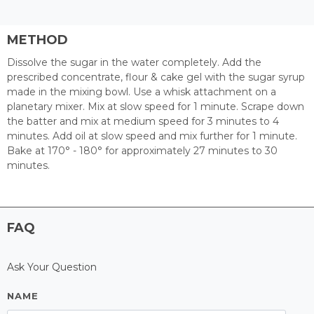
METHOD
Dissolve the sugar in the water completely. Add the
prescribed concentrate, flour & cake gel with the sugar syrup
made in the mixing bowl. Use a whisk attachment on a
planetary mixer. Mix at slow speed for 1 minute. Scrape down
the batter and mix at medium speed for 3 minutes to 4
minutes. Add oil at slow speed and mix further for 1 minute.
Bake at 170° - 180° for approximately 27 minutes to 30
minutes.
FAQ
Ask Your Question
NAME