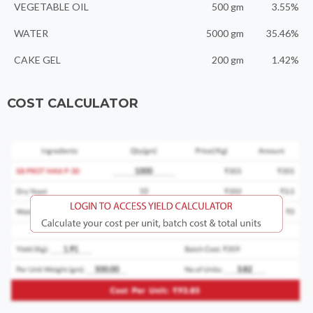
VEGETABLE OIL
500 gm
3.55%
WATER
5000 gm
35.46%
CAKE GEL
200 gm
1.42%
COST CALCULATOR