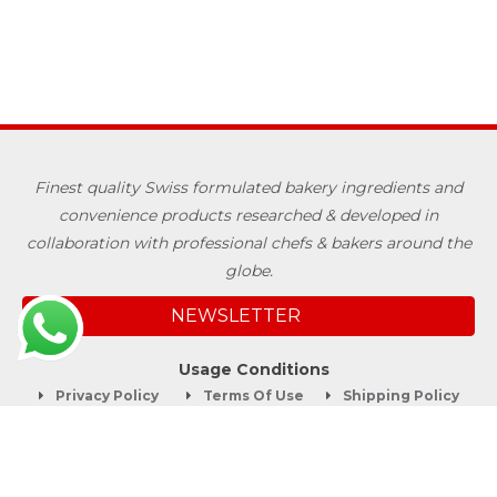
Finest quality Swiss formulated bakery ingredients and
convenience products researched & developed in
collaboration with professional chefs & bakers around the
globe.
NEWSLETTER
Usage Conditions
Privacy Policy
Terms Of Use
Shipping Policy
Quick Links
About
Blog
Contact us