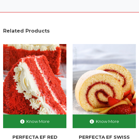
Related Products
Know More
Know More
PERFECTA EF RED
PERFECTA EF SWISS