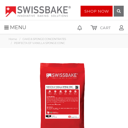
SHOP NOW
MENU
CART
Home
CAKE & SPONGE CONCENTRATES
PERFECTA EF VANILLA SPONGE CONC