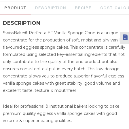
PRODUCT
DESCRIPTION
RECIPE
COST CALC
DESCRIPTION
SwissBake® Perfecta EF Vanilla Sponge Conc. is a unique
concentrate for the production of soft, moist and airy vanilla
flavoured eggless sponge cakes. This concentrate is carefully
formulated using selected key-essential ingredients that not
only contribute to the quality of the end product but also
ensures consistent output in every batch. This low dosage
concentrate allows you to produce superior flavorful eggless
vanilla sponge cakes with great stability, good volume and
excellent taste, texture & mouthfeel.
Ideal for professional & institutional bakers looking to bake
premium quality eggless vanilla sponge cakes with good
volume & superior eating qualities.