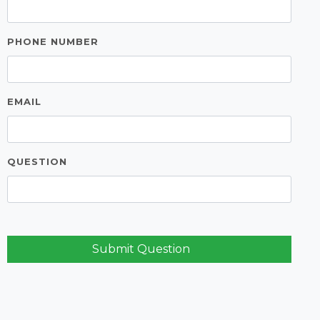
PHONE NUMBER
EMAIL
QUESTION
Submit Question