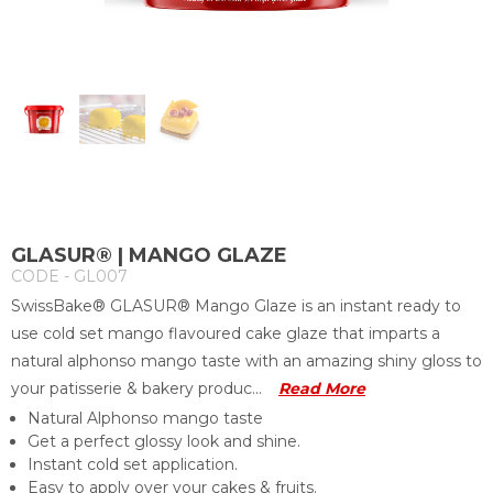
GLASUR® | MANGO GLAZE
CODE - GL007
SwissBake® GLASUR® Mango Glaze is an instant ready to
use cold set mango flavoured cake glaze that imparts a
natural alphonso mango taste with an amazing shiny gloss to
your patisserie & bakery produc...
Read More
Natural Alphonso mango taste
Get a perfect glossy look and shine.
Instant cold set application.
Easy to apply over your cakes & fruits.