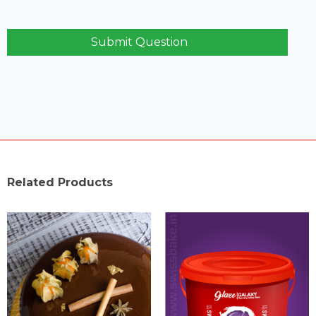
Submit Question
Related Products