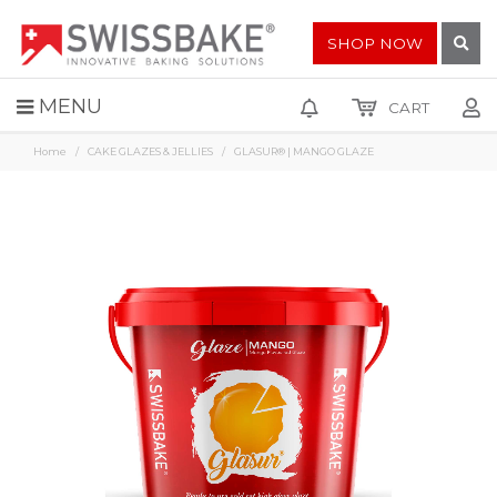
SHOP NOW
MENU
CART
Home
CAKE GLAZES & JELLIES
GLASUR® | MANGO GLAZE