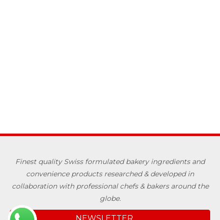
Finest quality Swiss formulated bakery ingredients and
convenience products researched & developed in
collaboration with professional chefs & bakers around the
globe.
NEWSLETTER