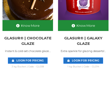
Know More
Know More
GLASUR® | CHOCOLATE
GLASUR® | GALAXY
GLAZE
GLAZE
Instant & cold-set chocolate glaze....
Extra sparkle for glazing desserts!...
LOGIN FOR PRICING
LOGIN FOR PRICING
3 kg Bucket | Code - GL008
1 kg Bucket | Code - GL014