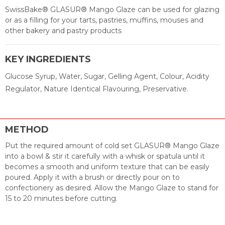
SwissBake® GLASUR® Mango Glaze can be used for glazing
or as a filling for your tarts, pastries, muffins, mouses and
other bakery and pastry products
KEY INGREDIENTS
Glucose Syrup, Water, Sugar, Gelling Agent, Colour, Acidity
Regulator, Nature Identical Flavouring, Preservative.
METHOD
Put the required amount of cold set GLASUR® Mango Glaze
into a bowl & stir it carefully with a whisk or spatula until it
becomes a smooth and uniform texture that can be easily
poured. Apply it with a brush or directly pour on to
confectionery as desired. Allow the Mango Glaze to stand for
15 to 20 minutes before cutting.