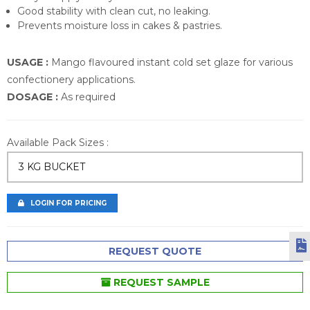
Good stability with clean cut, no leaking.
Prevents moisture loss in cakes & pastries.
USAGE :
Mango flavoured instant cold set glaze for various
confectionery applications.
DOSAGE :
As required
Available Pack Sizes :
3 KG BUCKET
LOGIN FOR PRICING
REQUEST QUOTE
REQUEST SAMPLE