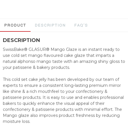
PRODUCT
DESCRIPTION
FAQ'S
DESCRIPTION
SwissBake® GLASUR® Mango Glaze is an instant ready to
use cold set mango flavoured cake glaze that imparts a
natural alphonso mango taste with an amazing shiny gloss to
your patisserie & bakery products.
This cold set cake jelly has been developed by our team of
experts to ensure a consistent long-lasting premium mirror
like shine & a rich mouthfeel to your confectionery &
patisserie products. It is easy to use and enables professional
bakers to quickly enhance the visual appeal of their
confectionery & patisserie products with minimal effort. The
Mango glaze also improves product freshness by reducing
moisture loss.