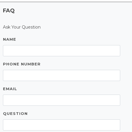
FAQ
Ask Your Question
NAME
PHONE NUMBER
EMAIL
QUESTION