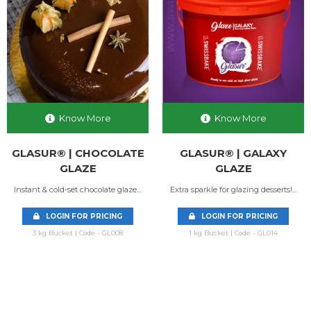
Know More
Know More
GLASUR® | CHOCOLATE
GLASUR® | GALAXY
GLAZE
GLAZE
Instant & cold-set chocolate glaze....
Extra sparkle for glazing desserts!...
LOGIN FOR PRICING
LOGIN FOR PRICING
3 kg Bucket | Code - GL008
1 kg Bucket | Code - GL014