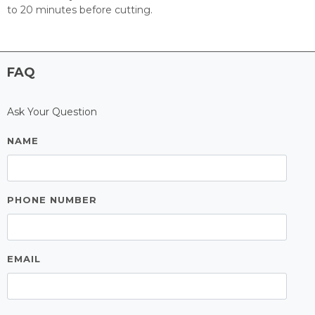
to 20 minutes before cutting.
FAQ
Ask Your Question
NAME
PHONE NUMBER
EMAIL