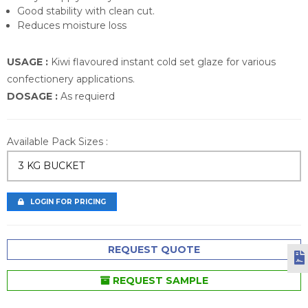
Good stability with clean cut.
Reduces moisture loss
USAGE :
Kiwi flavoured instant cold set glaze for various
confectionery applications.
DOSAGE :
As requierd
Available Pack Sizes :
3 KG BUCKET
LOGIN FOR PRICING
REQUEST QUOTE
REQUEST SAMPLE