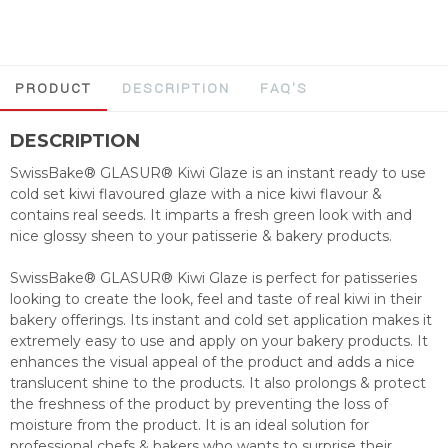
PRODUCT
DESCRIPTION
FAQ'S
DESCRIPTION
SwissBake® GLASUR® Kiwi Glaze is an instant ready to use
cold set kiwi flavoured glaze with a nice kiwi flavour &
contains real seeds. It imparts a fresh green look with and
nice glossy sheen to your patisserie & bakery products.
SwissBake® GLASUR® Kiwi Glaze is perfect for patisseries
looking to create the look, feel and taste of real kiwi in their
bakery offerings. Its instant and cold set application makes it
extremely easy to use and apply on your bakery products. It
enhances the visual appeal of the product and adds a nice
translucent shine to the products. It also prolongs & protect
the freshness of the product by preventing the loss of
moisture from the product. It is an ideal solution for
professional chefs & bakers who wants to surprise their