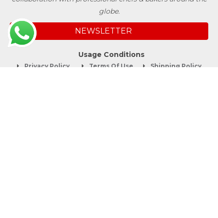
globe.
NEWSLETTER
Usage Conditions
Privacy Policy
Terms Of Use
Shipping Policy
Quick Links
About
Blog
Contact us
Company Service
Product Brochure
Support
Shop Now
Follow SwissBake®
©Copyright 2012-2026 Swiss Bake Ingredients Pvt. Ltd. All