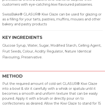
customers with eye-catching kiwi flavoured patisseries.
SwissBake® GLASUR® Kiwi Glaze can be used for glazing or
as a filling for your tarts, pastries, muffins, mouses and other
bakery and pastry products
KEY INGREDIENTS
Glucose Syrup, Water, Sugar, Modified Starch, Gelling Agent,
Fruit Seeds, Colour, Acidity Regulator, Nature Identical
Flavouring, Preservative.
METHOD
Put the required amount of cold set GLASUR® Kiwi Glaze
into a bowl & stir it carefully with a whisk or spatula until it
becomes a smooth and uniform texture that can be easily
poured. Apply it with a brush or directly pour on to
confectionery as desired. Allow the Kiwi Glaze to stand for 15