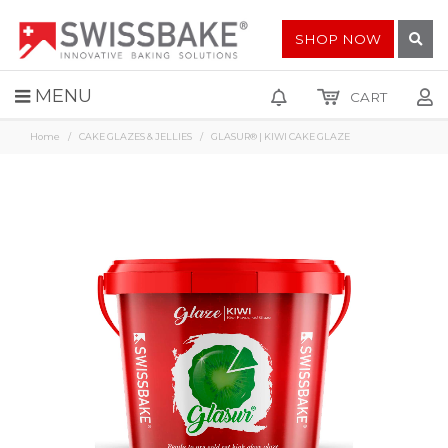
SHOP NOW
MENU
CART
Home
CAKE GLAZES & JELLIES
GLASUR® | KIWI CAKE GLAZE