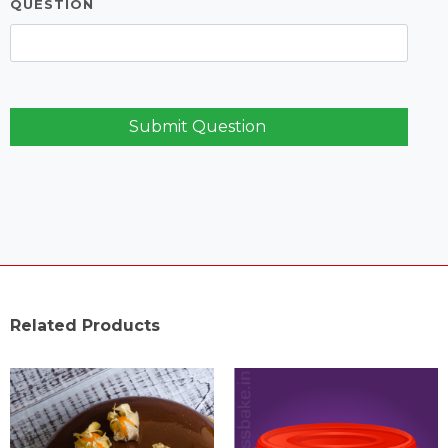
QUESTION
Submit Question
Related Products