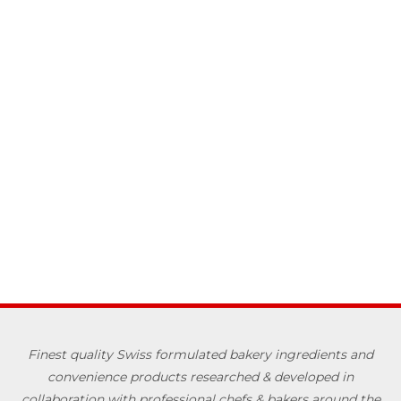
Finest quality Swiss formulated bakery ingredients and
convenience products researched & developed in
collaboration with professional chefs & bakers around the