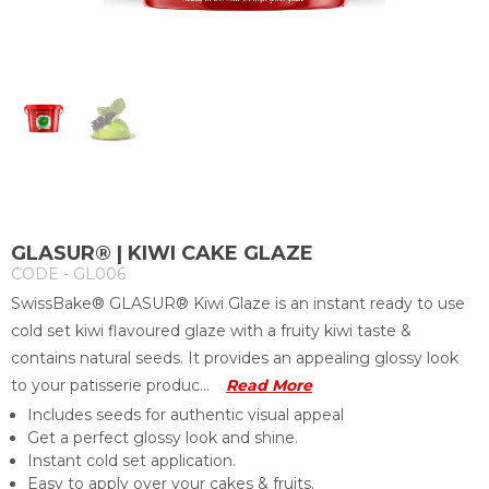
GLASUR® | KIWI CAKE GLAZE
CODE - GL006
SwissBake® GLASUR® Kiwi Glaze is an instant ready to use
cold set kiwi flavoured glaze with a fruity kiwi taste &
contains natural seeds. It provides an appealing glossy look
to your patisserie produc...
Read More
Includes seeds for authentic visual appeal
Get a perfect glossy look and shine.
Instant cold set application.
Easy to apply over your cakes & fruits.