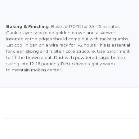
Baking & Finishing
: Bake at 170°C for 35–45 minutes.
Cookie layer should be golden brown and a skewer
inserted at the edges should come out with moist crumbs.
Let cool in pan on a wire rack for 1–2 hours. This is essential
for clean slicing and molten core structure. Use parchment
to lift the brownie out. Dust with powdered sugar before
slicing into 12–16 portions. Best served slightly warm
to maintain molten center.