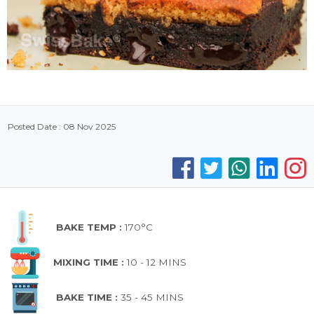
Posted Date : 08 Nov 2025
BAKE TEMP :
170°C
MIXING TIME :
10 - 12 MINS
BAKE TIME :
35 - 45 MINS