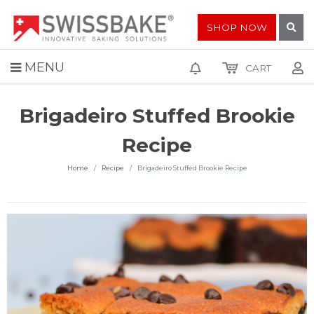
SHOP NOW
MENU
CART
Brigadeiro Stuffed Brookie
Recipe
Home
Recipe
Brigadeiro Stuffed Brookie Recipe