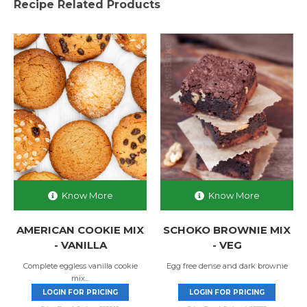
Recipe Related Products
Know More
Know More
AMERICAN COOKIE MIX
SCHOKO BROWNIE MIX
- VANILLA
- VEG
Complete eggless vanilla cookie
Egg free dense and dark brownie
mix...
LOGIN FOR PRICING
LOGIN FOR PRICING