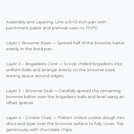
Assembly and Layering: Line a 9×13-inch pan with
parchment paper and preheat oven to 170°C.
Layer 1: Brownie Base — Spread half of the brownie batter
evenly in the lined pan.
Layer 2 – Brigadeiro Core — Scoop chilled brigadeiro into
uniform balls and arrange evenly on the brownie base,
leaving space around edges.
Layer 3 – Brownie Seal — Carefully spread the remaining
brownie batter over the brigadeiro balls and level using an
offset spatula.
Layer 4 – Cookie Crust — Flatten chilled cookie dough into
discs and layer over the brownie surface to fully cover. Top
generously with chocolate chips.