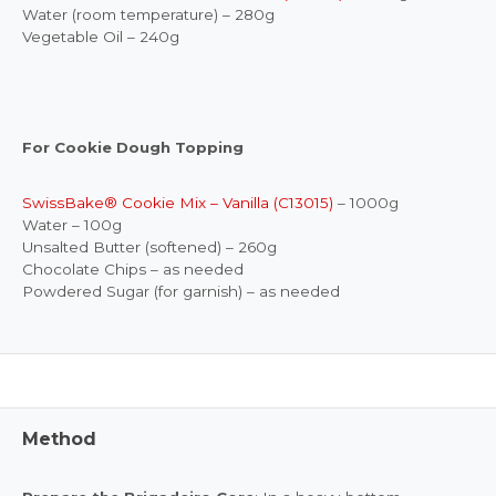
Water (room temperature) – 280g
Vegetable Oil – 240g
For Cookie Dough Topping
SwissBake® Cookie Mix – Vanilla (C13015)
– 1000g
Water – 100g
Unsalted Butter (softened) – 260g
Chocolate Chips – as needed
Powdered Sugar (for garnish) – as needed
Method