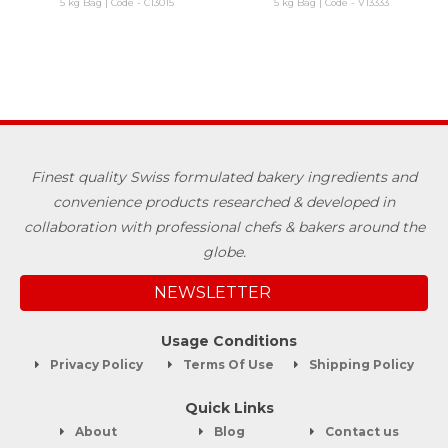
5 kg Bag | Code - C13015
5 kg Bag | Code - V13333
Finest quality Swiss formulated bakery ingredients and
convenience products researched & developed in
collaboration with professional chefs & bakers around the
globe.
NEWSLETTER
Usage Conditions
Privacy Policy
Terms Of Use
Shipping Policy
Quick Links
About
Blog
Contact us