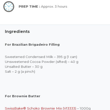
PREP TIME :
Approx. 3 hours
Ingredients
For Brazilian Brigadeiro Filling
Sweetened Condensed Milk – 395 g (1 can)
Unsweetened Cocoa Powder (sifted) – 40 g
Unsalted Butter – 30 g
Salt – 2 g (a pinch)
For Brownie Batter
SwissBake® Schoko Brownie Mix (V13333)
– 1000g