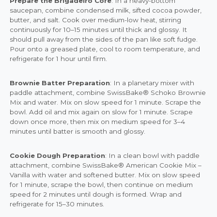
Prepare the Brigadeiro Core
: In a heavy-bottom
saucepan, combine condensed milk, sifted cocoa powder,
butter, and salt. Cook over medium-low heat, stirring
continuously for 10–15 minutes until thick and glossy. It
should pull away from the sides of the pan like soft fudge.
Pour onto a greased plate, cool to room temperature, and
refrigerate for 1 hour until firm.
Brownie Batter Preparation
: In a planetary mixer with
paddle attachment, combine SwissBake® Schoko Brownie
Mix and water. Mix on slow speed for 1 minute. Scrape the
bowl. Add oil and mix again on slow for 1 minute. Scrape
down once more, then mix on medium speed for 3–4
minutes until batter is smooth and glossy.
Cookie Dough Preparation
: In a clean bowl with paddle
attachment, combine SwissBake® American Cookie Mix –
Vanilla with water and softened butter. Mix on slow speed
for 1 minute, scrape the bowl, then continue on medium
speed for 2 minutes until dough is formed. Wrap and
refrigerate for 15–30 minutes.