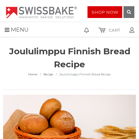
SHOP NOW
MENU
CART
Joululimppu Finnish Bread
Recipe
Home
Recipe
Joululimppu Finnish Bread Recipe