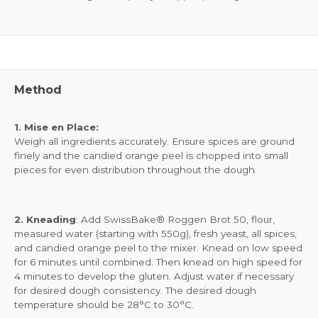
Method
1. Mise en Place:
Weigh all ingredients accurately. Ensure spices are ground
finely and the candied orange peel is chopped into small
pieces for even distribution throughout the dough.
2. Kneading
: Add SwissBake® Roggen Brot 50, flour,
measured water (starting with 550g), fresh yeast, all spices,
and candied orange peel to the mixer. Knead on low speed
for 6 minutes until combined. Then knead on high speed for
4 minutes to develop the gluten. Adjust water if necessary
for desired dough consistency. The desired dough
temperature should be 28°C to 30°C.