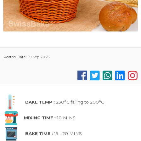
Posted Date : 19 Sep 2025
BAKE TEMP :
230°C falling to 200°C
MIXING TIME :
10 MINS
BAKE TIME :
15 - 20 MINS