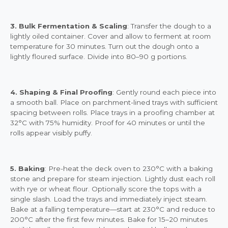
3. Bulk Fermentation & Scaling
: Transfer the dough to a
lightly oiled container. Cover and allow to ferment at room
temperature for 30 minutes. Turn out the dough onto a
lightly floured surface. Divide into 80–90 g portions.
4. Shaping & Final Proofing
: Gently round each piece into
a smooth ball. Place on parchment-lined trays with sufficient
spacing between rolls. Place trays in a proofing chamber at
32°C with 75% humidity. Proof for 40 minutes or until the
rolls appear visibly puffy.
5. Baking
: Pre-heat the deck oven to 230°C with a baking
stone and prepare for steam injection. Lightly dust each roll
with rye or wheat flour. Optionally score the tops with a
single slash. Load the trays and immediately inject steam.
Bake at a falling temperature—start at 230°C and reduce to
200°C after the first few minutes. Bake for 15–20 minutes