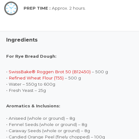
PREP TIME :
Approx. 2 hours.
Ingredients
For Rye Bread Dough:
•
SwissBake® Roggen Brot 50 (B12450)
– 500 g
•
Refined Wheat Flour (T55)
– 500 g
• Water – 550g to 600g
• Fresh Yeast – 25g
Aromatics & Inclusions:
• Aniseed (whole or ground) – 8g
• Fennel Seeds (whole or ground) – 8g
• Caraway Seeds (whole or ground) – 8g
• Candied Orange Peel (finely chopped) – 100g