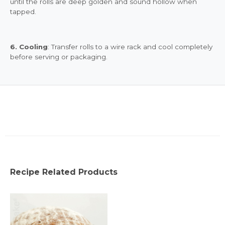
until the rolls are deep golden and sound hollow when
tapped.
6. Cooling
: Transfer rolls to a wire rack and cool completely
before serving or packaging.
Recipe Related Products