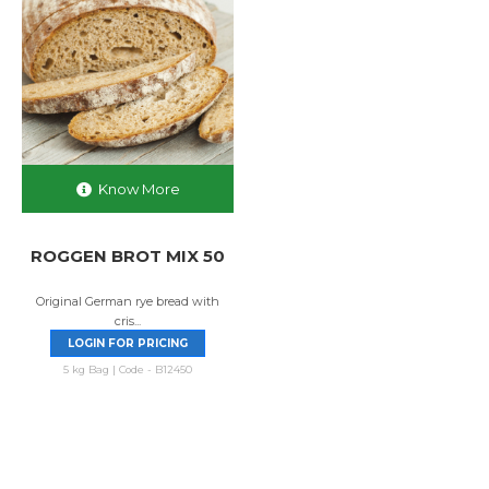
Know More
ROGGEN BROT MIX 50
Original German rye bread with
cris...
LOGIN FOR PRICING
5 kg Bag | Code - B12450