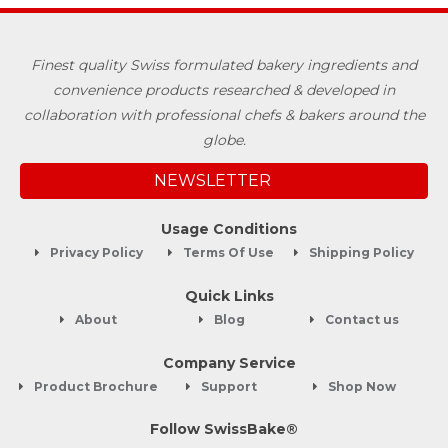
Finest quality Swiss formulated bakery ingredients and
convenience products researched & developed in
collaboration with professional chefs & bakers around the
globe.
NEWSLETTER
Usage Conditions
Privacy Policy
Terms Of Use
Shipping Policy
Quick Links
About
Blog
Contact us
Company Service
Product Brochure
Support
Shop Now
Follow SwissBake®