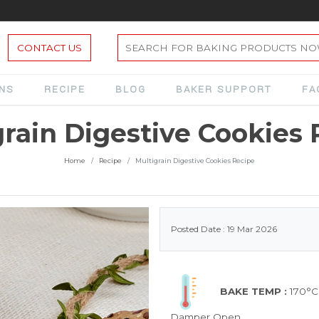
CONTACT US
ONS
RECIPE
BLOG
BAKER SUPPORT
FA
grain Digestive Cookies 
Home
Recipe
Multigrain Digestive Cookies Recipe
Posted Date : 19 Mar 2026
BAKE TEMP :
170°C
Damper Open