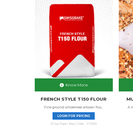
Know More
FRENCH STYLE T150 FLOUR
MU
Fine ground wholemeal artisian flou...
A m
LOGIN FOR PRICING
20 kg Paper Bag | Code - F12900