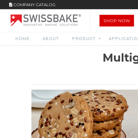
COMPANY CATALOG
SHOP NOW
HOME
ABOUT
PRODUCT
APPLICATI
Multi