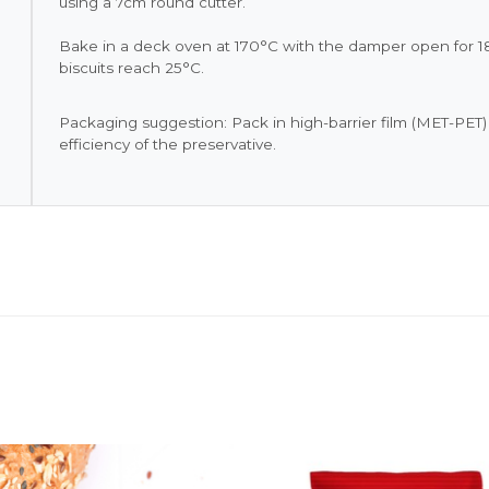
using a 7cm round cutter.
Bake in a deck oven at 170°C with the damper open for 18
biscuits reach 25°C.
Packaging suggestion: Pack in high-barrier film (MET-PET
efficiency of the preservative.