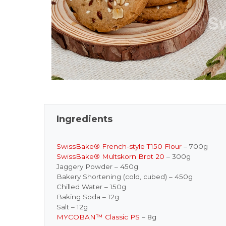
Ingredients
SwissBake® French-style T150 Flour
– 700g
SwissBake® Multskorn Brot 20
– 300g
Jaggery Powder – 450g
Bakery Shortening (cold, cubed) – 450g
Chilled Water – 150g
Baking Soda – 12g
Salt – 12g
MYCOBAN™ Classic PS
– 8g