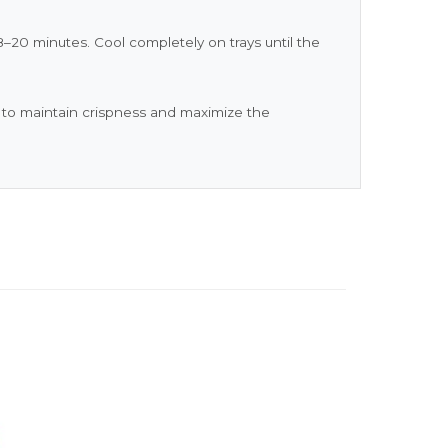
–20 minutes. Cool completely on trays until the
) to maintain crispness and maximize the