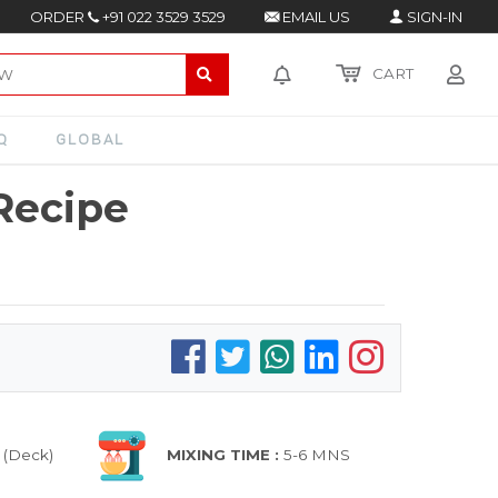
ORDER
+91 022 3529 3529
EMAIL US
SIGN-IN
CART
Q
GLOBAL
Recipe
 (Deck)
MIXING TIME :
5-6 MNS