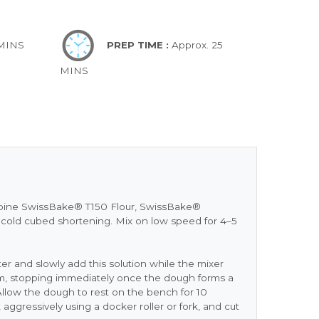
 MINS
PREP TIME :
Approx. 25
MINS
ombine SwissBake® T150 Flour, SwissBake®
d cold cubed shortening. Mix on low speed for 4–5
 and slowly add this solution while the mixer
, stopping immediately once the dough forms a
. Allow the dough to rest on the bench for 10
 aggressively using a docker roller or fork, and cut