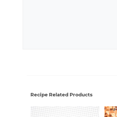
Recipe Related Products