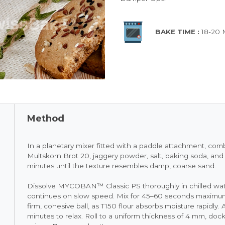
BAKE TIME :
18-20
Method
In a planetary mixer fitted with a paddle attachment, c
Multskorn Brot 20, jaggery powder, salt, baking soda, an
minutes until the texture resembles damp, coarse sand.
Dissolve MYCOBAN™ Classic PS thoroughly in chilled water
continues on slow speed. Mix for 45–60 seconds maximum
firm, cohesive ball, as T150 flour absorbs moisture rapidly
minutes to relax. Roll to a uniform thickness of 4 mm, dock