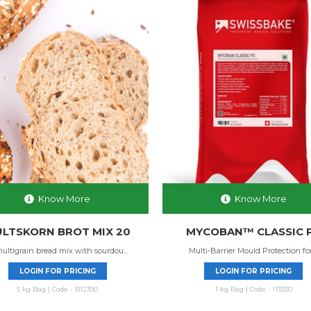
Know More
Know More
LTSKORN BROT MIX 20
MYCOBAN™ CLASSIC 
ultigrain bread mix with sourdou...
Multi-Barrier Mould Protection for 
LOGIN FOR PRICING
LOGIN FOR PRICING
5 kg Bag | Code - B12390
1 kg Bag | Code - I13330