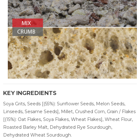
KEY INGREDIENTS
Soya Grits, Seeds [(55%): Sunflower Seeds, Melon Seeds,
Linseeds, Sesame Seeds], Millet, Crushed Corn, Grain / Flakes
[(15%): Oat Flakes, Soya Flakes, Wheat Flakes], Wheat Flour,
Roasted Barley Malt, Dehydrated Rye Sourdough,
Dehydrated Wheat Sourdough.