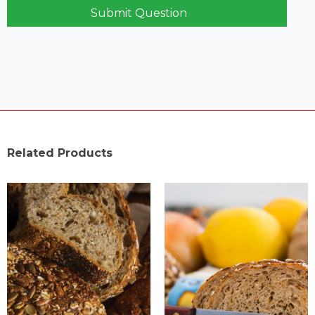
Submit Question
Related Products