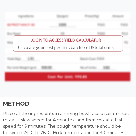
METHOD
Place all the ingredients in a mixing bowl. Use a spiral mixer,
mix at a slow speed for 4 minutes, and then mix at a fast
speed for 6 minutes. The dough temperature should be
between 24°C to 26°C. Bulk fermentation for 30 minutes.