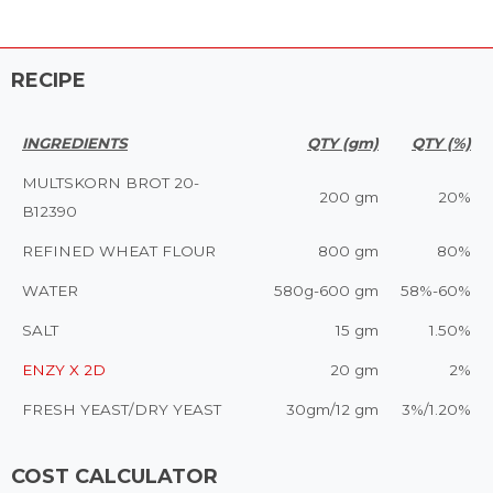
RECIPE
INGREDIENTS
QTY (gm)
QTY (%)
MULTSKORN BROT 20-
200 gm
20%
B12390
REFINED WHEAT FLOUR
800 gm
80%
WATER
580g-600 gm
58%-60%
SALT
15 gm
1.50%
ENZY X 2D
20 gm
2%
FRESH YEAST/DRY YEAST
30gm/12 gm
3%/1.20%
COST CALCULATOR