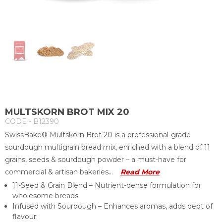
MULTSKORN BROT MIX 20
CODE - B12390
SwissBake® Multskorn Brot 20 is a professional-grade
sourdough multigrain bread mix, enriched with a blend of 11
grains, seeds & sourdough powder – a must-have for
commercial & artisan bakeries...
Read More
11-Seed & Grain Blend – Nutrient-dense formulation for
wholesome breads.
Infused with Sourdough – Enhances aromas, adds dept of
flavour.