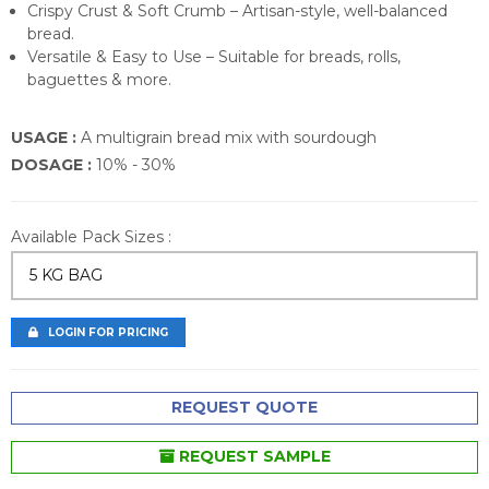
Crispy Crust & Soft Crumb – Artisan-style, well-balanced
bread.
Versatile & Easy to Use – Suitable for breads, rolls,
baguettes & more.
USAGE :
A multigrain bread mix with sourdough
DOSAGE :
10% - 30%
Available Pack Sizes :
5 KG BAG
LOGIN FOR PRICING
REQUEST QUOTE
REQUEST SAMPLE