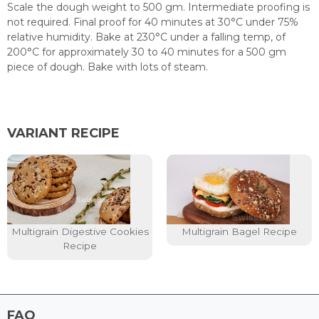
Scale the dough weight to 500 gm. Intermediate proofing is
not required. Final proof for 40 minutes at 30°C under 75%
relative humidity. Bake at 230°C under a falling temp, of
200°C for approximately 30 to 40 minutes for a 500 gm
piece of dough. Bake with lots of steam.
VARIANT RECIPE
Multigrain Digestive Cookies
Multigrain Bagel Recipe
Recipe