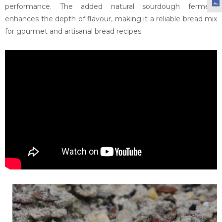
performance. The added natural sourdough ferment
enhances the depth of flavour, making it a reliable bread mix
for gourmet and artisanal bread recipes.