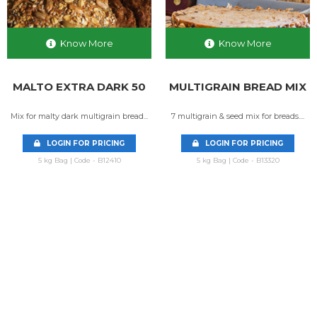
Know More
Know More
MALTO EXTRA DARK 50
MULTIGRAIN BREAD MIX
Mix for malty dark multigrain bread...
7 multigrain & seed mix for breads....
LOGIN FOR PRICING
LOGIN FOR PRICING
5 kg Bag | Code - B12410
5 kg Bag | Code - B13320