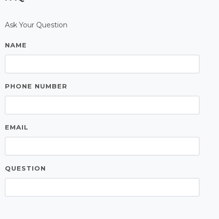
FAQ
Ask Your Question
NAME
PHONE NUMBER
EMAIL
QUESTION