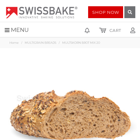
SHOP NOW
MENU
CART
Home
MULTIGRAIN BREADS
MULTSKORN BROT MIX 20