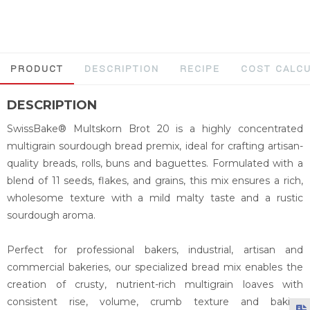
PRODUCT
DESCRIPTION
RECIPE
COST CALC
DESCRIPTION
SwissBake® Multskorn Brot 20 is a highly concentrated
multigrain sourdough bread premix, ideal for crafting artisan-
quality breads, rolls, buns and baguettes. Formulated with a
blend of 11 seeds, flakes, and grains, this mix ensures a rich,
wholesome texture with a mild malty taste and a rustic
sourdough aroma.
Perfect for professional bakers, industrial, artisan and
commercial bakeries, our specialized bread mix enables the
creation of crusty, nutrient-rich multigrain loaves with
consistent rise, volume, crumb texture and baking