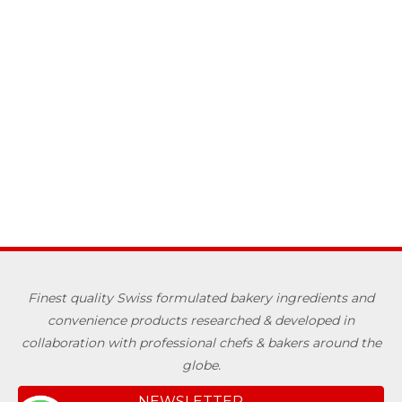
Finest quality Swiss formulated bakery ingredients and
convenience products researched & developed in
collaboration with professional chefs & bakers around the
globe.
NEWSLETTER