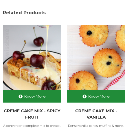
Related Products
Know More
Know More
CREME CAKE MIX - SPICY
CREME CAKE MIX -
FRUIT
VANILLA
A convenient complete mix to prepar...
Dense vanilla cakes, muffins & more...