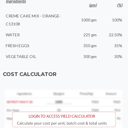
Ingredients
(gm)
(%)
CREME CAKE MIX - ORANGE-
1000 gm
100%
C13108
WATER
225 gm
22.50%
FRESH EGGS
350 gm
35%
VEGETABLE OIL
300 gm
30%
COST CALCULATOR