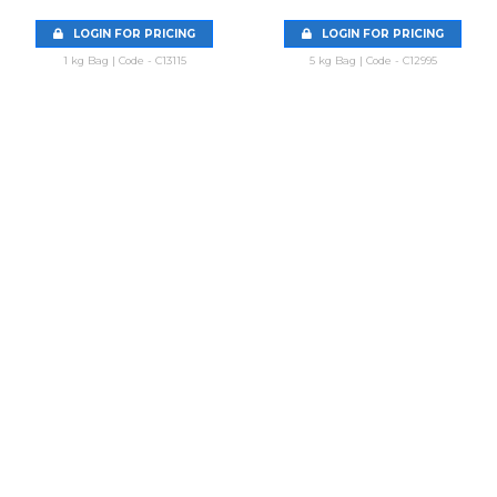
LOGIN FOR PRICING
LOGIN FOR PRICING
1 kg Bag | Code - C13115
5 kg Bag | Code - C12995