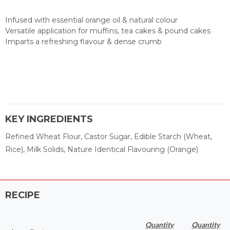
Infused with essential orange oil & natural colour
Versatile application for muffins, tea cakes & pound cakes
Imparts a refreshing flavour & dense crumb
KEY INGREDIENTS
Refined Wheat Flour, Castor Sugar, Edible Starch (Wheat,
Rice), Milk Solids, Nature Identical Flavouring (Orange)
RECIPE
Quantity
Quantity