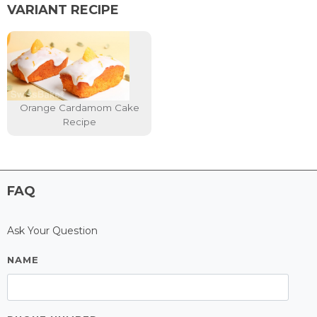
VARIANT RECIPE
Orange Cardamom Cake
Recipe
FAQ
Ask Your Question
NAME