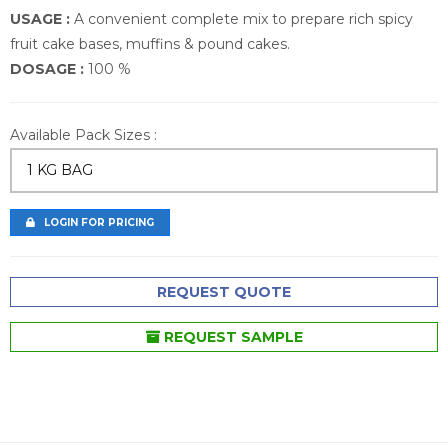
USAGE :
A convenient complete mix to prepare rich spicy
fruit cake bases, muffins & pound cakes.
DOSAGE :
100 %
Available Pack Sizes :
1 KG BAG
LOGIN FOR PRICING
REQUEST QUOTE
REQUEST SAMPLE