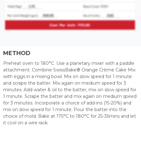
METHOD
Preheat oven to 180°C. Use a planetary mixer with a paddle
attachment. Combine SwissBake® Orange Crème Cake Mix
with eggs in a mixing bowl. Mix on slow speed for 1 minute
and scrape the batter. Mix again on medium speed for 3
minutes. Add water & oil to the batter, mix on slow speed for
1 minute. Scrape the batter and mix again on medium speed
for 3 minutes. Incorporate a choice of add-ins (15-20%) and
mix on slow speed for 1 minute. Pour the batter into the
choice of mold. Bake at 175°C to 180°C for 25-35mins and let
it cool on a wire rack.