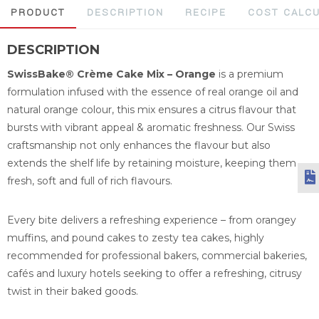
PRODUCT
DESCRIPTION
RECIPE
COST CALC
DESCRIPTION
SwissBake® Crème Cake Mix – Orange
is a premium
formulation infused with the essence of real orange oil and
natural orange colour, this mix ensures a citrus flavour that
bursts with vibrant appeal & aromatic freshness. Our Swiss
craftsmanship not only enhances the flavour but also
extends the shelf life by retaining moisture, keeping them
fresh, soft and full of rich flavours.
Every bite delivers a refreshing experience – from orangey
muffins, and pound cakes to zesty tea cakes, highly
recommended for professional bakers, commercial bakeries,
cafés and luxury hotels seeking to offer a refreshing, citrusy
twist in their baked goods.