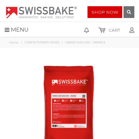
SHOP NOW
MENU
CART
Home
CONFECTIONERY MIXES
CREME CAKE MIX - ORANGE