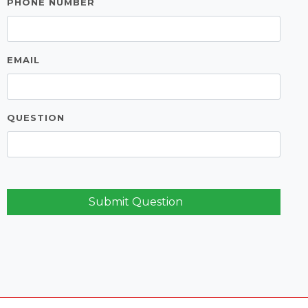
PHONE NUMBER
EMAIL
QUESTION
Submit Question