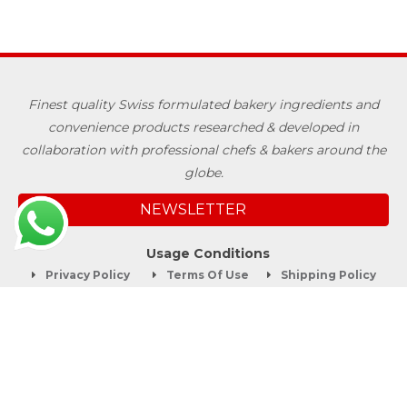
Finest quality Swiss formulated bakery ingredients and
convenience products researched & developed in
collaboration with professional chefs & bakers around the
globe.
NEWSLETTER
Usage Conditions
Privacy Policy
Terms Of Use
Shipping Policy
Quick Links
About
Blog
Contact us
Company Service
Product Brochure
Support
Shop Now