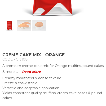
CREME CAKE MIX - ORANGE
CODE - C13108
A premium creme cake mix for Orange muffins, pound cakes
& more! ...
Read More
Creamy mouthfeel & dense texture
Freeze & thaw stable
Versatile and adaptable application
Yields consistent quality muffins, cream cake bases & pound
cakes