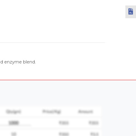
ced enzyme blend.