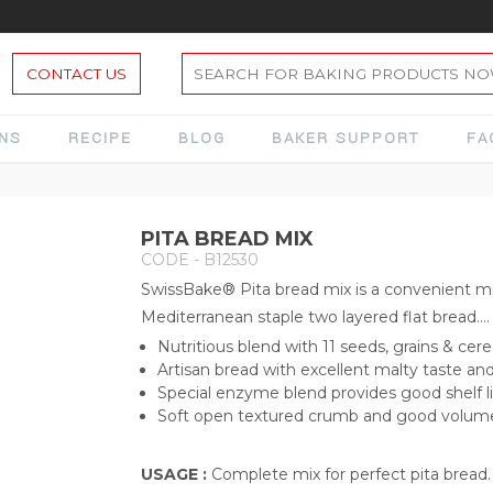
CONTACT US
ONS
RECIPE
BLOG
BAKER SUPPORT
FA
PITA BREAD MIX
CODE - B12530
SwissBake® Pita bread mix is a convenient m
Mediterranean staple two layered flat bread....
Nutritious blend with 11 seeds, grains & cere
Artisan bread with excellent malty taste a
Special enzyme blend provides good shelf l
Soft open textured crumb and good volum
USAGE :
Complete mix for perfect pita bread.