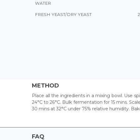
WATER
FRESH YEAST/DRY YEAST
METHOD
Place all the ingredients in a mixing bowl. Use s
24°C to 26°C. Bulk fermentation for 15 mins. Scal
30 mins at 32°C under 75% relative humidity. Bak
FAQ