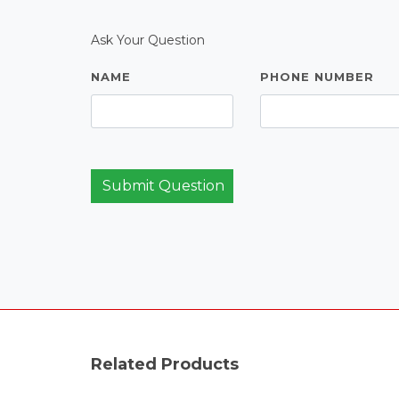
Ask Your Question
NAME
PHONE NUMBER
Submit Question
Related Products