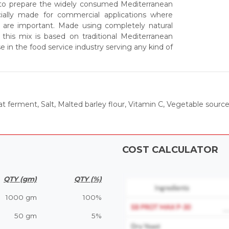
 to prepare the widely consumed Mediterranean
cially made for commercial applications where
 are important. Made using completely natural
this mix is based on traditional Mediterranean
in the food service industry serving any kind of
t ferment, Salt, Malted barley flour, Vitamin C, Vegetable sour
COST CALCULATOR
QTY (gm)
QTY (%)
1000 gm
100%
50 gm
5%