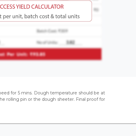
t speed for 5 mins. Dough temperature should be at
 rolling pin or the dough sheeter. Final proof for