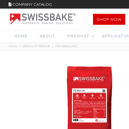
COMPANY CATALOG
SHOP NOW
HOME
ABOUT
PRODUCT
APPLICATI
Home
SPECIALITY BREADS
PITA BREAD MIX