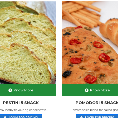
Know More
Know More
PESTINI 5 SNACK
POMODORI 5 SNAC
sy-herby flavouring concentrate...
Tomato spice blend for baked goods
LOGIN FOR PRICING
LOGIN FOR PRICING