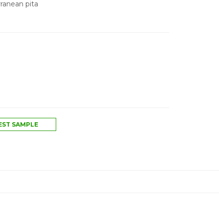
ranean pita
ST SAMPLE