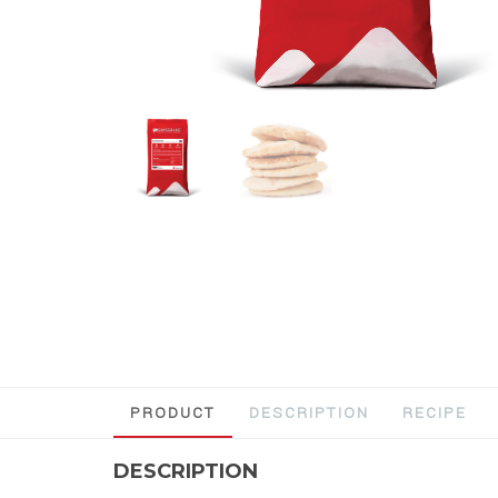
PRODUCT
DESCRIPTION
RECIPE
DESCRIPTION