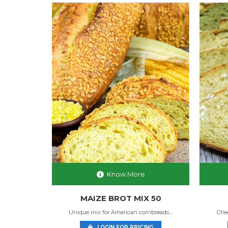
Know More
MIX
MAIZE BROT MIX 50
akes! ...
Unique mix for American cornbreads....
Chee
NG
LOGIN FOR PRICING