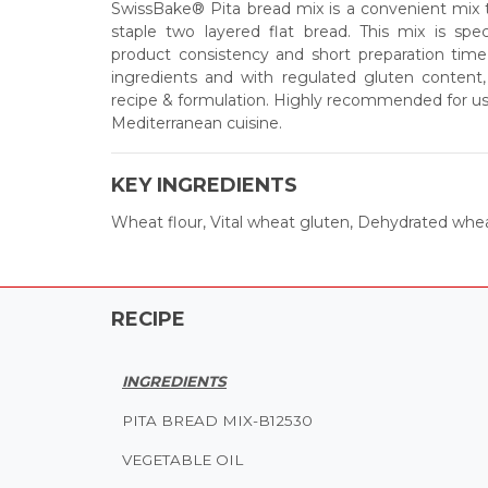
SwissBake® Pita bread mix is a convenient mix
staple two layered flat bread. This mix is spe
product consistency and short preparation time
ingredients and with regulated gluten content, 
recipe & formulation. Highly recommended for use 
Mediterranean cuisine.
KEY INGREDIENTS
Wheat flour, Vital wheat gluten, Dehydrated whea
RECIPE
INGREDIENTS
PITA BREAD MIX-B12530
VEGETABLE OIL