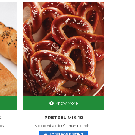
Know More
K
PRETZEL MIX 10
....
A concentrate for German pretzels. ...
LOGIN FOR PRICING