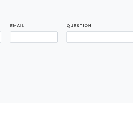
EMAIL
QUESTION