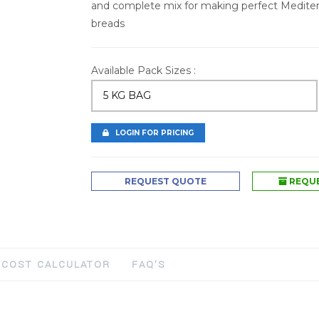
and complete mix for making perfect Mediter
breads
Available Pack Sizes :
5 KG BAG
LOGIN FOR PRICING
REQUEST QUOTE
REQUE
COST CALCULATOR
FAQ'S