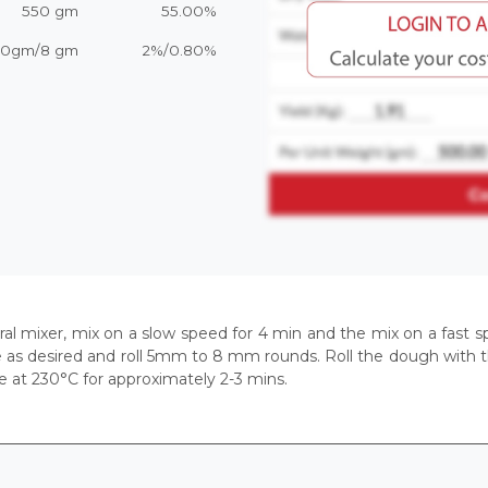
550 gm
55.00%
20gm/8 gm
2%/0.80%
piral mixer, mix on a slow speed for 4 min and the mix on a fas
e as desired and roll 5mm to 8 mm rounds. Roll the dough with the
e at 230°C for approximately 2-3 mins.