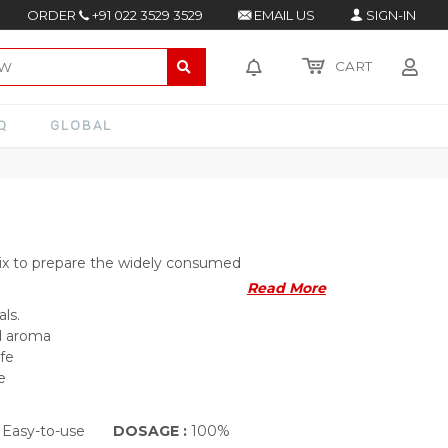
ORDER
+91 022 3529 3529
EMAIL US
SIGN-IN
CART
Q
GLOBAL
ix to prepare the widely consumed
Read More
als.
nd aroma
ife
e
 Easy-to-use
DOSAGE :
100%