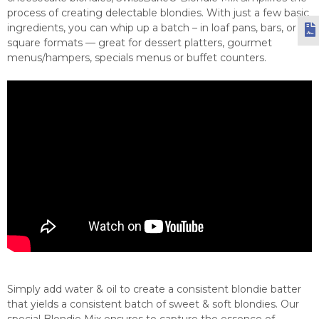
process of creating delectable blondies. With just a few basic
ingredients, you can whip up a batch – in loaf pans, bars, or
square formats — great for dessert platters, gourmet
menus/hampers, specials menus or buffet counters.
Simply add water & oil to create a consistent blondie batter
that yields a consistent batch of sweet & soft blondies. Our