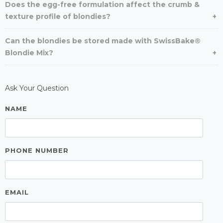
Does the egg-free formulation affect the crumb &
texture profile of blondies?
Can the blondies be stored made with SwissBake®
Blondie Mix?
Ask Your Question
NAME
PHONE NUMBER
EMAIL