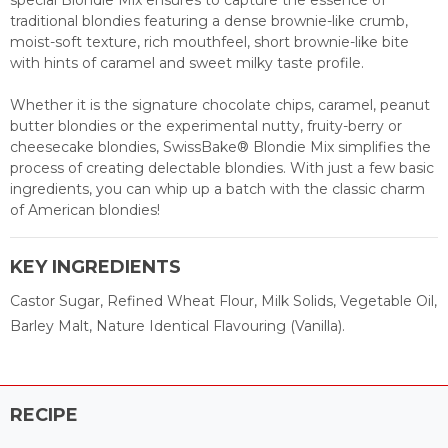
special Blondie Mix ensures to capture the essence of
traditional blondies featuring a dense brownie-like crumb,
moist-soft texture, rich mouthfeel, short brownie-like bite
with hints of caramel and sweet milky taste profile.
Whether it is the signature chocolate chips, caramel, peanut
butter blondies or the experimental nutty, fruity-berry or
cheesecake blondies, SwissBake® Blondie Mix simplifies the
process of creating delectable blondies. With just a few basic
ingredients, you can whip up a batch with the classic charm
of American blondies!
KEY INGREDIENTS
Castor Sugar, Refined Wheat Flour, Milk Solids, Vegetable Oil,
Barley Malt, Nature Identical Flavouring (Vanilla).
RECIPE