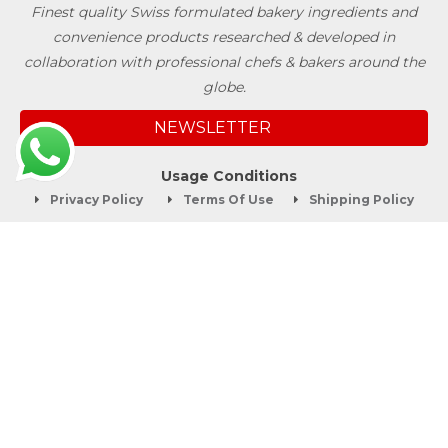
Finest quality Swiss formulated bakery ingredients and
convenience products researched & developed in
collaboration with professional chefs & bakers around the
globe.
NEWSLETTER
Usage Conditions
Privacy Policy
Terms Of Use
Shipping Policy
Quick Links
About
Blog
Contact us
Company Service
Product Brochure
Support
Shop Now
Follow SwissBake®