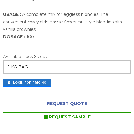
USAGE :
A complete mix for eggless blondies. The
convenient mix yields classic American-style blondies aka
vanilla brownies.
DOSAGE :
100
Available Pack Sizes :
1 KG BAG
LOGIN FOR PRICING
REQUEST QUOTE
REQUEST SAMPLE