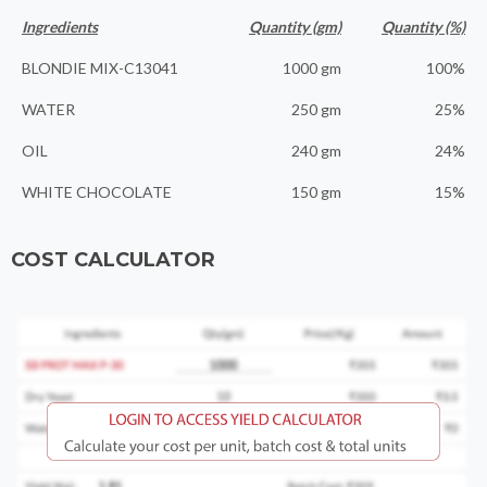
Ingredients
Quantity (gm)
Quantity (%)
BLONDIE MIX-C13041
1000 gm
100%
WATER
250 gm
25%
OIL
240 gm
24%
WHITE CHOCOLATE
150 gm
15%
COST CALCULATOR