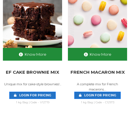
Know More
Know More
EF CAKE BROWNIE MIX
FRENCH MACARON MIX
Unique mix for cake-style brownies!...
A complete mix for French
macarons....
LOGIN FOR PRICING
LOGIN FOR PRICING
1 kg Bag | Code - V12719
1 kg Bag | Code - C12973