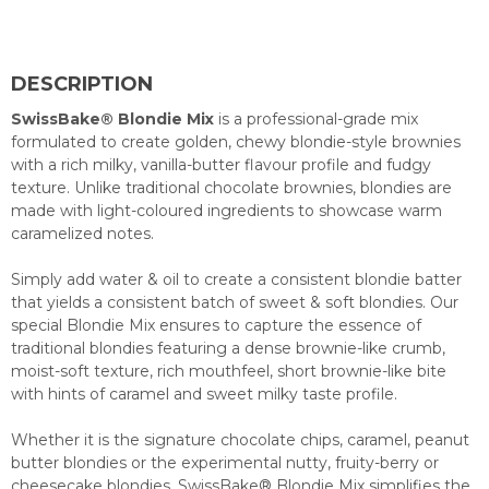
DESCRIPTION
SwissBake® Blondie Mix
is a professional-grade mix
formulated to create golden, chewy blondie-style brownies
with a rich milky, vanilla-butter flavour profile and fudgy
texture. Unlike traditional chocolate brownies, blondies are
made with light-coloured ingredients to showcase warm
caramelized notes.
Simply add water & oil to create a consistent blondie batter
that yields a consistent batch of sweet & soft blondies. Our
special Blondie Mix ensures to capture the essence of
traditional blondies featuring a dense brownie-like crumb,
moist-soft texture, rich mouthfeel, short brownie-like bite
with hints of caramel and sweet milky taste profile.
Whether it is the signature chocolate chips, caramel, peanut
butter blondies or the experimental nutty, fruity-berry or
cheesecake blondies, SwissBake® Blondie Mix simplifies the