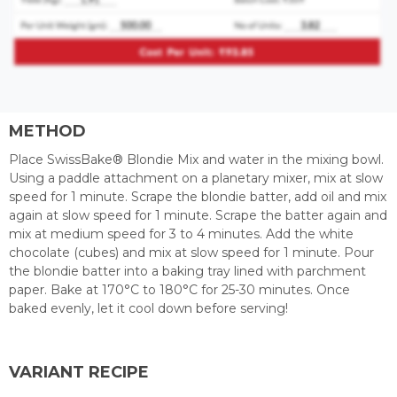
METHOD
Place SwissBake® Blondie Mix and water in the mixing bowl.
Using a paddle attachment on a planetary mixer, mix at slow
speed for 1 minute. Scrape the blondie batter, add oil and mix
again at slow speed for 1 minute. Scrape the batter again and
mix at medium speed for 3 to 4 minutes. Add the white
chocolate (cubes) and mix at slow speed for 1 minute. Pour
the blondie batter into a baking tray lined with parchment
paper. Bake at 170°C to 180°C for 25-30 minutes. Once
baked evenly, let it cool down before serving!
VARIANT RECIPE