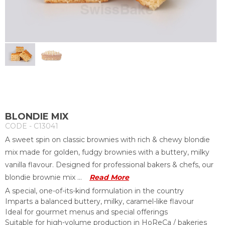
BLONDIE MIX
CODE - C13041
A sweet spin on classic brownies with rich & chewy blondie
mix made for golden, fudgy brownies with a buttery, milky
vanilla flavour. Designed for professional bakers & chefs, our
blondie brownie mix ...
Read More
A special, one-of-its-kind formulation in the country
Imparts a balanced buttery, milky, caramel-like flavour
Ideal for gourmet menus and special offerings
Suitable for high-volume production in HoReCa / bakeries