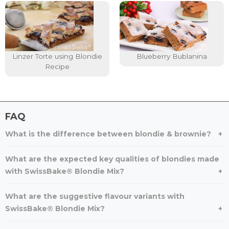
Linzer Torte using Blondie
Blueberry Bublanina
Recipe
FAQ
What is the difference between blondie & brownie?
What are the expected key qualities of blondies made
with SwissBake® Blondie Mix?
What are the suggestive flavour variants with
SwissBake® Blondie Mix?