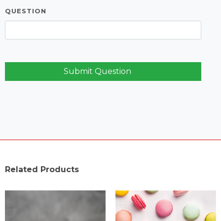
QUESTION
Submit Question
Related Products